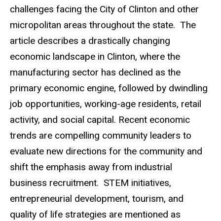
challenges facing the City of Clinton and other
micropolitan areas throughout the state. The
article describes a drastically changing
economic landscape in Clinton, where the
manufacturing sector has declined as the
primary economic engine, followed by dwindling
job opportunities, working-age residents, retail
activity, and social capital. Recent economic
trends are compelling community leaders to
evaluate new directions for the community and
shift the emphasis away from industrial
business recruitment. STEM initiatives,
entrepreneurial development, tourism, and
quality of life strategies are mentioned as