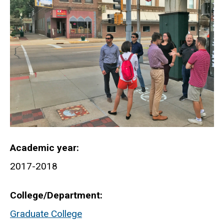
Academic year
2017-2018
College/Department
Graduate College