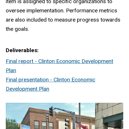
item is assigned to specific organizations to
oversee implementation. Performance metrics
are also included to measure progress towards
the goals.
Deliverables
Final report - Clinton Economic Development
Plan
Final presentation - Clinton Economic
Development Plan