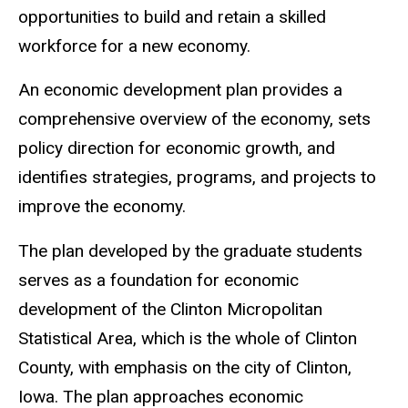
opportunities to build and retain a skilled
workforce for a new economy.
An economic development plan provides a
comprehensive overview of the economy, sets
policy direction for economic growth, and
identifies strategies, programs, and projects to
improve the economy.
The plan developed by the graduate students
serves as a foundation for economic
development of the Clinton Micropolitan
Statistical Area, which is the whole of Clinton
County, with emphasis on the city of Clinton,
Iowa. The plan approaches economic