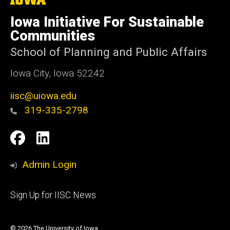
University
of
Iowa Initiative For Sustainable
Iowa
Communities
School of Planning and Public Affairs
Iowa City, Iowa 52242
iisc@uiowa.edu
319-335-2798
Social
IISC
IISC
Media
Facebook
LinkedIn
Admin Login
Footer
Sign Up for IISC News
primary
© 2026 The University of Iowa