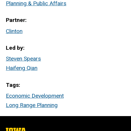
Planning & Public Affairs
Partner
Clinton
Led by
Steven Spears
Haifeng Qian
Tags
Economic Development
Long Range Planning
The