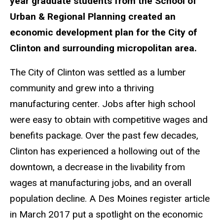
year graduate students from the School of
Urban & Regional Planning created an
economic development plan for the City of
Clinton and surrounding micropolitan area.
The City of Clinton was settled as a lumber
community and grew into a thriving
manufacturing center. Jobs after high school
were easy to obtain with competitive wages and
benefits package. Over the past few decades,
Clinton has experienced a hollowing out of the
downtown, a decrease in the livability from
wages at manufacturing jobs, and an overall
population decline. A Des Moines register article
in March 2017 put a spotlight on the economic