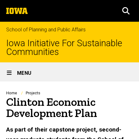
Skip
The
to
SEA
University
main
of
content
Iowa
School of Planning and Public Affairs
Iowa Initiative For Sustainable
Communities
Site
MENU
Main
Navigation
Breadcrumb
Home
Projects
Clinton Economic
Development Plan
As part of their capstone project, second-