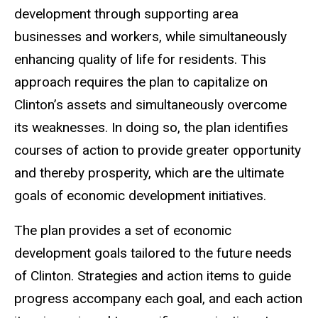
development through supporting area
businesses and workers, while simultaneously
enhancing quality of life for residents. This
approach requires the plan to capitalize on
Clinton’s assets and simultaneously overcome
its weaknesses. In doing so, the plan identifies
courses of action to provide greater opportunity
and thereby prosperity, which are the ultimate
goals of economic development initiatives.
The plan provides a set of economic
development goals tailored to the future needs
of Clinton. Strategies and action items to guide
progress accompany each goal, and each action