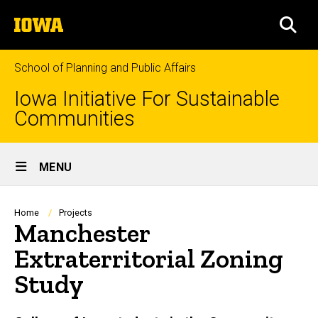
Skip
The
to
SEA
University
main
of
content
Iowa
School of Planning and Public Affairs
Iowa Initiative For Sustainable
Communities
Site
MENU
Main
Navigation
Breadcrumb
Home
Projects
Manchester
Extraterritorial Zoning
Study