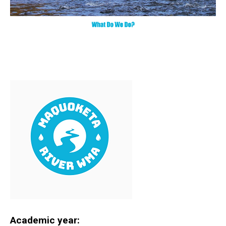
Academic year