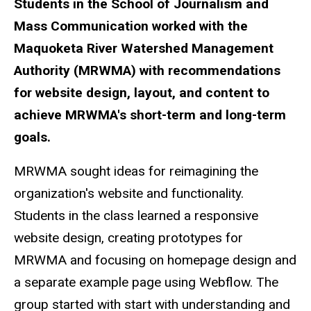
Students in the School of Journalism and
Mass Communication worked with the
Maquoketa River Watershed Management
Authority (MRWMA) with recommendations
for website design, layout, and content to
achieve MRWMA's short-term and long-term
goals.
MRWMA sought ideas for reimagining the
organization's website and functionality.
Students in the class learned a responsive
website design, creating prototypes for
MRWMA and focusing on homepage design and
a separate example page using Webflow. The
group started with start with understanding and