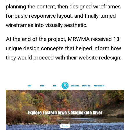
planning the content, then designed wireframes
for basic responsive layout, and finally turned
wireframes into visually aesthetic.
At the end of the project, MRWMA received 13
unique design concepts that helped inform how
they would proceed with their website redesign.