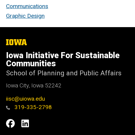
Communications
Graphic Design
The
University
of
Iowa Initiative For Sustainable
Iowa
Communities
School of Planning and Public Affairs
Iowa City, Iowa 52242
iisc@uiowa.edu
319-335-2798
Social
IISC
IISC
Media