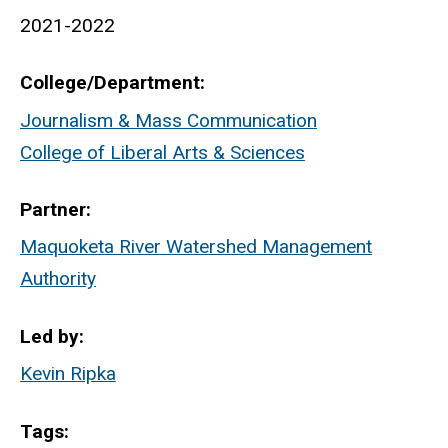
2021-2022
College/Department
Journalism & Mass Communication
College of Liberal Arts & Sciences
Partner
Maquoketa River Watershed Management
Authority
Led by
Kevin Ripka
Tags