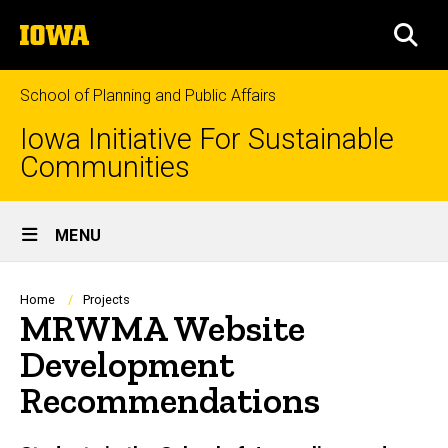
Skip
The
to
SEA
University
main
of
content
Iowa
School of Planning and Public Affairs
Iowa Initiative For Sustainable
Communities
Site
MENU
Main
Navigation
Breadcrumb
Home
Projects
MRWMA Website
Development
Recommendations