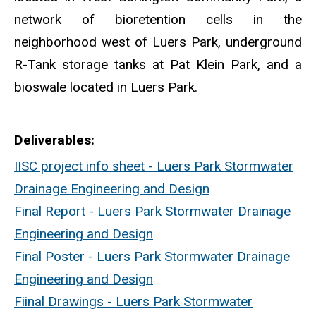
network of bioretention cells in the
neighborhood west of Luers Park, underground
R-Tank storage tanks at Pat Klein Park, and a
bioswale located in Luers Park.
Deliverables
IISC project info sheet - Luers Park Stormwater
Drainage Engineering and Design
Final Report - Luers Park Stormwater Drainage
Engineering and Design
Final Poster - Luers Park Stormwater Drainage
Engineering and Design
Fiinal Drawings - Luers Park Stormwater