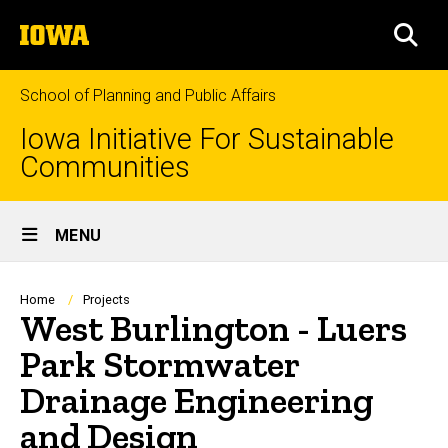
Skip
The
to
SEA
University
main
of
content
Iowa
School of Planning and Public Affairs
Iowa Initiative For Sustainable
Communities
Site
MENU
Main
Navigation
Breadcrumb
Home
Projects
West Burlington - Luers
Park Stormwater
Drainage Engineering
and Design