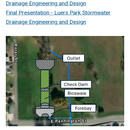
Drainage Engineering and Design
Final Presentation - Luers Park Stormwater
Drainage Engineering and Design