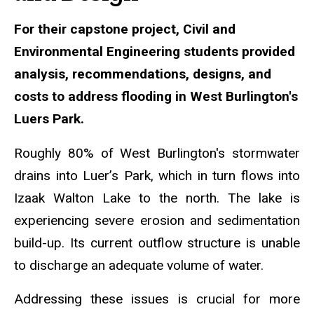
For their capstone project, Civil and
Environmental Engineering students provided
analysis, recommendations, designs, and
costs to address flooding in West Burlington's
Luers Park.
Roughly 80% of West Burlington's stormwater
drains into Luer’s Park, which in turn flows into
Izaak Walton Lake to the north. The lake is
experiencing severe erosion and sedimentation
build-up. Its current outflow structure is unable
to discharge an adequate volume of water.
Addressing these issues is crucial for more