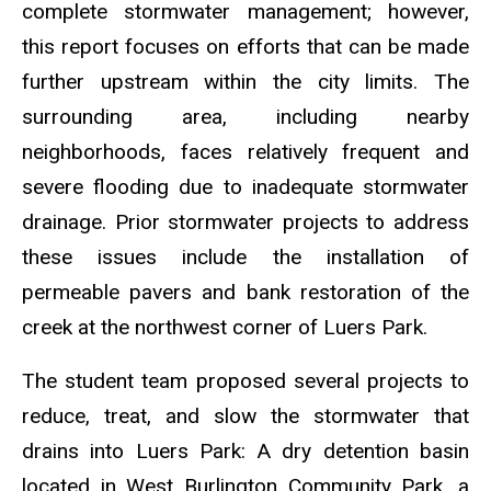
complete stormwater management; however,
this report focuses on efforts
that can be made
further upstream within the city limits
. The
surrounding area, including nearby
neighborhoods, faces relatively frequent and
severe flooding due to inadequate stormwater
drainage. Prior stormwater projects to address
these issues include the installation of
permeable pavers and bank restoration of the
creek at the northwest corner of Luers Park.
The student team proposed several projects to
reduce, treat, and slow the stormwater that
drains into Luers Park: A dry detention basin
located in West Burlington Community Park, a