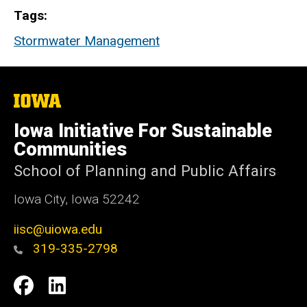
Tags
Stormwater Management
The
University
of
Iowa Initiative For Sustainable
Iowa
Communities
School of Planning and Public Affairs
Iowa City, Iowa 52242
iisc@uiowa.edu
319-335-2798
Social
IISC
IISC