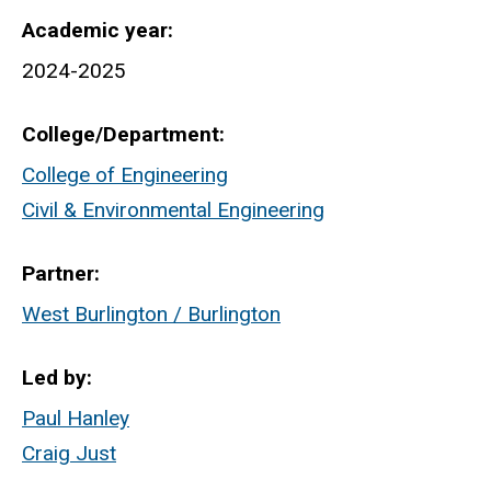
Academic year
2024-2025
College/Department
College of Engineering
Civil & Environmental Engineering
Partner
West Burlington / Burlington
Led by
Paul Hanley
Craig Just