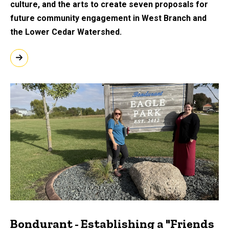
culture, and the arts to create seven proposals for
future community engagement in West Branch and
the Lower Cedar Watershed.
Bondurant - Establishing a "Friends