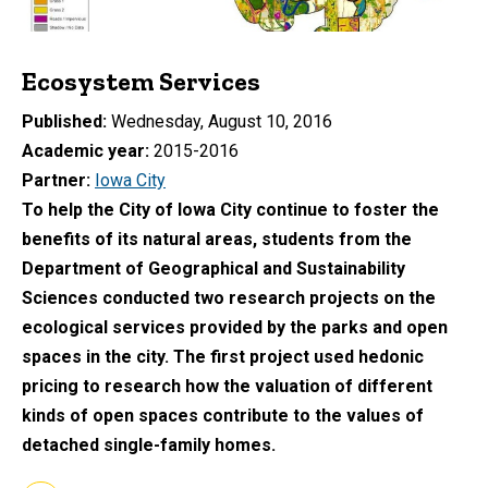
Ecosystem Services
Published
Wednesday, August 10, 2016
Academic year
2015-2016
Partner
Iowa City
To help the City of Iowa City continue to foster the
benefits of its natural areas, students from the
Department of Geographical and Sustainability
Sciences conducted two research projects on the
ecological services provided by the parks and open
spaces in the city. The first project used hedonic
pricing to research how the valuation of different
kinds of open spaces contribute to the values of
detached single-family homes.