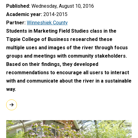
Published
Wednesday, August 10, 2016
Academic year
2014-2015
Partner
Winneshiek County
Students in Marketing Field Studies class in the
Tippie College of Business researched these
multiple uses and images of the river through focus
groups and meetings with community stakeholders.
Based on their findings, they developed
recommendations to encourage all users to interact
with and communicate about the river in a sustainable
way.