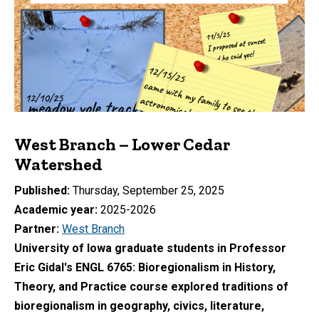
West Branch – Lower Cedar
Watershed
Published
Thursday, September 25, 2025
Academic year
2025-2026
Partner
West Branch
University of Iowa graduate students in Professor
Eric Gidal's ENGL 6765: Bioregionalism in History,
Theory, and Practice course explored traditions of
bioregionalism in geography, civics, literature,