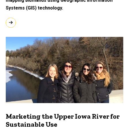
mapping blufflands using Geographic Information
Systems (GIS) technology.
Marketing the Upper Iowa River for
Sustainable Use