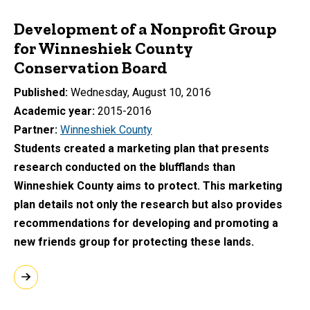
Development of a Nonprofit Group
for Winneshiek County
Conservation Board
Published
Wednesday, August 10, 2016
Academic year
2015-2016
Partner
Winneshiek County
Students created a marketing plan that presents
research conducted on the blufflands than
Winneshiek County aims to protect. This marketing
plan details not only the research but also provides
recommendations for developing and promoting a
new friends group for protecting these lands.