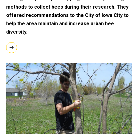
methods to collect bees during their research. They
offered recommendations to the City of Iowa City to
help the area maintain and increase urban bee
diversity.