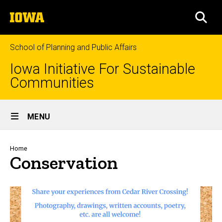
Skip
The
to
SEA
University
main
of
content
Iowa
School of Planning and Public Affairs
Iowa Initiative For Sustainable
Communities
Site
MENU
Main
Navigation
Breadcrumb
Home
Conservation