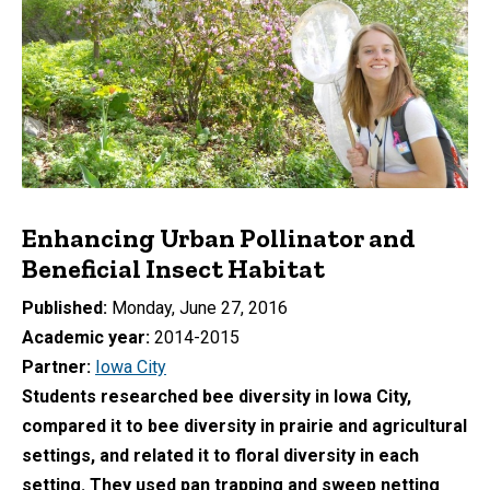
Enhancing Urban Pollinator and
Beneficial Insect Habitat
Published
Monday, June 27, 2016
Academic year
2014-2015
Partner
Iowa City
Students researched bee diversity in Iowa City,
compared it to bee diversity in prairie and agricultural
settings, and related it to floral diversity in each
setting. They used pan trapping and sweep netting