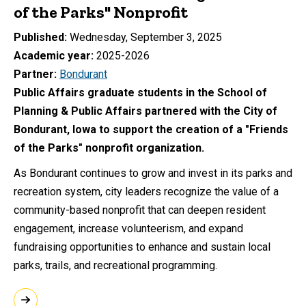
of the Parks" Nonprofit
Published
Wednesday, September 3, 2025
Academic year
2025-2026
Partner
Bondurant
Public Affairs graduate students in the School of
Planning & Public Affairs partnered with the City of
Bondurant, Iowa to support the creation of a "Friends
of the Parks" nonprofit organization.
As Bondurant continues to grow and invest in its parks and
recreation system, city leaders recognize the value of a
community-based nonprofit that can deepen resident
engagement, increase volunteerism, and expand
fundraising opportunities to enhance and sustain local
parks, trails, and recreational programming.