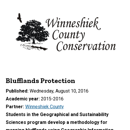
Blufflands Protection
Published
Wednesday, August 10, 2016
Academic year
2015-2016
Partner
Winneshiek County
Students in the Geographical and Sustainability
Sciences program
develop a methodology for