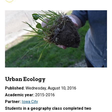
Urban Ecology
Published
Wednesday, August 10, 2016
Academic year
2015-2016
Partner
Iowa City
Students in a geography class completed two