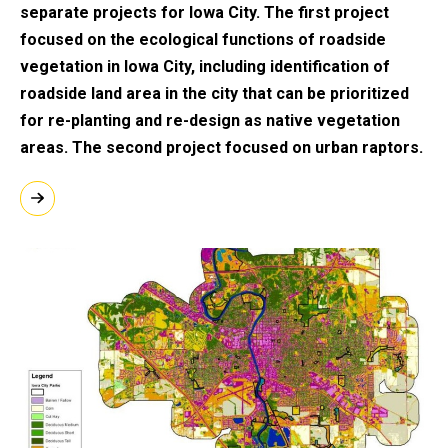
separate projects for Iowa City. The first project
focused on the ecological functions of roadside
vegetation in Iowa City, including identification of
roadside land area in the city that can be prioritized
for re-planting and re-design as native vegetation
areas. The second project focused on urban raptors.