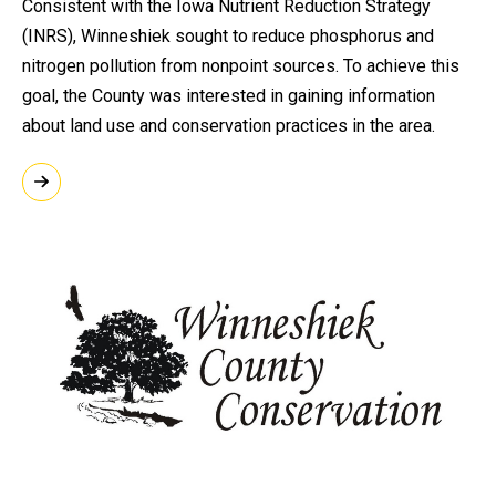
Consistent with the Iowa Nutrient Reduction Strategy
(INRS), Winneshiek sought to reduce phosphorus and
nitrogen pollution from nonpoint sources. To achieve this
goal, the County was interested in gaining information
about land use and conservation practices in the area.