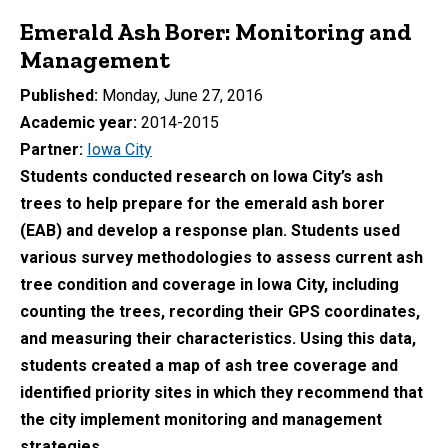
Emerald Ash Borer: Monitoring and
Management
Published
Monday, June 27, 2016
Academic year
2014-2015
Partner
Iowa City
Students conducted research on Iowa City’s ash
trees to help prepare for the emerald ash borer
(EAB) and develop a response plan. Students used
various survey methodologies to assess current ash
tree condition and coverage in Iowa City, including
counting the trees, recording their GPS coordinates,
and measuring their characteristics. Using this data,
students created a map of ash tree coverage and
identified priority sites in which they recommend that
the city implement monitoring and management
strategies.