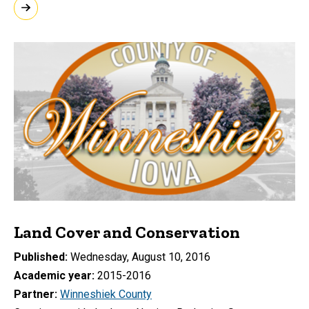
Land Cover and Conservation
Published
Wednesday, August 10, 2016
Academic year
2015-2016
Partner
Winneshiek County