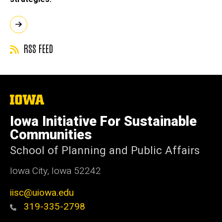
RSS FEED
The
University
of
Iowa Initiative For Sustainable
Iowa
Communities
School of Planning and Public Affairs
Iowa City, Iowa 52242
iisc@uiowa.edu
319-335-2798