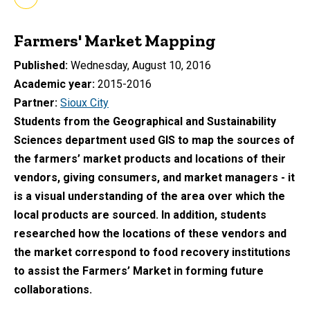
Farmers' Market Mapping
Published
Wednesday, August 10, 2016
Academic year
2015-2016
Partner
Sioux City
Students from the Geographical and Sustainability
Sciences department used GIS to map the sources of
the farmers’ market products and locations of their
vendors, giving consumers, and market managers - it
is a visual understanding of the area over which the
local products are sourced. In addition, students
researched how the locations of these vendors and
the market correspond to food recovery institutions
to assist the Farmers’ Market in forming future
collaborations.