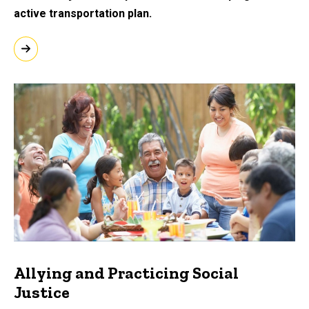
active transportation plan.
Allying and Practicing Social
Justice