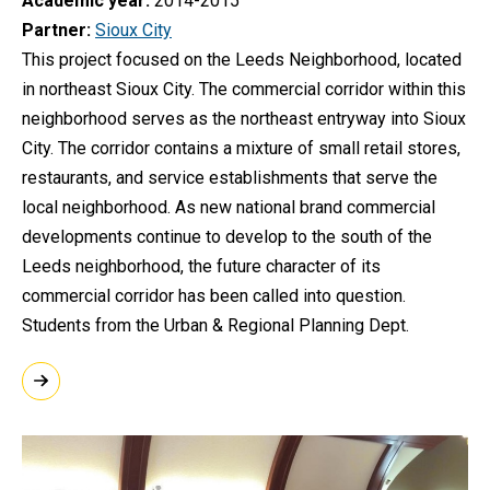
Academic year
2014-2015
Partner
Sioux City
This project focused on the Leeds Neighborhood, located
in northeast Sioux City. The commercial corridor within this
neighborhood serves as the northeast entryway into Sioux
City. The corridor contains a mixture of small retail stores,
restaurants, and service establishments that serve the
local neighborhood. As new national brand commercial
developments continue to develop to the south of the
Leeds neighborhood, the future character of its
commercial corridor has been called into question.
Students from the Urban & Regional Planning Dept.