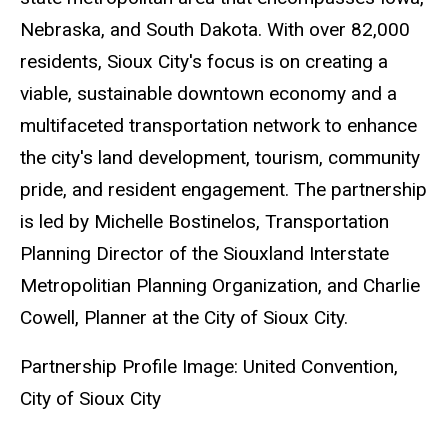
Nebraska, and South Dakota. With over 82,000
residents, Sioux City's focus is on creating a
viable, sustainable downtown economy and a
multifaceted transportation network to enhance
the city's land development, tourism, community
pride, and resident engagement. The partnership
is led by Michelle Bostinelos, Transportation
Planning Director of the Siouxland Interstate
Metropolitian Planning Organization, and Charlie
Cowell, Planner at the City of Sioux City.
Partnership Profile Image: United Convention,
City of Sioux City