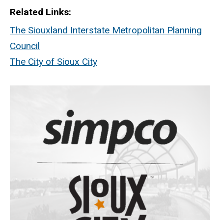
Related Links
The Siouxland Interstate Metropolitan Planning
Council
The City of Sioux City