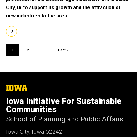
City, IA to support its growth and the attraction of
new industries to the area.
Pagination
Current
1
Page
2
Next
››
Last
Last »
page
page
page
The
University
of
Iowa Initiative For Sustainable
Iowa
Communities
School of Planning and Public Affairs
Iowa City, Iowa 52242