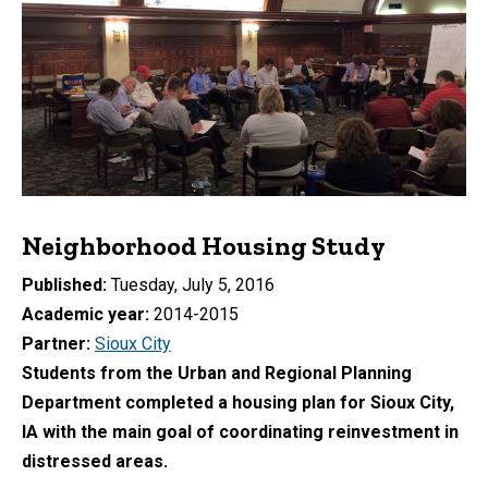
Neighborhood Housing Study
Published
Tuesday, July 5, 2016
Academic year
2014-2015
Partner
Sioux City
Students from the Urban and Regional Planning
Department completed a housing plan for Sioux City,
IA with the main goal of coordinating reinvestment in
distressed areas.