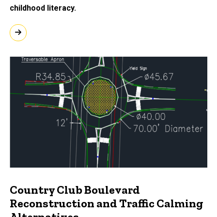
childhood literacy.
Country Club Boulevard
Reconstruction and Traffic Calming
Alternatives