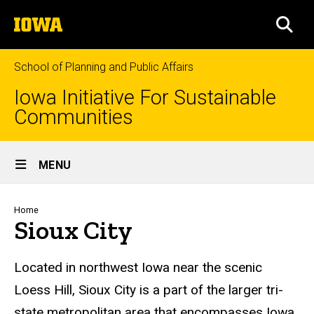
Skip
The
to
SEA
University
main
of
content
Iowa
School of Planning and Public Affairs
Iowa Initiative For Sustainable
Communities
Site
MENU
Main
Navigation
Breadcrumb
Home
Sioux City
Located in northwest Iowa near the scenic
Loess Hill, Sioux City is a part of the larger tri-
state metropolitan area that encompasses Iowa,