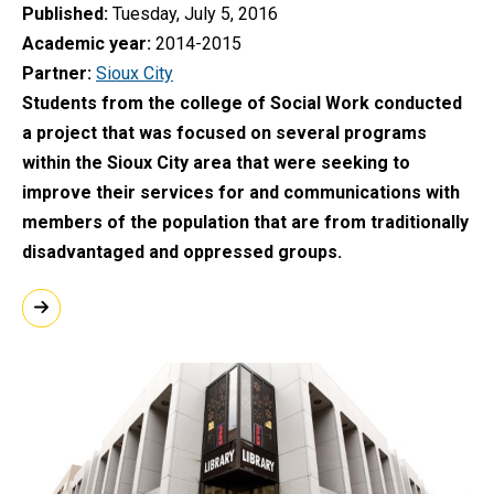
Published
Tuesday, July 5, 2016
Academic year
2014-2015
Partner
Sioux City
Students from the college of Social Work conducted
a project that was focused on several programs
within the Sioux City area that were seeking to
improve their services for and communications with
members of the population that are from traditionally
disadvantaged and oppressed groups.