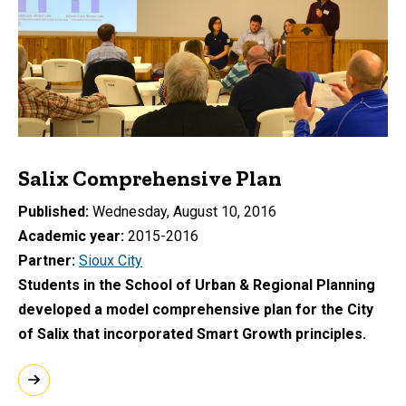
Salix Comprehensive Plan
Published
Wednesday, August 10, 2016
Academic year
2015-2016
Partner
Sioux City
Students in the School of Urban & Regional Planning
developed a model comprehensive plan for the City
of Salix that incorporated Smart Growth principles.