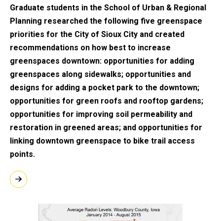
Graduate students in the School of Urban & Regional
Planning researched the following five greenspace
priorities for the City of Sioux City and created
recommendations on how best to increase
greenspaces downtown: opportunities for adding
greenspaces along sidewalks; opportunities and
designs for adding a pocket park to the downtown;
opportunities for green roofs and rooftop gardens;
opportunities for improving soil permeability and
restoration in greened areas; and opportunities for
linking downtown greenspace to bike trail access
points.