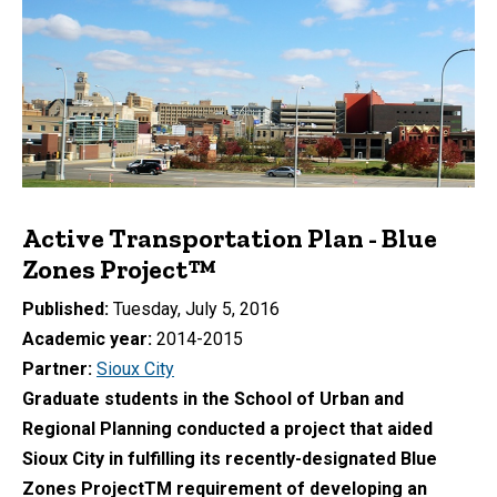
Active Transportation Plan - Blue
Zones Project™
Published
Tuesday, July 5, 2016
Academic year
2014-2015
Partner
Sioux City
Graduate students in the School of Urban and
Regional Planning conducted a project that aided
Sioux City in fulfilling its recently-designated Blue
Zones ProjectTM requirement of developing an