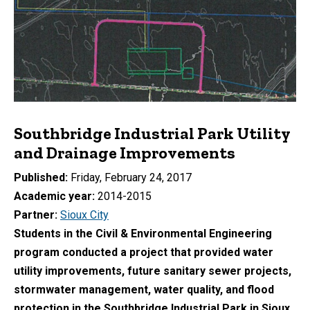
Southbridge Industrial Park Utility
and Drainage Improvements
Published
Friday, February 24, 2017
Academic year
2014-2015
Partner
Sioux City
Students in the Civil & Environmental Engineering
program conducted a project that provided water
utility improvements, future sanitary sewer projects,
stormwater management, water quality, and flood
protection in the Southbridge Industrial Park in Sioux