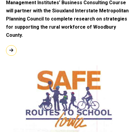
Management Institutes’ Business Consulting Course
will partner with the Siouxland Interstate Metropolitan
Planning Council to complete research on strategies
for supporting the rural workforce of Woodbury
County.