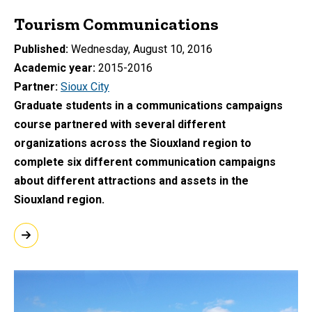
Tourism Communications
Published
Wednesday, August 10, 2016
Academic year
2015-2016
Partner
Sioux City
Graduate students in a communications campaigns
course partnered with several different
organizations across the Siouxland region to
complete six different communication campaigns
about different attractions and assets in the
Siouxland region.