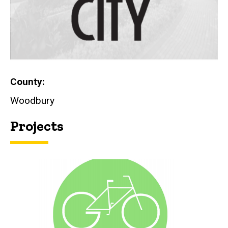
County
Woodbury
Projects