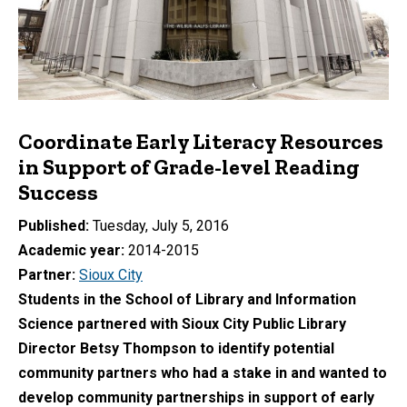
Coordinate Early Literacy Resources
in Support of Grade-level Reading
Success
Published
Tuesday, July 5, 2016
Academic year
2014-2015
Partner
Sioux City
Students in the School of Library and Information
Science partnered with Sioux City Public Library
Director Betsy Thompson to identify potential
community partners who had a stake in and wanted to
develop community partnerships in support of early