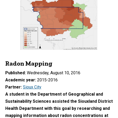
Radon Mapping
Published
Wednesday, August 10, 2016
Academic year
2015-2016
Partner
Sioux City
A student in the Department of Geographical and
Sustainability Sciences assisted the Siouxland District
Health Department with this goal by researching and
mapping information about radon concentrations at