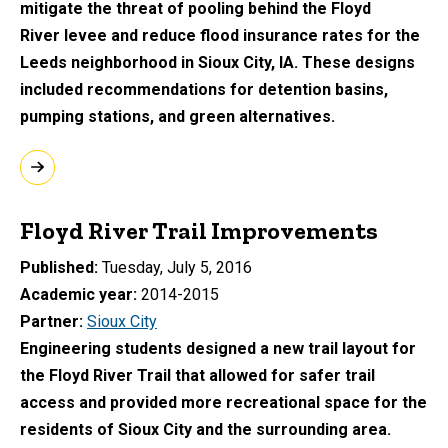
mitigate the threat of pooling behind the Floyd
River levee and reduce flood insurance rates for the
Leeds neighborhood in Sioux City, IA. These designs
included recommendations for detention basins,
pumping stations, and green alternatives.
Floyd River Trail Improvements
Published
Tuesday, July 5, 2016
Academic year
2014-2015
Partner
Sioux City
Engineering students designed a new trail layout for
the Floyd River Trail that allowed for safer trail
access and provided more recreational space for the
residents of Sioux City and the surrounding area.