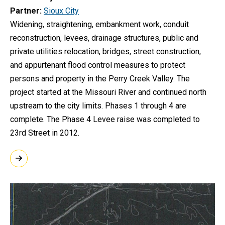
Partner
Sioux City
Widening, straightening, embankment work, conduit
reconstruction, levees, drainage structures, public and
private utilities relocation, bridges, street construction,
and appurtenant flood control measures to protect
persons and property in the Perry Creek Valley. The
project started at the Missouri River and continued north
upstream to the city limits. Phases 1 through 4 are
complete. The Phase 4 Levee raise was completed to
23rd Street in 2012.