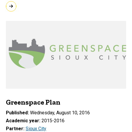
Greenspace Plan
Published
Wednesday, August 10, 2016
Academic year
2015-2016
Partner
Sioux City