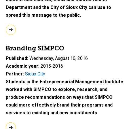
Department and the City of Sioux City can use to
spread this message to the public.
Branding SIMPCO
Published
Wednesday, August 10, 2016
Academic year
2015-2016
Partner
Sioux City
Students in the Entrepreneurial Management Institute
worked with SIMPCO to explore, research, and
produce recommendations on ways that SIMPCO
could more effectively brand their programs and
services to existing and new constituents.