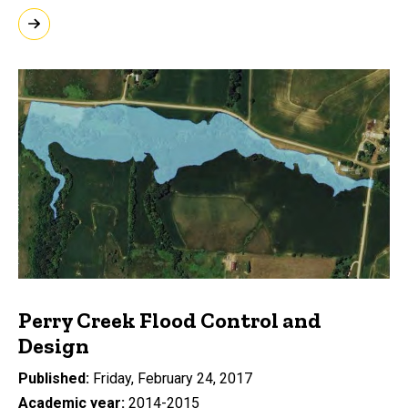
Perry Creek Flood Control and
Design
Published
Friday, February 24, 2017
Academic year
2014-2015