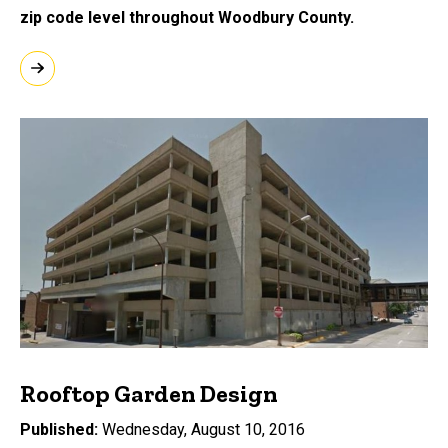
zip code level throughout Woodbury County.
Rooftop Garden Design
Published
Wednesday, August 10, 2016