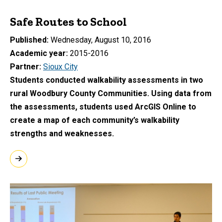
Safe Routes to School
Published
Wednesday, August 10, 2016
Academic year
2015-2016
Partner
Sioux City
Students conducted walkability assessments in two
rural Woodbury County Communities. Using data from
the assessments, students used ArcGIS Online to
create a map of each community’s walkability
strengths and weaknesses.