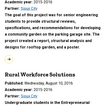
Academic year
2015-2016
Partner
Sioux City
The goal of this project was for senior engineering
students to provide structural reviews,
specifications, and recommendations for developing
a community garden on the parking garage site. The
project created a report, structural analysis and
designs for rooftop garden, and a poster.
Rural Workforce Solutions
Published
Wednesday, August 10, 2016
Academic year
2015-2016
Partner
Sioux City
Undergraduate students in the Entrepreneurial