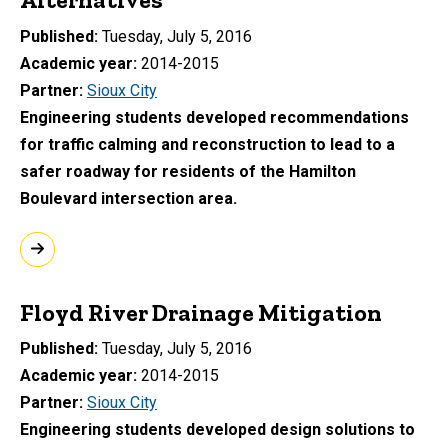
Published
Tuesday, July 5, 2016
Academic year
2014-2015
Partner
Sioux City
Engineering students developed recommendations
for traffic calming and reconstruction to lead to a
safer roadway for residents of the Hamilton
Boulevard intersection area.
Floyd River Drainage Mitigation
Published
Tuesday, July 5, 2016
Academic year
2014-2015
Partner
Sioux City
Engineering students developed design solutions to