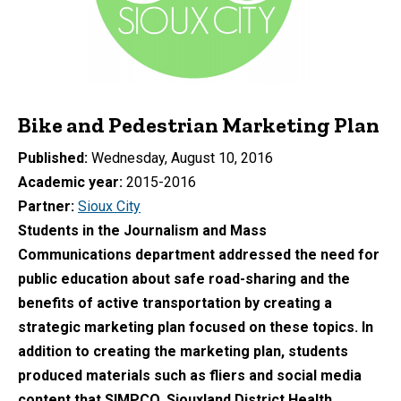
Bike and Pedestrian Marketing Plan
Published
Wednesday, August 10, 2016
Academic year
2015-2016
Partner
Sioux City
Students in the Journalism and Mass
Communications department addressed the need for
public education about safe road-sharing and the
benefits of active transportation by creating a
strategic marketing plan focused on these topics. In
addition to creating the marketing plan, students
produced materials such as fliers and social media
content that SIMPCO, Siouxland District Health