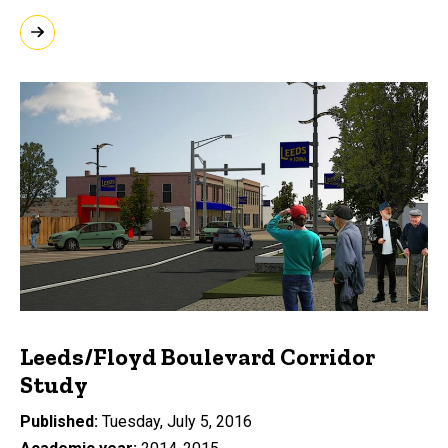
Leeds/Floyd Boulevard Corridor
Study
Published
Tuesday, July 5, 2016