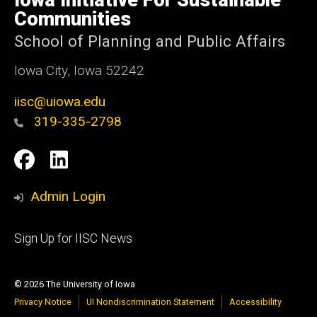
Iowa Initiative For Sustainable
Iowa
Communities
School of Planning and Public Affairs
Iowa City, Iowa 52242
iisc@uiowa.edu
319-335-2798
Social
IISC
IISC
Media
Facebook
LinkedIn
Admin Login
Footer
Sign Up for IISC News
primary
© 2026 The University of Iowa
Privacy Notice
UI Nondiscrimination Statement
Accessibility