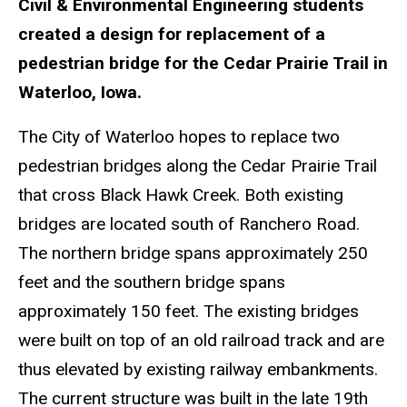
Civil & Environmental Engineering students
created a design for replacement of a
pedestrian bridge for the Cedar Prairie Trail in
Waterloo, Iowa.
The City of Waterloo hopes to replace two
pedestrian bridges along the Cedar Prairie Trail
that cross Black Hawk Creek. Both existing
bridges are located south of Ranchero Road.
The northern bridge spans approximately 250
feet and the southern bridge spans
approximately 150 feet. The existing bridges
were built on top of an old railroad track and are
thus elevated by existing railway embankments.
The current structure was built in the late 19th