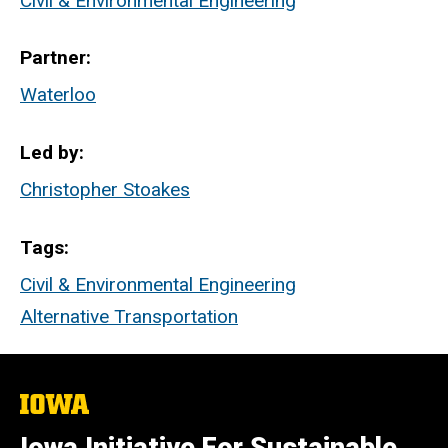
Civil & Environmental Engineering
Partner
Waterloo
Led by
Christopher Stoakes
Tags
Civil & Environmental Engineering
Alternative Transportation
The
University
of