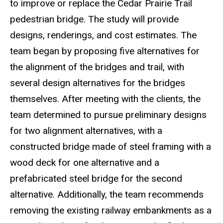
to improve or replace the Cedar Prairie Trail
pedestrian bridge. The study will provide
designs, renderings, and cost estimates. The
team began by proposing five alternatives for
the alignment of the bridges and trail, with
several design alternatives for the bridges
themselves. After meeting with the clients, the
team determined to pursue preliminary designs
for two alignment alternatives, with a
constructed bridge made of steel framing with a
wood deck for one alternative and a
prefabricated steel bridge for the second
alternative. Additionally, the team recommends
removing the existing railway embankments as a