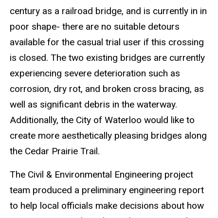
century as a railroad bridge, and is currently in in
poor shape- there are no suitable detours
available for the casual trial user if this crossing
is closed. The two existing bridges are currently
experiencing severe deterioration such as
corrosion, dry rot, and broken cross bracing, as
well as significant debris in the waterway.
Additionally, the City of Waterloo would like to
create more aesthetically pleasing bridges along
the Cedar Prairie Trail.
The Civil & Environmental Engineering project
team produced a preliminary engineering report
to help local officials make decisions about how