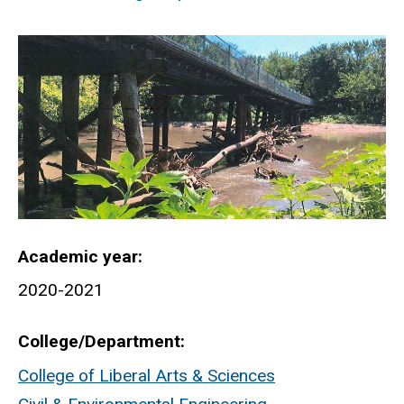
Academic year
2020-2021
College/Department
College of Liberal Arts & Sciences