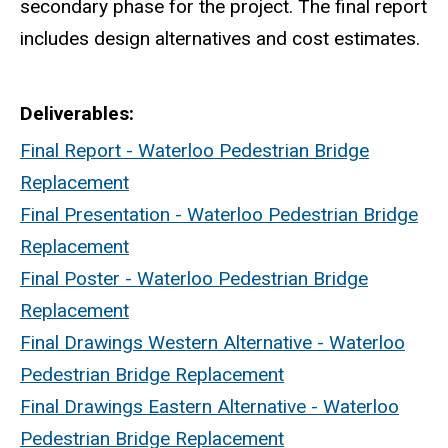
secondary phase for the project. The final report
includes design alternatives and cost estimates.
Deliverables
Final Report - Waterloo Pedestrian Bridge
Replacement
Final Presentation - Waterloo Pedestrian Bridge
Replacement
Final Poster - Waterloo Pedestrian Bridge
Replacement
Final Drawings Western Alternative - Waterloo
Pedestrian Bridge Replacement
Final Drawings Eastern Alternative - Waterloo
Pedestrian Bridge Replacement