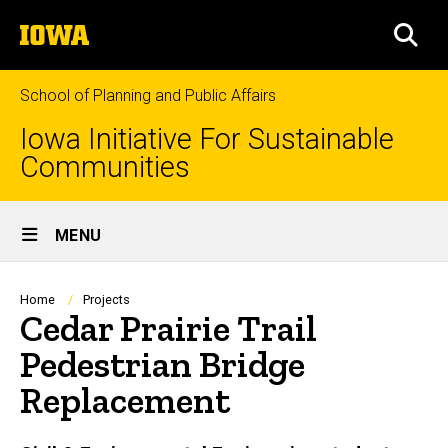
Skip
The
to
SEA
University
main
of
content
Iowa
School of Planning and Public Affairs
Iowa Initiative For Sustainable
Communities
Site
MENU
Main
Navigation
Breadcrumb
Home
Projects
Cedar Prairie Trail
Pedestrian Bridge
Replacement