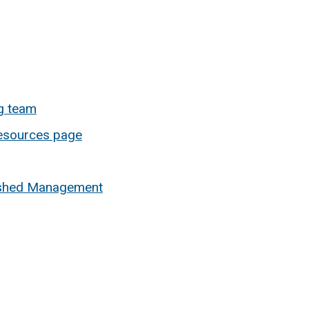
g team
esources page
rshed Management