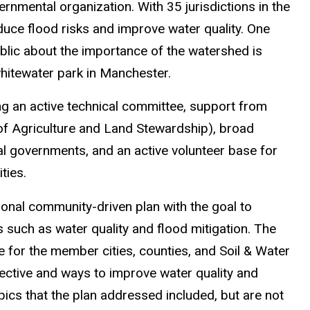
rnmental organization. With 35 jurisdictions in the
ce flood risks and improve water quality. One
blic about the importance of the watershed is
hitewater park in Manchester.
ng an active technical committee, support from
of Agriculture and Land Stewardship), broad
al governments, and an active volunteer base for
ities.
onal community-driven plan with the goal to
es such as water quality and flood mitigation. The
e for the member cities, counties, and Soil & Water
pective and ways to improve water quality and
ics that the plan addressed included, but are not