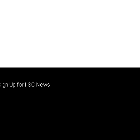
Footer
Sign Up for IISC News
primary