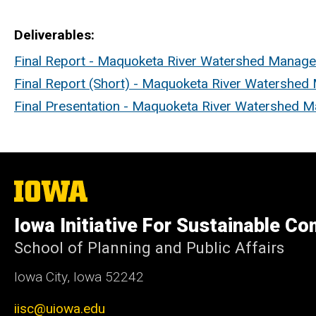
Deliverables
Final Report - Maquoketa River Watershed Manag
Final Report (Short) - Maquoketa River Watershe
Final Presentation - Maquoketa River Watershed 
The
University
of
Iowa Initiative For Sustainable C
Iowa
School of Planning and Public Affairs
Iowa City, Iowa 52242
iisc@uiowa.edu