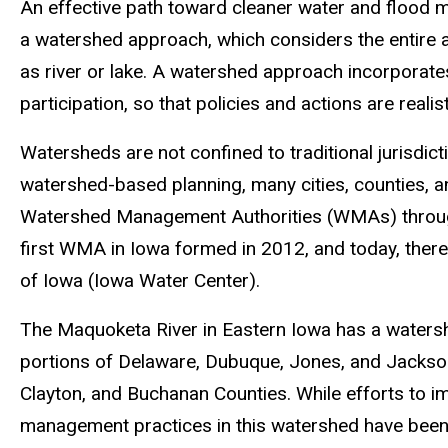
An effective path toward cleaner water and flood
a watershed approach, which considers the entire ar
as river or lake. A watershed approach incorporate
participation, so that policies and actions are realis
Watersheds are not confined to traditional jurisdic
watershed-based planning, many cities, counties, a
Watershed Management Authorities (WMAs) through
first WMA in Iowa formed in 2012, and today, the
of Iowa (Iowa Water Center).
The Maquoketa River in Eastern Iowa has a watersh
portions of Delaware, Dubuque, Jones, and Jackson
Clayton, and Buchanan Counties. While efforts to 
management practices in this watershed have been