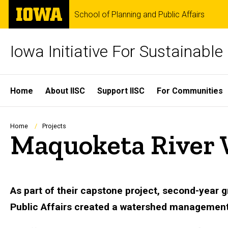
Skip
The
School of Planning and Public Affairs
to
University
main
of
content
Iowa
Iowa Initiative For Sustainabl
Site
Home
About IISC
Support IISC
For Communities
Main
Navigation
Breadcrumb
Home
Projects
Maquoketa River
As part of their capstone project, second-year 
Public Affairs created a watershed management