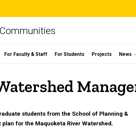
e Communities
For Faculty & Staff
For Students
Projects
News
 Watershed Manage
graduate students from the School of Planning &
 plan for the Maquoketa River Watershed.