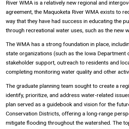
River WMA is a relatively new regional and intergove
agreement, the Maquoketa River WMA exists to redu
way that they have had success in educating the pu
through recreational water uses, such as the new w
The WMA has a strong foundation in place, includi
state organizations (such as the Iowa Department 
stakeholder support, outreach to residents and loc
completing monitoring water quality and other activ
The graduate planning team sought to create a regi
identify, prioritize, and address water-related issu
plan served as a guidebook and vision for the futur
Conservation Districts, offering a long-range pers
mitigate flooding throughout the watershed. The top