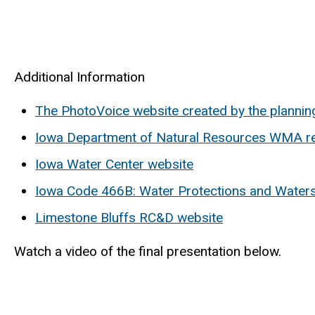
Additional Information
The PhotoVoice website created by the plannin
Iowa Department of Natural Resources WMA r
Iowa Water Center website
Iowa Code 466B: Water Protections and Wate
Limestone Bluffs RC&D website
Watch a video of the final presentation below.