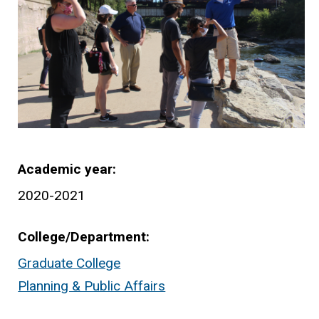
Academic year
2020-2021
College/Department
Graduate College
Planning & Public Affairs