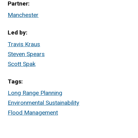
Partner
Manchester
Led by
Travis Kraus
Steven Spears
Scott Spak
Tags
Long Range Planning
Environmental Sustainability
Flood Management