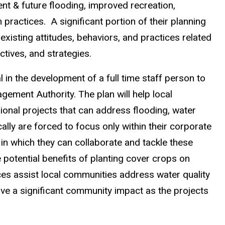
esent & future flooding, improved recreation,
practices. A significant portion of their planning
xisting attitudes, behaviors, and practices related
ctives, and strategies.
in the development of a full time staff person to
ment Authority. The plan will help local
ional projects that can address flooding, water
ically are forced to focus only within their corporate
 in which they can collaborate and tackle these
e potential benefits of planting cover crops on
ces assist local communities address water quality
ve a significant community impact as the projects