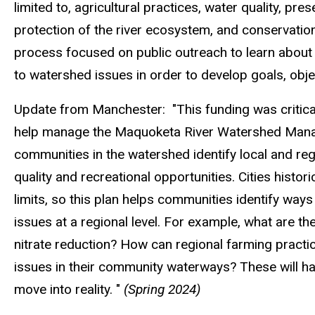
limited to, agricultural practices, water quality, pr
protection of the river ecosystem, and conservation 
process focused on public outreach to learn about e
to watershed issues in order to develop goals, obje
Update from Manchester: "This funding was critical 
help manage the Maquoketa River Watershed Manage
communities in the watershed identify local and reg
quality and recreational opportunities. Cities histor
limits, so this plan helps communities identify ways
issues at a regional level. For example, what are th
nitrate reduction? How can regional farming practi
issues in their community waterways? These will ha
move into reality.
"
(Spring 2024)