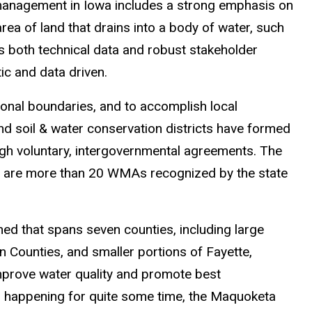
 management in Iowa includes a strong emphasis on
ea of land that drains into a body of water, such
s both technical data and robust stakeholder
tic and data driven.
tional boundaries, and to accomplish local
nd soil & water conservation districts have formed
 voluntary, intergovernmental agreements. The
re are more than 20 WMAs recognized by the state
ed that spans seven counties, including large
 Counties, and smaller portions of Fayette,
improve water quality and promote best
 happening for quite some time, the Maquoketa