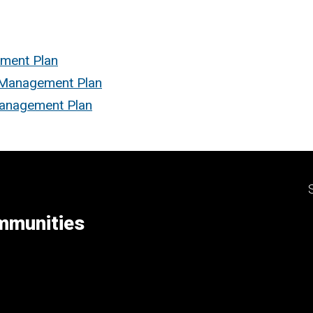
ement Plan
d Management Plan
Management Plan
ommunities