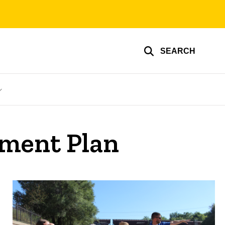
SEARCH
ment Plan