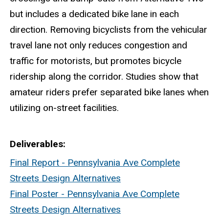
but includes a dedicated bike lane in each
direction. Removing bicyclists from the vehicular
travel lane not only reduces congestion and
traffic for motorists, but promotes bicycle
ridership along the corridor. Studies show that
amateur riders prefer separated bike lanes when
utilizing on-street facilities.
Deliverables
Final Report - Pennsylvania Ave Complete
Streets Design Alternatives
Final Poster - Pennsylvania Ave Complete
Streets Design Alternatives