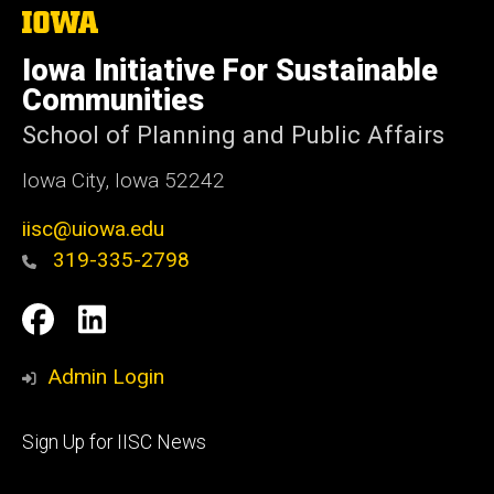
The
University
of
Iowa Initiative For Sustainable
Iowa
Communities
School of Planning and Public Affairs
Iowa City, Iowa 52242
iisc@uiowa.edu
319-335-2798
Social
IISC
IISC
Media
Facebook
LinkedIn
Admin Login
Footer
Sign Up for IISC News
primary