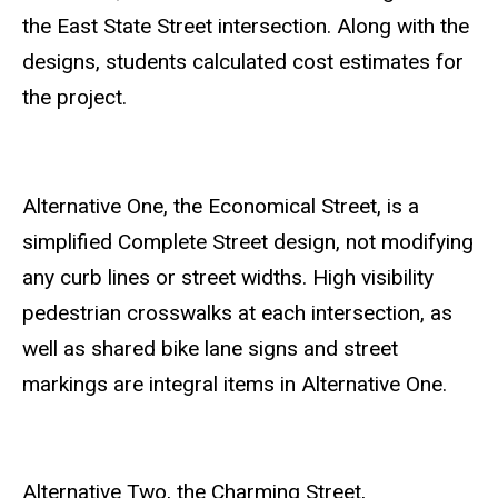
the East State Street intersection.
Along with the
designs, students calculated cost estimates for
the project.
Alternative One, the Economical Street, is a
simplified Complete Street design, not modifying
any curb lines or street widths. High visibility
pedestrian crosswalks at each intersection, as
well as shared bike lane signs and street
markings are integral items in Alternative One.
Alternative Two, the Charming Street,