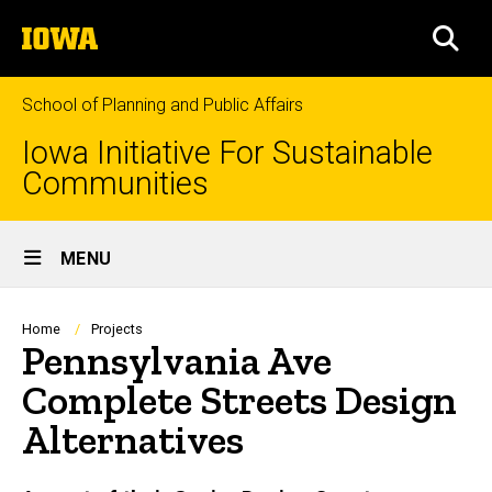
Skip
The
to
SEA
University
main
of
content
Iowa
School of Planning and Public Affairs
Iowa Initiative For Sustainable
Communities
Site
MENU
Main
Navigation
Breadcrumb
Home
Projects
Pennsylvania Ave
Complete Streets Design
Alternatives