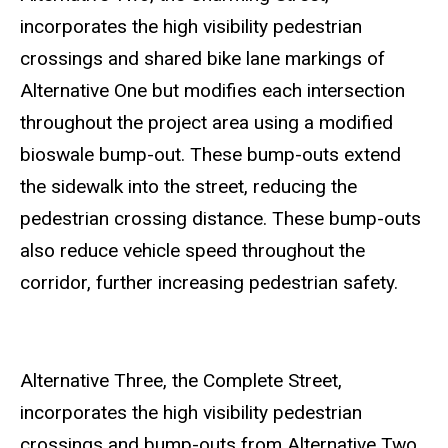
incorporates the high visibility pedestrian
crossings and shared bike lane markings of
Alternative One but modifies each intersection
throughout the project area using a modified
bioswale bump-out. These bump-outs extend
the sidewalk into the street, reducing the
pedestrian crossing distance. These bump-outs
also reduce vehicle speed throughout the
corridor, further increasing pedestrian safety.
Alternative Three, the Complete Street,
incorporates the high visibility pedestrian
crossings and bump-outs from Alternative Two