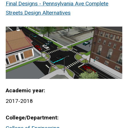
Final Designs - Pennsylvania Ave Complete
Streets Design Alternatives
Academic year
2017-2018
College/Department