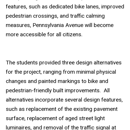
features, such as dedicated bike lanes, improved
pedestrian crossings, and traffic calming
measures, Pennsylvania Avenue will become
more accessible for all citizens.
The students provided three design alternatives
for the project, ranging from minimal physical
changes and painted markings to bike and
pedestrian-friendly built improvements. All
alternatives incorporate several design features,
such as replacement of the existing pavement
surface, replacement of aged street light
luminaires, and removal of the traffic signal at