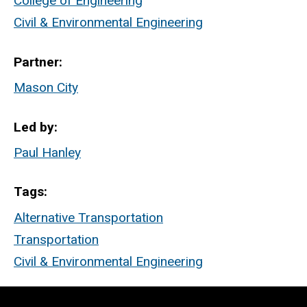
College of Engineering
Civil & Environmental Engineering
Partner
Mason City
Led by
Paul Hanley
Tags
Alternative Transportation
Transportation
Civil & Environmental Engineering