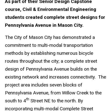
As part of their Senior Design Capstone
course, Civil & Environmental Engineering
students created complete street designs for
Pennsylvania Avenue in Mason City.
The City of Mason City has demonstrated a
commitment to multi-modal transportation
methods by establishing numerous bicycle
routes throughout the city; a complete street
design of Pennsylvania Avenue builds on the
existing network and increases connectivity. The
project area includes seven blocks of
Pennsylvania Avenue, from Willow Creek to the
th
south to 4
Street NE to the north. By
incorporating multi-modal Complete Street