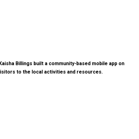
 Kaisha Billings built a community-based mobile app on
sitors to the local activities and resources.