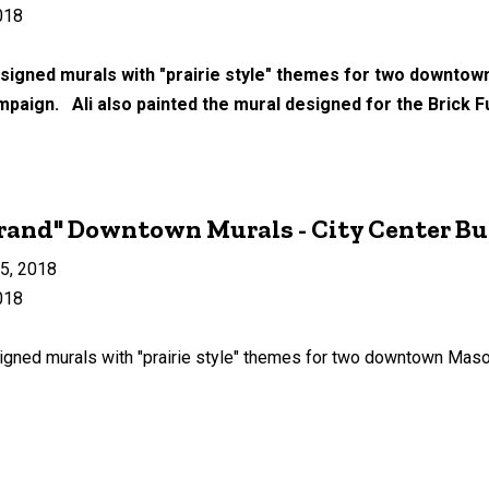
018
signed murals with "prairie style" themes for two downtow
mpaign. Ali also painted the mural designed for the Brick Fu
rand" Downtown Murals - City Center Bu
15, 2018
018
gned murals with "prairie style" themes for two downtown Mason 