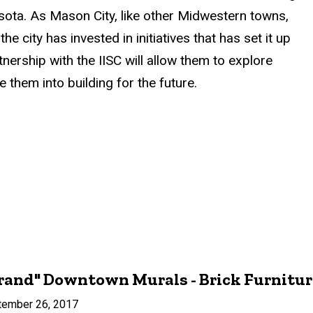
sota. As Mason City, like other Midwestern towns,
 city has invested in initiatives that has set it up
ership with the IISC will allow them to explore
them into building for the future.
rand" Downtown Murals - Brick Furniture
tember 26, 2017