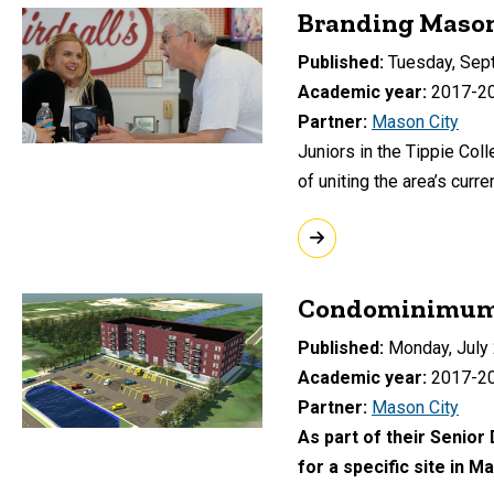
Branding Mason 
Published
Tuesday, Sep
Academic year
2017-2
Partner
Mason City
Juniors in the Tippie Col
of uniting the area’s cur
Condominimum 
Published
Monday, July 
Academic year
2017-2
Partner
Mason City
As part of their Senior
for a specific site in M