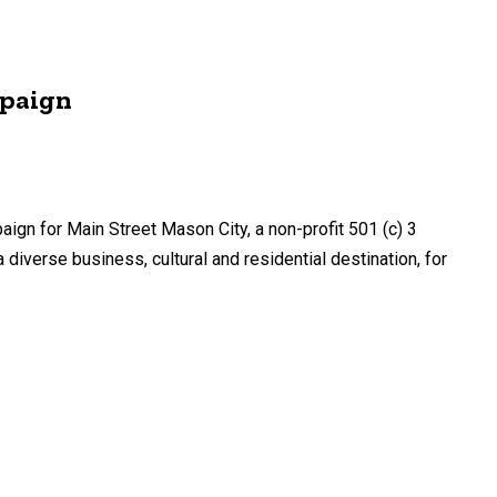
mpaign
n for Main Street Mason City, a non-profit 501 (c) 3
iverse business, cultural and residential destination, for