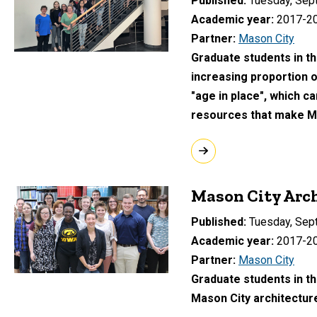
Published
Tuesday, Sep
Academic year
2017-2
Partner
Mason City
Graduate students in t
increasing proportion o
"age in place", which c
resources that make Mas
Mason City Arch
Published
Tuesday, Sep
Academic year
2017-2
Partner
Mason City
Graduate students in th
Mason City architectur