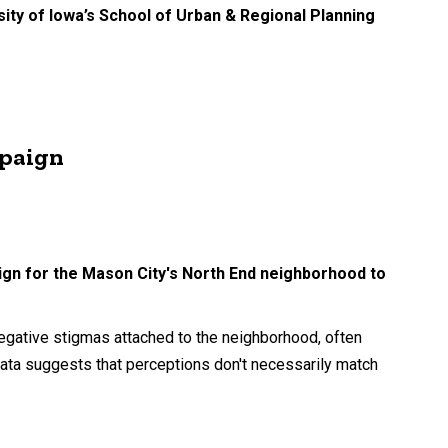
ity of Iowa’s School of Urban & Regional Planning
mpaign
ign for the Mason City's North End neighborhood to
g.
gative stigmas attached to the neighborhood, often
ata suggests that perceptions don't necessarily match