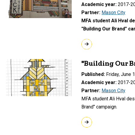
Academic year
2017-2
Partner
Mason City
MFA student Ali Hval de
"Building Our Brand" ca
"Building Our B
Published
Friday, June 
Academic year
2017-2
Partner
Mason City
MFA student Ali Hval desi
Brand" campaign.