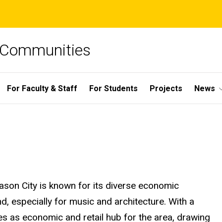
e Communities
For Faculty & Staff
For Students
Projects
News
ason City is known for its diverse economic
d, especially for music and architecture. With a
s as economic and retail hub for the area, drawing