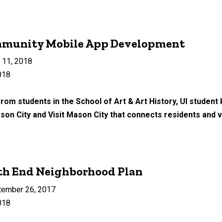
mmunity Mobile App Development
 11, 2018
018
rom students in the School of Art & Art History, UI student
ason City and Visit Mason City that connects residents and vi
th End Neighborhood Plan
tember 26, 2017
018