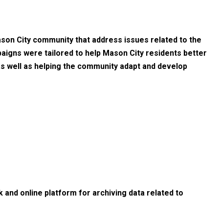
son City community that address issues related to the
aigns were tailored to help Mason City residents better
 as well as helping the community adapt and develop
 and online platform for archiving data related to