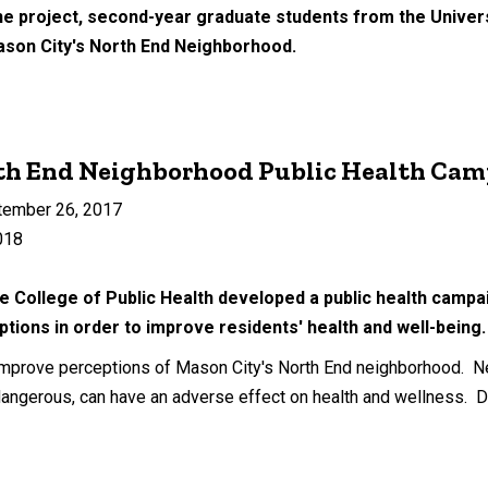
ne project, second-year graduate students from the Univers
ason City's North End Neighborhood.
th End Neighborhood Public Health Ca
tember 26, 2017
018
e College of Public Health developed a public health campa
tions in order to improve residents' health and well-bein
mprove perceptions of Mason City's North End neighborhood. Ne
angerous, can have an adverse effect on health and wellness. D