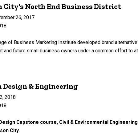
City's North End Business District
tember 26, 2017
018
lege of Business Marketing Institute developed brand alternative
rent and future small business owners under a common effort to a
Design & Engineering
2, 2018
018
 Design Capstone course, Civil & Environmental Engineering 
ason City.