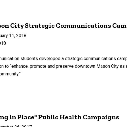
son City Strategic Communications Ca
uary 11, 2018
018
ication students developed a strategic communications campaig
on to “enhance, promote and preserve downtown Mason City as a d
community.”
ng in Place" Public Health Campaigns