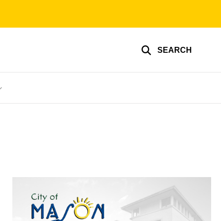
SEARCH