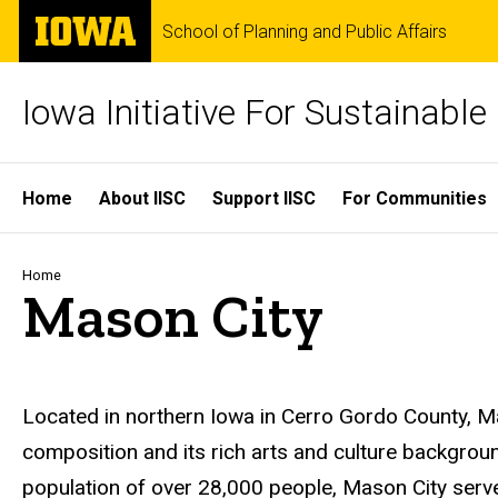
Skip
The
School of Planning and Public Affairs
to
University
main
of
content
Iowa
Iowa Initiative For Sustainabl
Site
Home
About IISC
Support IISC
For Communities
Main
Navigation
Breadcrumb
Home
Mason City
Located in northern Iowa in Cerro Gordo County, M
composition and its rich arts and culture backgroun
population of over 28,000 people, Mason City serve