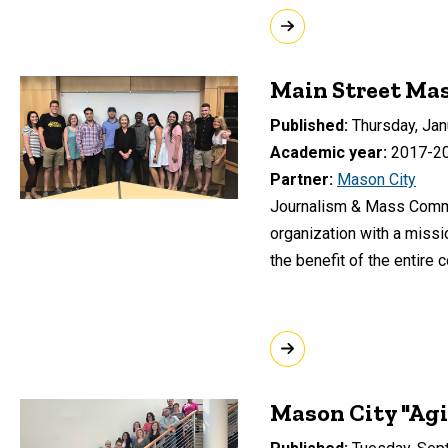
Main Street Ma
Published
Thursday, Jan
Academic year
2017-2
Partner
Mason City
Journalism & Mass Commun
organization with a missi
the benefit of the entire 
Mason City "Agi