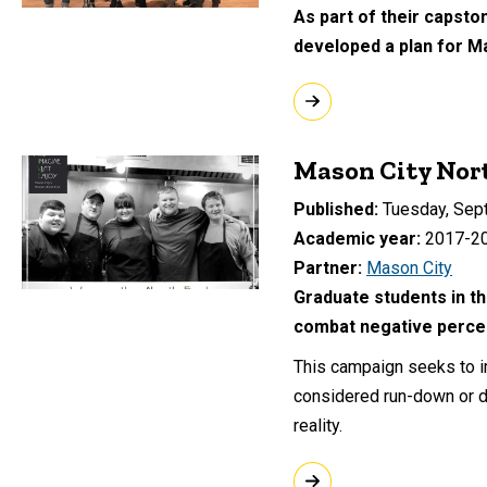
As part of their capsto
developed a plan for M
Mason City Nor
Published
Tuesday, Sep
Academic year
2017-2
Partner
Mason City
Graduate students in th
combat negative percep
This campaign seeks to i
considered run-down or d
reality.