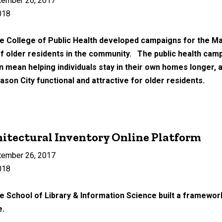
tember 26, 2017
018
he College of Public Health developed campaigns for the Ma
f older residents in the community. The public health camp
an mean helping individuals stay in their own homes longer,
on City functional and attractive for older residents.
itectural Inventory Online Platform
tember 26, 2017
018
e School of Library & Information Science built a framework
e.