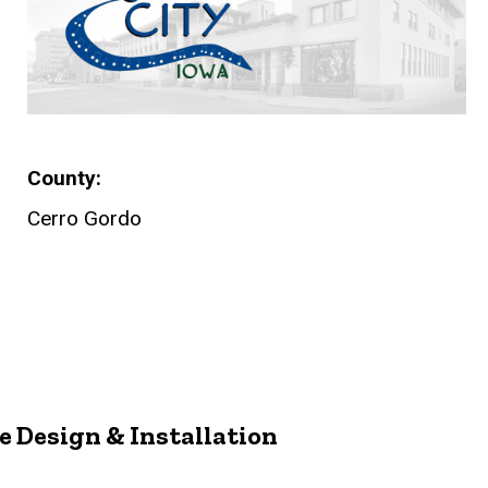
County
Cerro Gordo
 Design & Installation