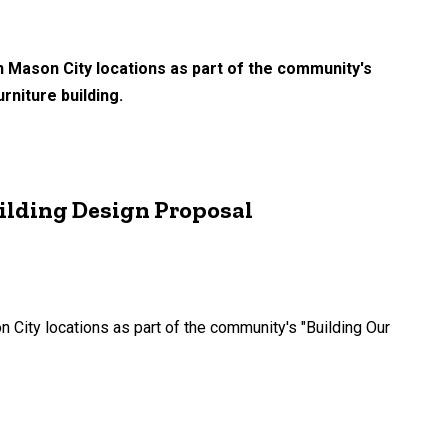
n Mason City locations as part of the community's
rniture building.
ilding Design Proposal
City locations as part of the community's "Building Our