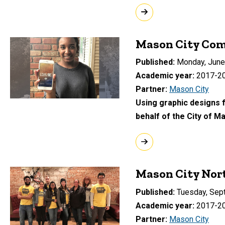
Mason City Co
Published
Monday, June
Academic year
2017-2
Partner
Mason City
Using graphic designs f
behalf of the City of M
Mason City Nor
Published
Tuesday, Sep
Academic year
2017-2
Partner
Mason City