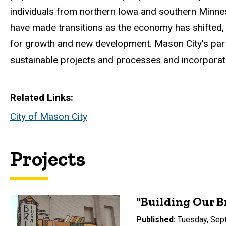
individuals from northern Iowa and southern Minne
have made transitions as the economy has shifted, the
for growth and new development. Mason City's partn
sustainable projects and processes and incorporate 
Related Links
City of Mason City
Projects
"Building Our B
Published
Tuesday, Sep