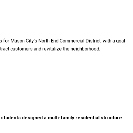
s for Mason City’s North End Commercial District, with a goal
ttract customers and revitalize the neighborhood.
students designed a multi-family residential structure