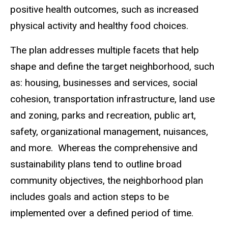
positive health outcomes, such as increased
physical activity and healthy food choices.
The plan addresses multiple facets that help
shape and define the target neighborhood, such
as: housing, businesses and services, social
cohesion, transportation infrastructure, land use
and zoning, parks and recreation, public art,
safety, organizational management, nuisances,
and more. Whereas the comprehensive and
sustainability plans tend to outline broad
community objectives, the neighborhood plan
includes goals and action steps to be
implemented over a defined period of time.