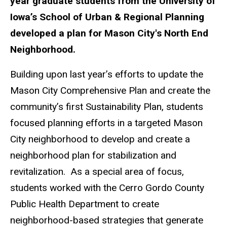
year graduate students from the University of
Iowa’s School of Urban & Regional Planning
developed a plan for Mason City's North End
Neighborhood.
Building upon last year’s efforts to update the
Mason City Comprehensive Plan and create the
community’s first Sustainability Plan, students
focused planning efforts in a targeted Mason
City neighborhood to develop and create a
neighborhood plan for stabilization and
revitalization. As a special area of focus,
students worked with the Cerro Gordo County
Public Health Department to create
neighborhood-based strategies that generate