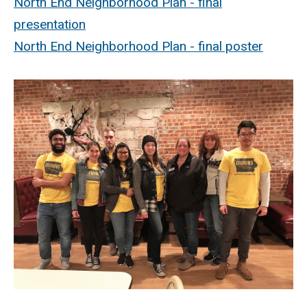
North End Neighborhood Plan - final
presentation
North End Neighborhood Plan - final poster