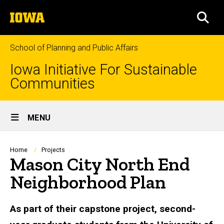
Skip
The
to
SEA
University
main
of
content
Iowa
School of Planning and Public Affairs
Iowa Initiative For Sustainable
Communities
Site
MENU
Main
Navigation
Breadcrumb
Home
Projects
Mason City North End
Neighborhood Plan
As part of their capstone project, second-