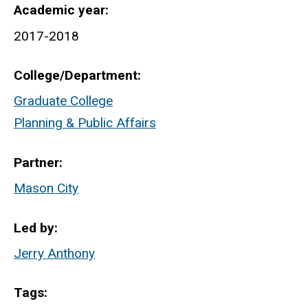
Academic year
2017-2018
College/Department
Graduate College
Planning & Public Affairs
Partner
Mason City
Led by
Jerry Anthony
Tags