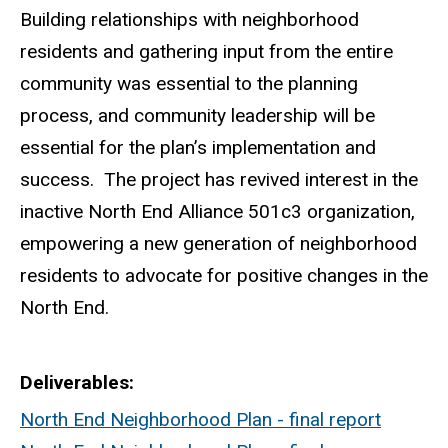
Building relationships with neighborhood
residents and gathering input from the entire
community was essential to the planning
process, and community leadership will be
essential for the plan’s implementation and
success. The project has revived interest in the
inactive North End Alliance 501c3 organization,
empowering a new generation of neighborhood
residents to advocate for positive changes in the
North End.
Deliverables
North End Neighborhood Plan - final report