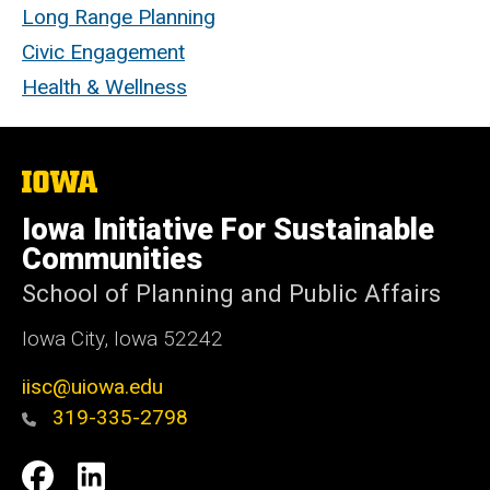
Long Range Planning
Civic Engagement
Health & Wellness
The
University
of
Iowa Initiative For Sustainable
Iowa
Communities
School of Planning and Public Affairs
Iowa City, Iowa 52242
iisc@uiowa.edu
319-335-2798
Social
IISC
IISC