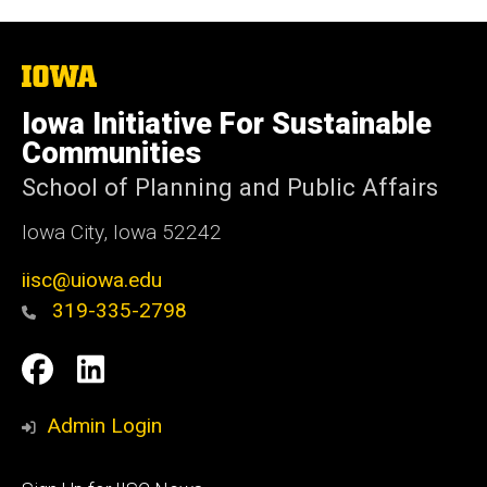
The
University
of
Iowa Initiative For Sustainable
Iowa
Communities
School of Planning and Public Affairs
Iowa City, Iowa 52242
iisc@uiowa.edu
319-335-2798
Social
IISC
IISC
Media
Facebook
LinkedIn
Admin Login