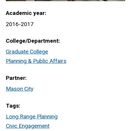
Academic year
2016-2017
College/Department
Graduate College
Planning & Public Affairs
Partner
Mason City
Tags
Long Range Planning
Civic Engagement