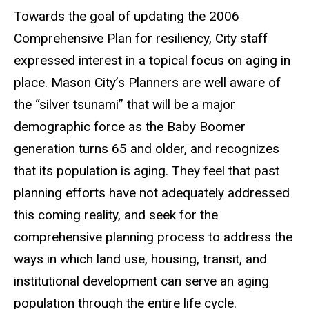
Towards the goal of updating the 2006
Comprehensive Plan for resiliency, City staff
expressed interest in a topical focus on aging in
place. Mason City’s Planners are well aware of
the “silver tsunami” that will be a major
demographic force as the Baby Boomer
generation turns 65 and older, and recognizes
that its population is aging. They feel that past
planning efforts have not adequately addressed
this coming reality, and seek for the
comprehensive planning process to address the
ways in which land use, housing, transit, and
institutional development can serve an aging
population through the entire life cycle.