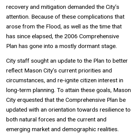
recovery and mitigation demanded the City’s
attention. Because of these complications that
arose from the Flood, as well as the time that
has since elapsed, the 2006 Comprehensive
Plan has gone into a mostly dormant stage.
City staff sought an update to the Plan to better
reflect Mason City’s current priorities and
circumstances, and re-ignite citizen interest in
long-term planning. To attain these goals, Mason
City erquested that the Comprehensive Plan be
updated with an orientation towards resilience to
both natural forces and the current and
emerging market and demographic realities.