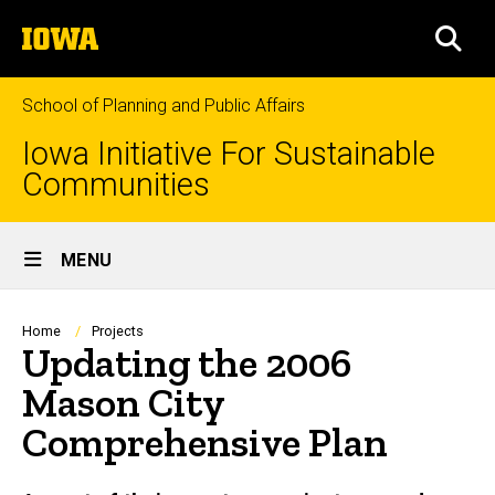
Skip
The
to
SEA
University
main
of
content
Iowa
School of Planning and Public Affairs
Iowa Initiative For Sustainable
Communities
Site
MENU
Main
Navigation
Breadcrumb
Home
Projects
Updating the 2006
Mason City
Comprehensive Plan