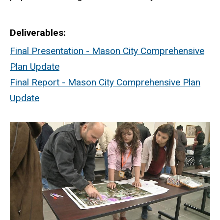
Deliverables
Final Presentation - Mason City Comprehensive
Plan Update
Final Report - Mason City Comprehensive Plan
Update