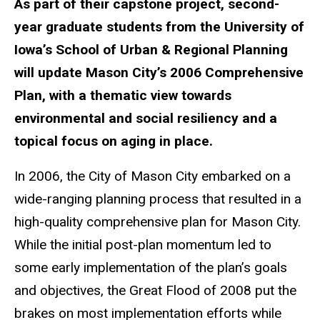
As part of their capstone project, second-
year graduate students from the University of
Iowa’s School of Urban & Regional Planning
will update Mason City’s 2006 Comprehensive
Plan, with a thematic view towards
environmental and social resiliency and a
topical focus on aging in place.
In 2006, the City of Mason City embarked on a
wide-ranging planning process that resulted in a
high-quality comprehensive plan for Mason City.
While the initial post-plan momentum led to
some early implementation of the plan’s goals
and objectives, the Great Flood of 2008 put the
brakes on most implementation efforts while