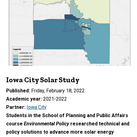
Iowa City Solar Study
Published
Friday, February 18, 2022
Academic year
2021-2022
Partner
Iowa City
Students in the School of Planning and Public Affairs
course
Environmental Policy
researched technical and
policy solutions to advance more solar energy