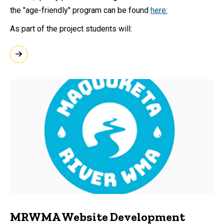
the "age-friendly" program can be found
here:
As part of the project students will:
MRWMA Website Development