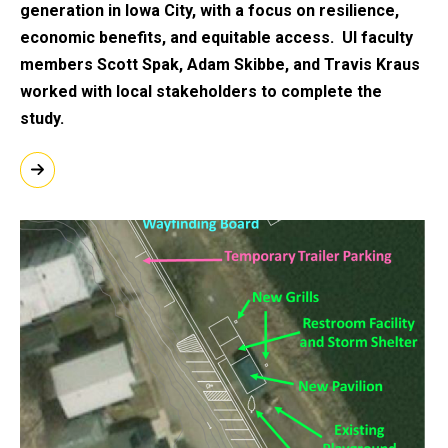
generation in Iowa City, with a focus on resilience,
economic benefits, and equitable access. UI faculty
members Scott Spak, Adam Skibbe, and Travis Kraus
worked with local stakeholders to complete the
study.