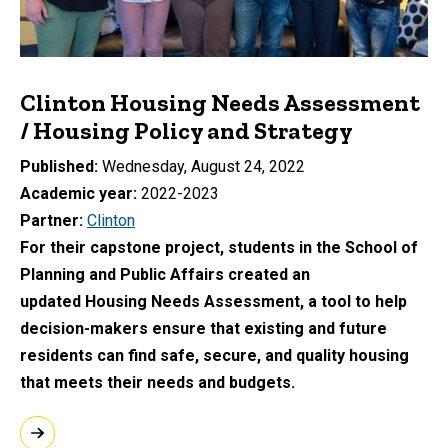
Clinton Housing Needs Assessment
/ Housing Policy and Strategy
Published
Wednesday, August 24, 2022
Academic year
2022-2023
Partner
Clinton
For their capstone project, students in the School of
Planning and Public Affairs created an
updated Housing Needs Assessment, a tool to help
decision-makers ensure that existing and future
residents can find safe, secure, and quality housing
that meets their needs and budgets.