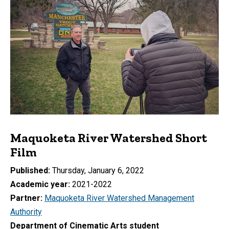
Maquoketa River Watershed Short
Film
Published
Thursday, January 6, 2022
Academic year
2021-2022
Partner
Maquoketa River Watershed Management
Authority
Department of Cinematic Arts student