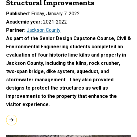
Structural Improvements
Published
Friday, January 7, 2022
Academic year
2021-2022
Partner
Jackson County
As part of the Senior Design Capstone Course, Civil &
Environmental Engineering students completed an
evaluation of four historic lime kilns and property in
Jackson County, including the kilns, rock crusher,
two-span bridge, dike system, aqueduct, and
stormwater management. They also provided
designs to protect the structures as well as
improvements to the property that enhance the
visitor experience.