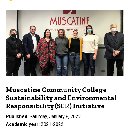
Muscatine Community College
Sustainability and Environmental
Responsibility (SER) Initiative
Published
Saturday, January 8, 2022
Academic year
2021-2022