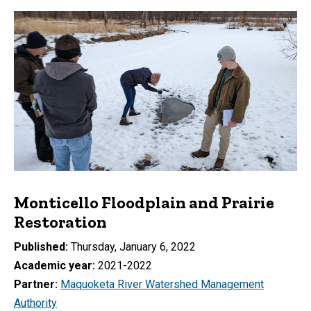
Monticello Floodplain and Prairie
Restoration
Published
Thursday, January 6, 2022
Academic year
2021-2022
Partner
Maquoketa River Watershed Management
Authority