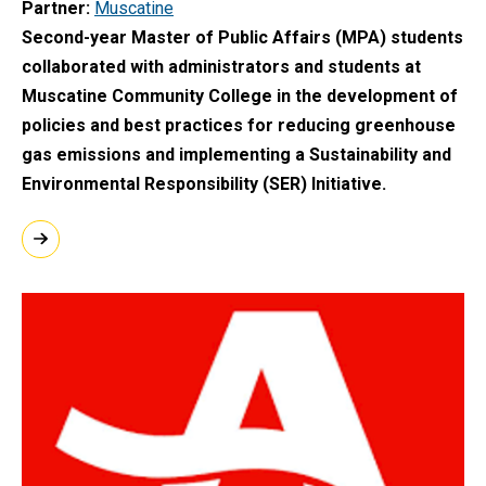
Partner
Muscatine
Second-year Master of Public Affairs (MPA) students
collaborated with administrators and students at
Muscatine Community College in the development of
policies and best practices for reducing greenhouse
gas emissions and implementing a Sustainability and
Environmental Responsibility (SER) Initiative.