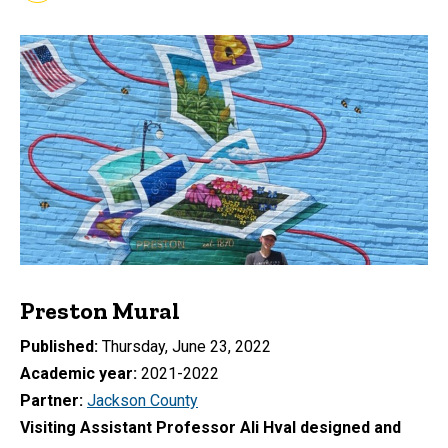
Preston Mural
Published
Thursday, June 23, 2022
Academic year
2021-2022
Partner
Jackson County
Visiting Assistant Professor Ali Hval designed and