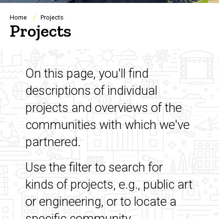
Breadcrumb
Home
Projects
Projects
On this page, you'll find
descriptions of individual
projects and overviews of the
communities with which we've
partnered.
Use the filter to search for
kinds of projects, e.g., public art
or engineering, or to locate a
specific community.