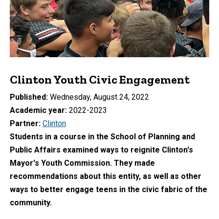
Clinton Youth Civic Engagement
Published
Wednesday, August 24, 2022
Academic year
2022-2023
Partner
Clinton
Students in a course in the School of Planning and
Public Affairs examined ways to reignite Clinton's
Mayor's Youth Commission. They made
recommendations about this entity, as well as other
ways to better engage teens in the civic fabric of the
community.