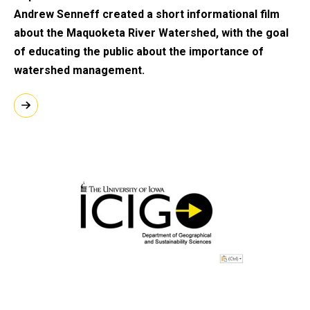
Andrew Senneff created a short informational film
about the Maquoketa River Watershed, with the goal
of educating the public about the importance of
watershed management.