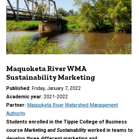
Maquoketa River WMA
Sustainability Marketing
Published
Friday, January 7, 2022
Academic year
2021-2022
Partner
Maquoketa River Watershed Management
Authority
Students enrolled in the Tippie College of Business
course
Marketing and Sustainability
worked in teams to
develop three different marketing and