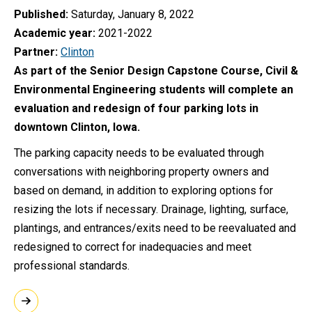
Published
Saturday, January 8, 2022
Academic year
2021-2022
Partner
Clinton
As part of the Senior Design Capstone Course, Civil &
Environmental Engineering students will complete an
evaluation and redesign of four parking lots in
downtown Clinton, Iowa.
The parking capacity needs to be evaluated through
conversations with neighboring property owners and
based on demand, in addition to exploring options for
resizing the lots if necessary. Drainage, lighting, surface,
plantings, and entrances/exits need to be reevaluated and
redesigned to correct for inadequacies and meet
professional standards.