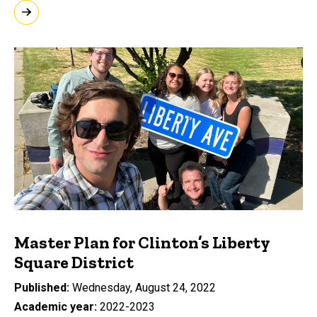
Master Plan for Clinton’s Liberty
Square District
Published
Wednesday, August 24, 2022
Academic year
2022-2023