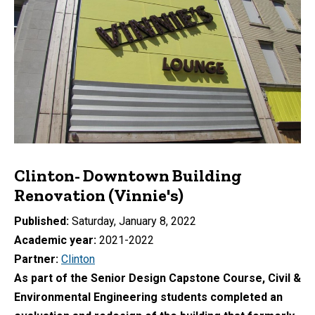
Clinton- Downtown Building
Renovation (Vinnie's)
Published
Saturday, January 8, 2022
Academic year
2021-2022
Partner
Clinton
As part of the Senior Design Capstone Course, Civil &
Environmental Engineering students completed an