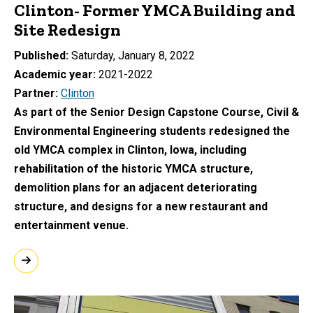
Clinton- Former YMCA Building and
Site Redesign
Published
Saturday, January 8, 2022
Academic year
2021-2022
Partner
Clinton
As part of the Senior Design Capstone Course, Civil &
Environmental Engineering students redesigned the
old YMCA complex in Clinton, Iowa, including
rehabilitation of the historic YMCA structure,
demolition plans for an adjacent deteriorating
structure, and designs for a new restaurant and
entertainment venue.