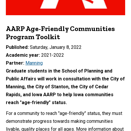
AARP Age-Friendly Communities
Program Toolkit
Published
Saturday, January 8, 2022
Academic year
2021-2022
Partner
Manning
Graduate students in the School of Planning and
Public Affairs will work in consultation with the City of
Manning, the City of Stanton, the City of Cedar
Rapids, and Iowa AARP to help Iowa communities
reach "age-friendly" status.
For a community to reach "age-friendly" status, they must
demonstrate progress towards making communities
livable, quality places for all ages. More information about