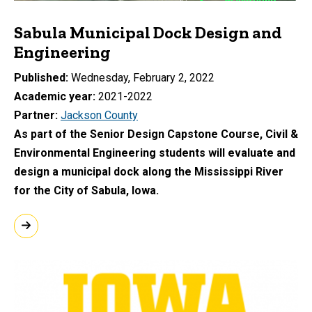
Sabula Municipal Dock Design and
Engineering
Published
Wednesday, February 2, 2022
Academic year
2021-2022
Partner
Jackson County
As part of the Senior Design Capstone Course, Civil &
Environmental Engineering students will evaluate and
design a municipal dock along the Mississippi River
for the City of Sabula, Iowa.