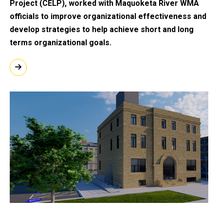
Project (CELP), worked with Maquoketa River WMA
officials to improve organizational effectiveness and
develop strategies to help achieve short and long
terms organizational goals.