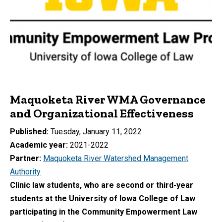
Maquoketa River WMA Governance
and Organizational Effectiveness
Published
Tuesday, January 11, 2022
Academic year
2021-2022
Partner
Maquoketa River Watershed Management
Authority
Clinic law students, who are second or third-year
students at the University of Iowa College of Law
participating in the Community Empowerment Law