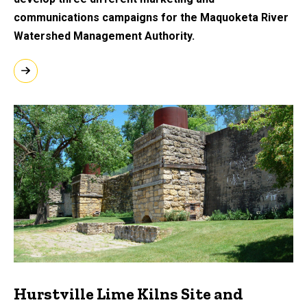
communications campaigns for the Maquoketa River
Watershed Management Authority.
Hurstville Lime Kilns Site and