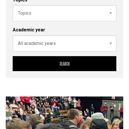
Academic year