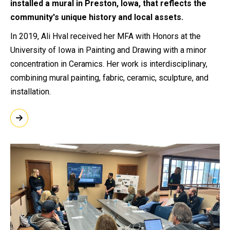
installed a mural in Preston, Iowa, that reflects the
community's unique history and local assets.
In 2019, Ali Hval received her MFA with Honors at the
University of Iowa in Painting and Drawing with a minor
concentration in Ceramics. Her work is interdisciplinary,
combining mural painting, fabric, ceramic, sculpture, and
installation.