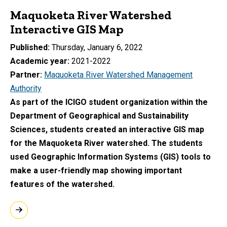
Maquoketa River Watershed
Interactive GIS Map
Published
Thursday, January 6, 2022
Academic year
2021-2022
Partner
Maquoketa River Watershed Management
Authority
As part of the ICIGO student organization within the
Department of Geographical and Sustainability
Sciences, students created an interactive GIS map
for the Maquoketa River watershed. The students
used Geographic Information Systems (GIS) tools to
make a user-friendly map showing important
features of the watershed.