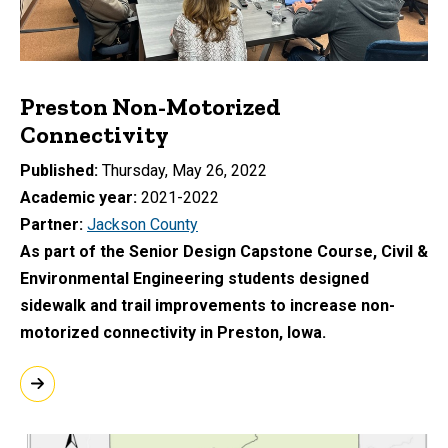
Preston Non-Motorized
Connectivity
Published
Thursday, May 26, 2022
Academic year
2021-2022
Partner
Jackson County
As part of the Senior Design Capstone Course, Civil &
Environmental Engineering students designed
sidewalk and trail improvements to increase non-
motorized connectivity in Preston, Iowa.