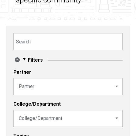
Search
Filters
Partner
College/Department
Topics