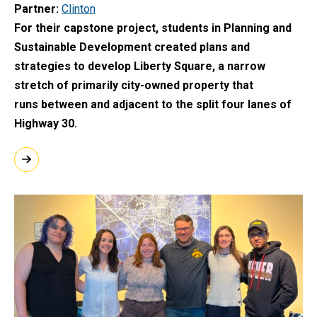
Partner
Clinton
For their capstone project, students in Planning and
Sustainable Development created plans and
strategies to develop Liberty Square, a narrow
stretch of primarily city-owned property that
runs between and adjacent to the split four lanes of
Highway 30.