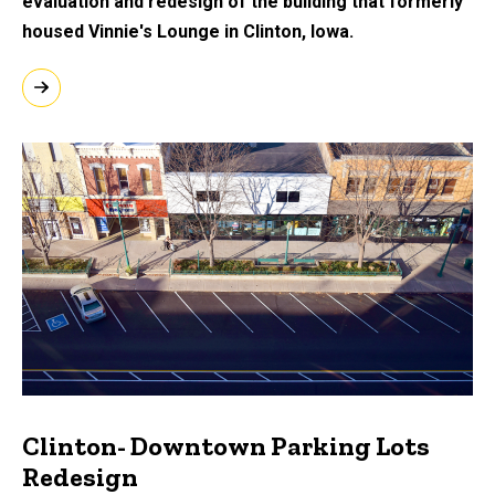
evaluation and redesign of the building that formerly
housed Vinnie's Lounge in Clinton, Iowa.
Clinton- Downtown Parking Lots
Redesign