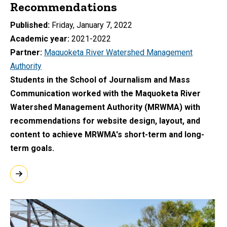
Recommendations
Published
Friday, January 7, 2022
Academic year
2021-2022
Partner
Maquoketa River Watershed Management
Authority
Students in the School of Journalism and Mass
Communication worked with the Maquoketa River
Watershed Management Authority (MRWMA) with
recommendations for website design, layout, and
content to achieve MRWMA's short-term and long-
term goals.