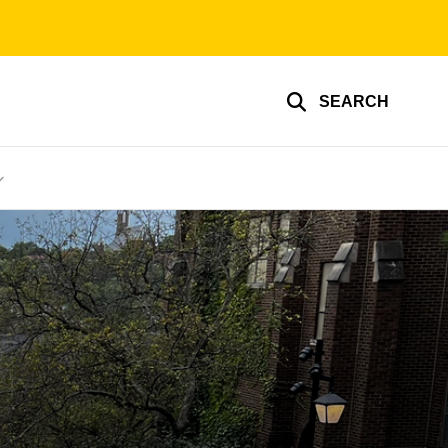
SEARCH