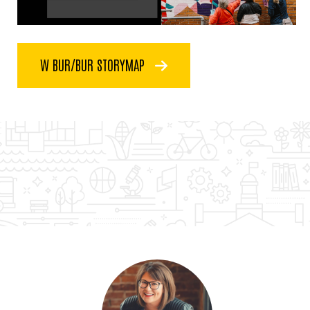
W BUR/BUR STORYMAP