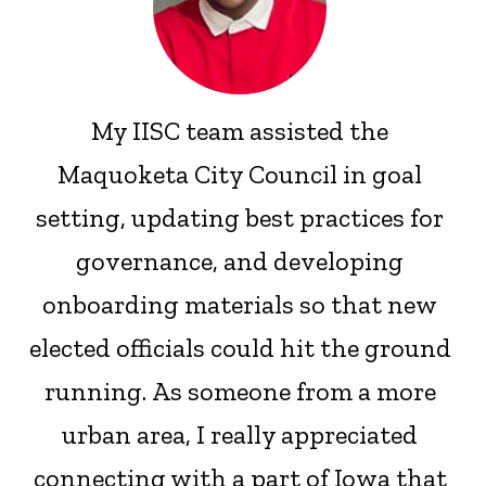
My IISC team assisted the
Maquoketa City Council in goal
setting, updating best practices for
governance, and developing
onboarding materials so that new
elected officials could hit the ground
running. As someone from a more
urban area, I really appreciated
connecting with a part of Iowa that