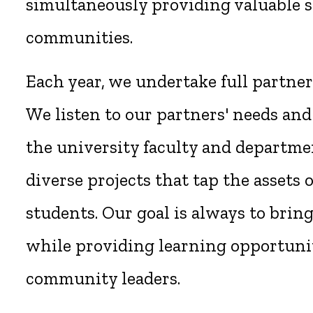
simultaneously providing valuable s
communities.
Each year, we undertake full partne
We listen to our partners' needs and
the university faculty and departmen
diverse projects that tap the assets
students. Our goal is always to brin
while providing learning opportunit
community leaders.