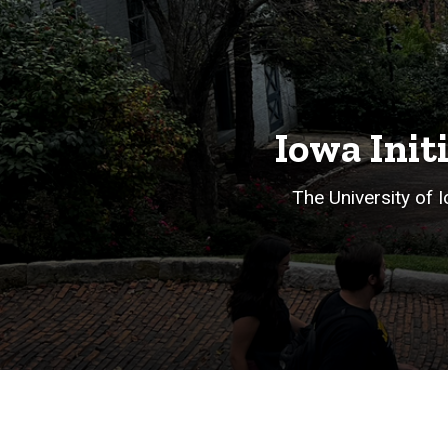
Iowa Init
The University of