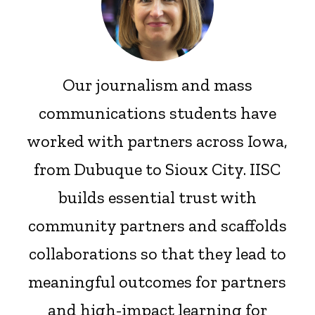
Our journalism and mass
communications students have
worked with partners across Iowa,
from Dubuque to Sioux City. IISC
builds essential trust with
community partners and scaffolds
collaborations so that they lead to
meaningful outcomes for partners
and high-impact learning for