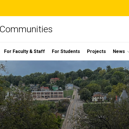
e Communities
For Faculty & Staff
For Students
Projects
News