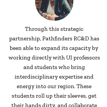
Through this strategic
partnership, Pathfinders RC&D has
been able to expand its capacity by
working directly with UI professors
and students who bring
interdisciplinary expertise and
energy into our region. These
students roll up their sleeves, get
their hands dirty, and collaborate