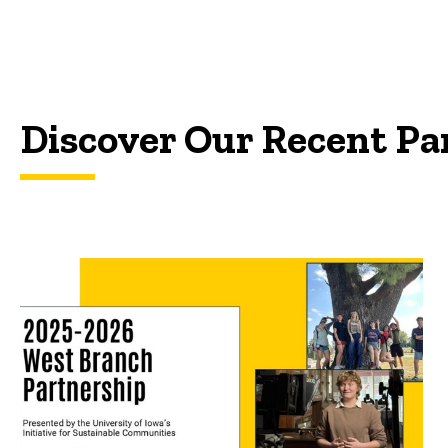
Discover Our Recent Pa