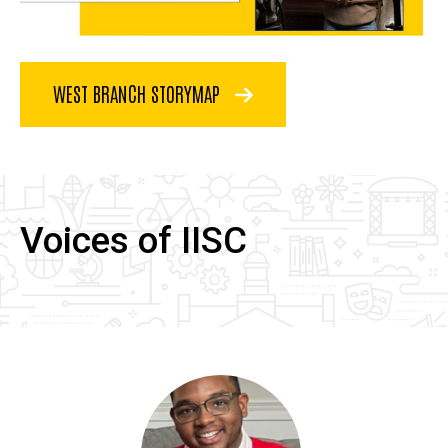
WEST BRANCH STORYMAP
Voices of IISC