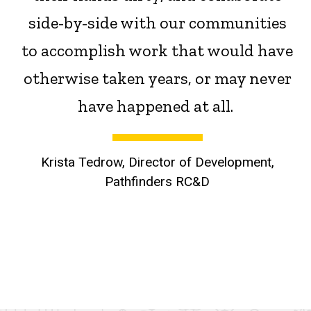
side-by-side with our communities
to accomplish work that would have
otherwise taken years, or may never
have happened at all.
Krista Tedrow, Director of Development,
Pathfinders RC&D