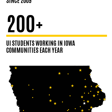
200+
UI STUDENTS WORKING IN IOWA
COMMUNITIES EACH YEAR