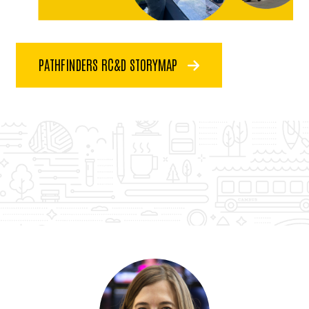
PATHFINDERS RC&D STORYMAP