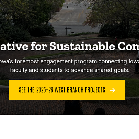
iative for Sustainable C
 Iowa's foremost engagement program connecting Iow
faculty and students to advance shared goals.
SEE THE 2025-26 WEST BRANCH PROJECTS