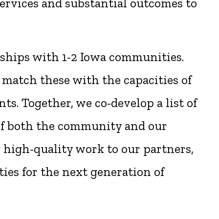
ervices and substantial outcomes to
rships with 1-2 Iowa communities.
 match these with the capacities of
ts. Together, we co-develop a list of
 of both the community and our
g high-quality work to our partners,
ies for the next generation of