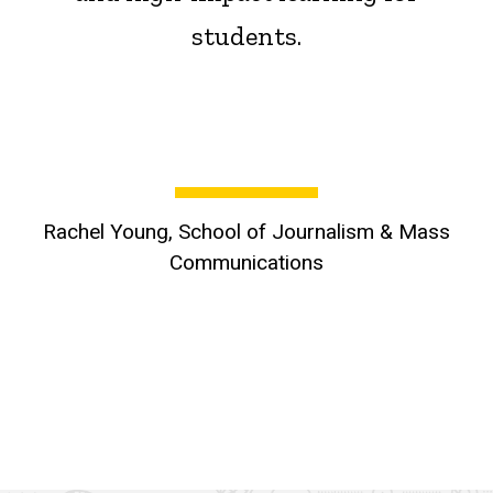
students.
Rachel Young, School of Journalism & Mass
Communications