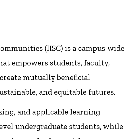
 Communities (IISC) is a campus-wide
at empowers students, faculty,
create mutually beneficial
ustainable, and equitable futures.
zing, and applicable learning
evel undergraduate students, while