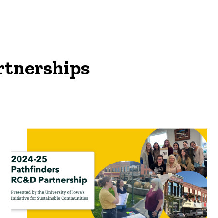
rtnerships