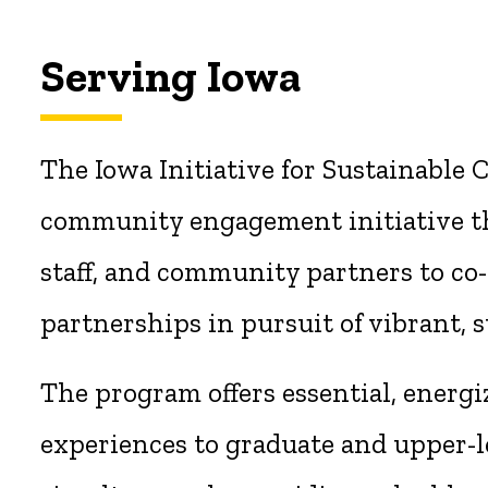
Serving Iowa
The Iowa Initiative for Sustainable
community engagement initiative th
staff, and community partners to co-
partnerships in pursuit of vibrant, s
The program offers essential, energi
experiences to graduate and upper-l