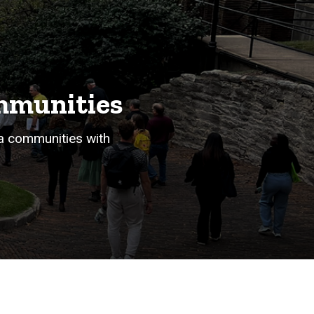
ommunities
a communities with