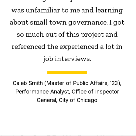
was unfamiliar to me and learning
about small town governance. I got
so much out of this project and
referenced the experienced a lot in
job interviews.
Caleb Smith (Master of Public Affairs, '23),
Performance Analyst, Office of Inspector
General, City of Chicago