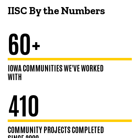
IISC By the Numbers
60+
IOWA COMMUNITIES WE'VE WORKED
WITH
410
COMMUNITY PROJECTS COMPLETED
SINCE 2009