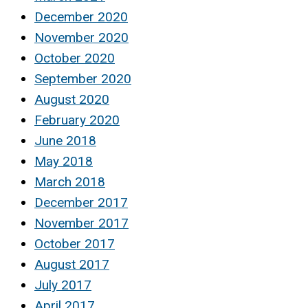
December 2020
November 2020
October 2020
September 2020
August 2020
February 2020
June 2018
May 2018
March 2018
December 2017
November 2017
October 2017
August 2017
July 2017
April 2017