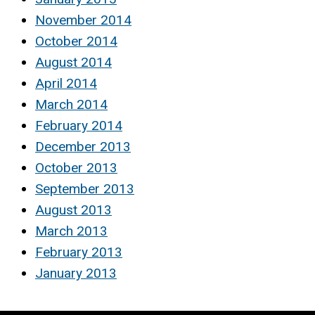
November 2014
October 2014
August 2014
April 2014
March 2014
February 2014
December 2013
October 2013
September 2013
August 2013
March 2013
February 2013
January 2013