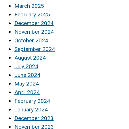
March 2025
February 2025
December 2024
November 2024
October 2024
September 2024
August 2024
July 2024
June 2024
May 2024
April 2024
February 2024
January 2024
December 2023
November 2023