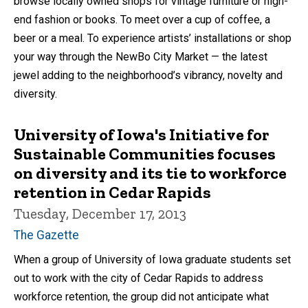
browse locally owned shops for vintage furniture or high-
end fashion or books. To meet over a cup of coffee, a
beer or a meal. To experience artists’ installations or shop
your way through the NewBo City Market — the latest
jewel adding to the neighborhood’s vibrancy, novelty and
diversity.
University of Iowa's Initiative for
Sustainable Communities focuses
on diversity and its tie to workforce
retention in Cedar Rapids
Tuesday, December 17, 2013
The Gazette
When a group of University of Iowa graduate students set
out to work with the city of Cedar Rapids to address
workforce retention, the group did not anticipate what