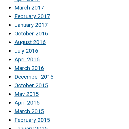
March 2017
February 2017
January 2017
October 2016
August 2016
July 2016
April 2016
March 2016
December 2015
October 2015
May 2015
April 2015
March 2015
February 2015
January 2015