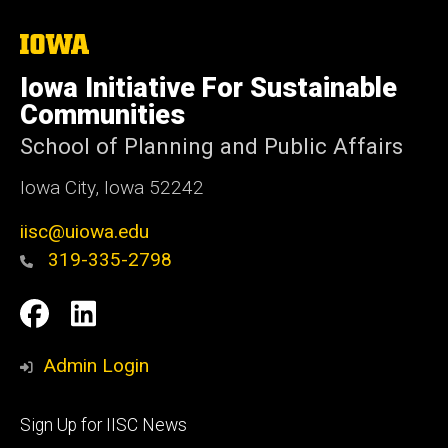
The
University
of
Iowa Initiative For Sustainable
Iowa
Communities
School of Planning and Public Affairs
Iowa City, Iowa 52242
iisc@uiowa.edu
319-335-2798
Social
IISC
IISC
Media
Facebook
LinkedIn
Admin Login
Footer
Sign Up for IISC News