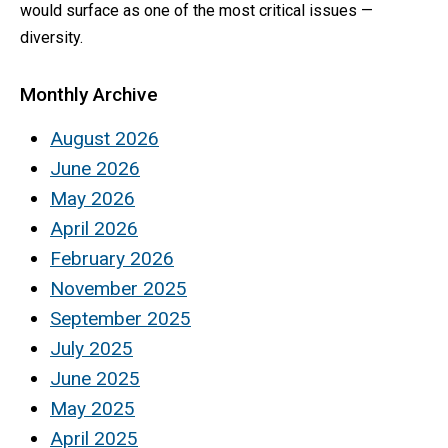
would surface as one of the most critical issues —
diversity.
Monthly Archive
August 2026
June 2026
May 2026
April 2026
February 2026
November 2025
September 2025
July 2025
June 2025
May 2025
April 2025