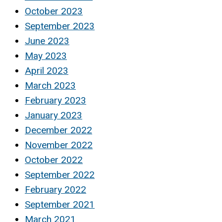
October 2023
September 2023
June 2023
May 2023
April 2023
March 2023
February 2023
January 2023
December 2022
November 2022
October 2022
September 2022
February 2022
September 2021
March 2021