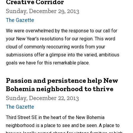
Creative Corridor
Sunday, December 29, 2013
The Gazette
We were overwhelmed by the response to our call for
your New Year's resolutions for our region. This word
cloud of commonly reoccurring words from your
submissions offer a glimpse into the varied, ambitious
goals we have for this remarkable place.
Passion and persistence help New
Bohemia neighborhood to thrive
Sunday, December 22, 2013
The Gazette
Third Street SE in the heart of the New Bohemia
neighborhood is a place to see and be seen. A place to