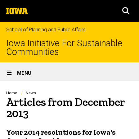
Skip
The
to
SEA
University
main
of
content
Iowa
School of Planning and Public Affairs
Iowa Initiative For Sustainable
Communities
Site
MENU
Main
Navigation
Breadcrumb
Home
News
Articles from December
2013
Your 2014 resolutions for Iowa's