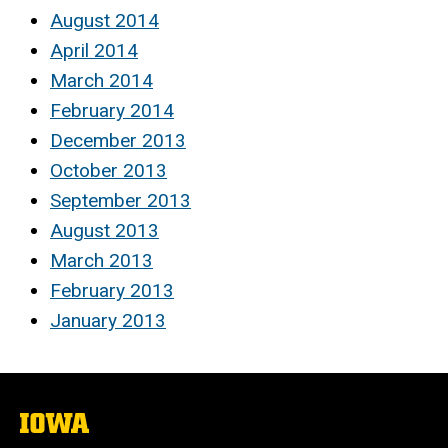
August 2014
April 2014
March 2014
February 2014
December 2013
October 2013
September 2013
August 2013
March 2013
February 2013
January 2013
The
University