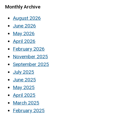
Monthly Archive
August 2026
June 2026
May 2026
April 2026
February 2026
November 2025
September 2025
July 2025
June 2025
May 2025
April 2025
March 2025
February 2025