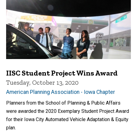
IISC Student Project Wins Award
Tuesday, October 13, 2020
American Planning Association - Iowa Chapter
Planners from the School of Planning & Public Affairs
were awarded the 2020 Exemplary Student Project Award
for their Iowa City Automated Vehicle Adaptation & Equity
plan.