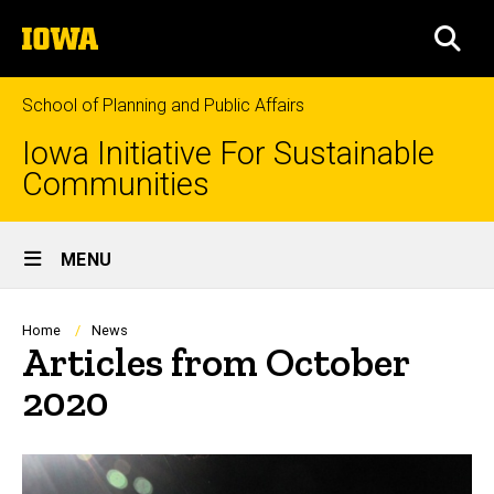
Skip
The
to
SEA
University
main
of
content
Iowa
School of Planning and Public Affairs
Iowa Initiative For Sustainable
Communities
Site
MENU
Main
Navigation
Breadcrumb
Home
News
Articles from October
2020