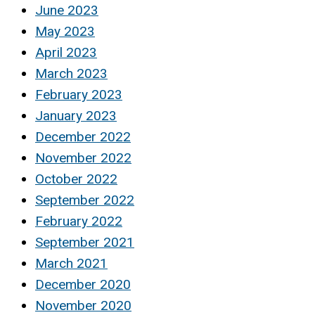
June 2023
May 2023
April 2023
March 2023
February 2023
January 2023
December 2022
November 2022
October 2022
September 2022
February 2022
September 2021
March 2021
December 2020
November 2020