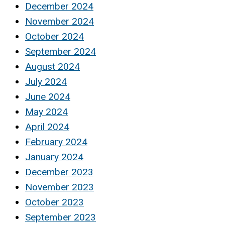
December 2024
November 2024
October 2024
September 2024
August 2024
July 2024
June 2024
May 2024
April 2024
February 2024
January 2024
December 2023
November 2023
October 2023
September 2023