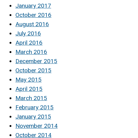
January 2017
October 2016
August 2016
July 2016
April 2016
March 2016
December 2015
October 2015
May 2015
April 2015
March 2015
February 2015
January 2015
November 2014
October 2014