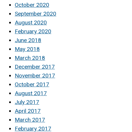
October 2020
September 2020
August 2020
February 2020
June 2018
May 2018
March 2018
December 2017
November 2017
October 2017
August 2017
July 2017
April 2017
March 2017
February 2017