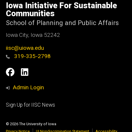
of
Iowa Initiative For Sustainable
Iowa
Communities
School of Planning and Public Affairs
Iowa City, Iowa 52242
iisc@uiowa.edu
319-335-2798
Social
IISC
IISC
Media
Facebook
LinkedIn
Admin Login
Footer
Sign Up for IISC News
primary
© 2026 The University of Iowa
Privacy Notice
UI Nondiscrimination Statement
Accessibility