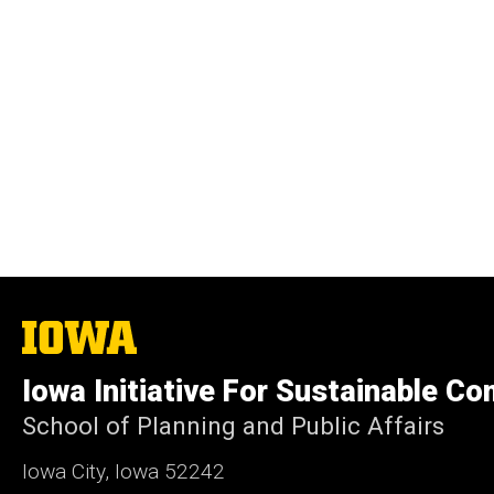
The
University
of
Iowa Initiative For Sustainable C
Iowa
School of Planning and Public Affairs
Iowa City, Iowa 52242