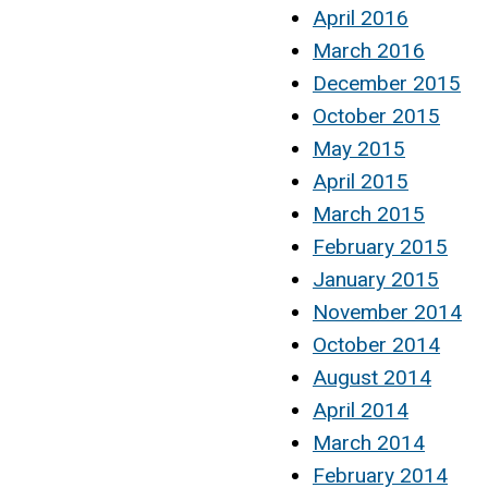
April 2016
March 2016
December 2015
October 2015
May 2015
April 2015
March 2015
February 2015
January 2015
November 2014
October 2014
August 2014
April 2014
March 2014
February 2014