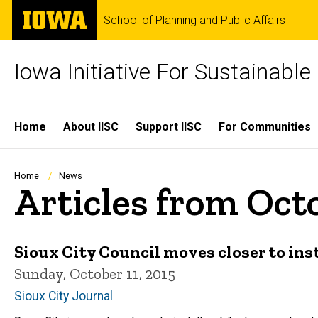
Skip
The
School of Planning and Public Affairs
to
University
main
of
content
Iowa
Iowa Initiative For Sustainabl
Site
Home
About IISC
Support IISC
For Communities
Main
Navigation
Breadcrumb
Home
News
Articles from Oct
Sioux City Council moves closer to ins
Sunday, October 11, 2015
Sioux City Journal