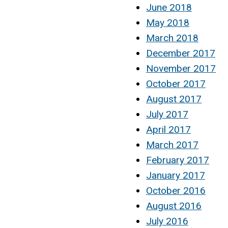
June 2018
May 2018
March 2018
December 2017
November 2017
October 2017
August 2017
July 2017
April 2017
March 2017
February 2017
January 2017
October 2016
August 2016
July 2016