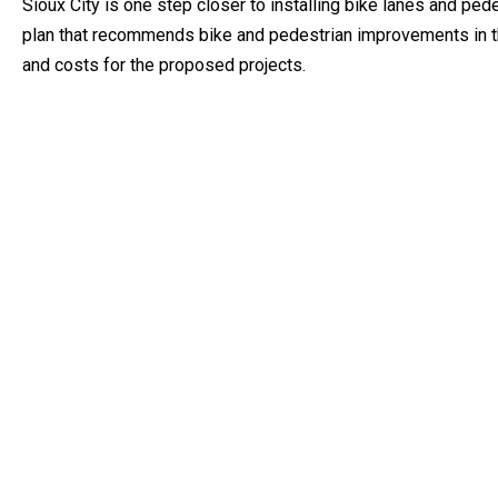
Sioux City is one step closer to installing bike lanes and pe
plan that recommends bike and pedestrian improvements in the
and costs for the proposed projects.