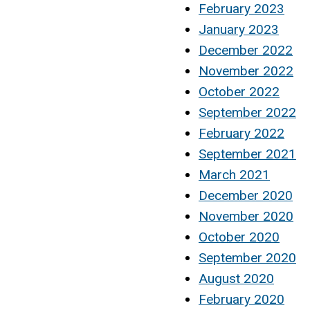
February 2023
January 2023
December 2022
November 2022
October 2022
September 2022
February 2022
September 2021
March 2021
December 2020
November 2020
October 2020
September 2020
August 2020
February 2020