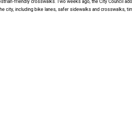
destrian-friendly crosswalks. Two weeks ago, the City Council ado
 city, including bike lanes, safer sidewalks and crosswalks, ti