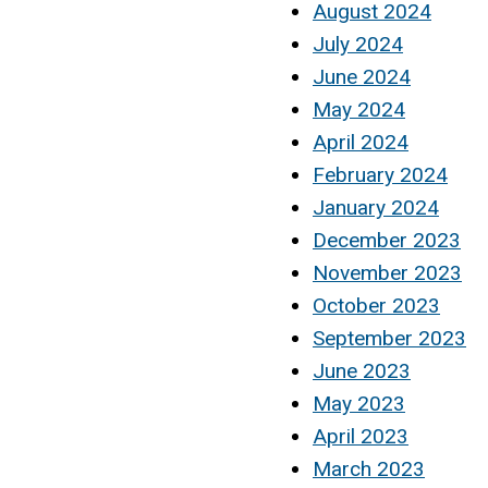
August 2024
July 2024
June 2024
May 2024
April 2024
February 2024
January 2024
December 2023
November 2023
October 2023
September 2023
June 2023
May 2023
April 2023
March 2023