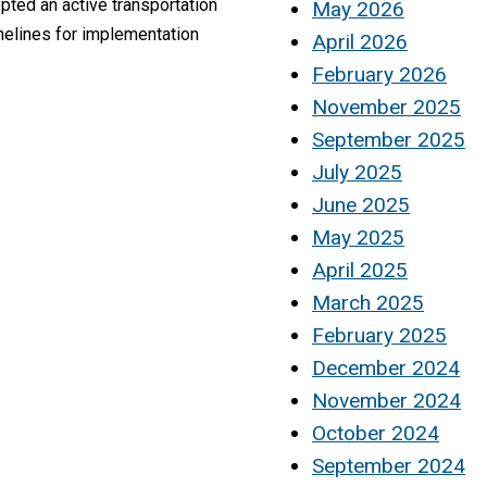
pted an active transportation
May 2026
melines for implementation
April 2026
February 2026
November 2025
September 2025
July 2025
June 2025
May 2025
April 2025
March 2025
February 2025
December 2024
November 2024
October 2024
September 2024