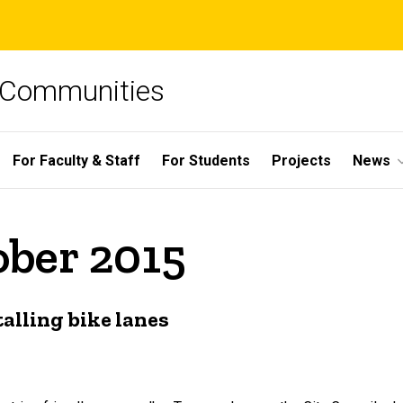
e Communities
For Faculty & Staff
For Students
Projects
News
ober 2015
talling bike lanes