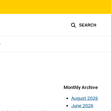
SEARCH
Monthly Archive
August 2026
June 2026