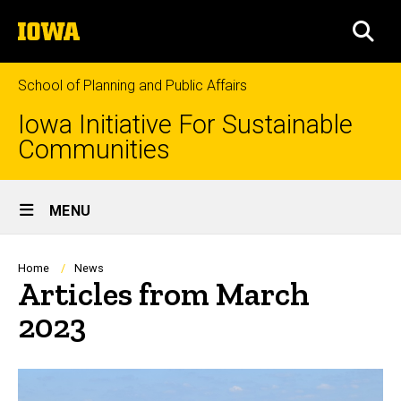
Skip
The
to
SEA
University
main
of
content
Iowa
School of Planning and Public Affairs
Iowa Initiative For Sustainable
Communities
Site
MENU
Main
Navigation
Breadcrumb
Home
News
Articles from March
2023