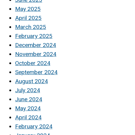
May 2025
April 2025
March 2025
February 2025
December 2024
November 2024
October 2024
September 2024
August 2024
July 2024
June 2024
May 2024
April 2024
February 2024