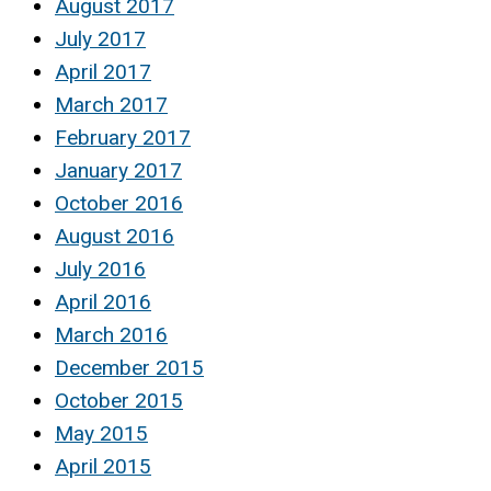
August 2017
July 2017
April 2017
March 2017
February 2017
January 2017
October 2016
August 2016
July 2016
April 2016
March 2016
December 2015
October 2015
May 2015
April 2015