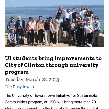
UI students bring improvements to
City of Clinton through university
program
Tuesday, March 28, 2023
The Daily Iowan
The University of Iowa’s Iowa Initiative for Sustainable
Communities program, or IISC, will bring more than 20
student-led projects to the City of Clinton by the end of