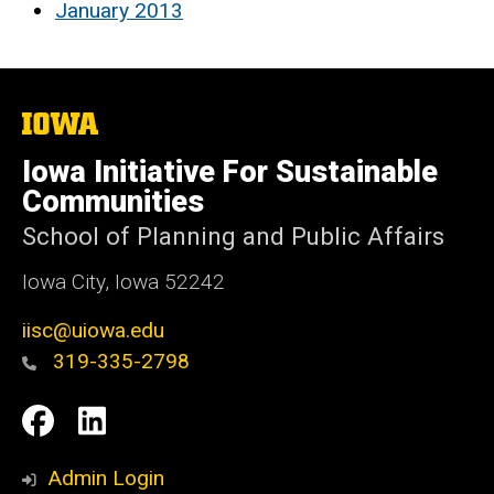
January 2013
The
University
of
Iowa Initiative For Sustainable
Iowa
Communities
School of Planning and Public Affairs
Iowa City, Iowa 52242
iisc@uiowa.edu
319-335-2798
Social
IISC
IISC
Media
Facebook
LinkedIn
Admin Login