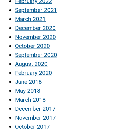
February 2022
September 2021
March 2021
December 2020
November 2020
October 2020
September 2020
August 2020
February 2020
June 2018
May 2018
March 2018
December 2017
November 2017
October 2017