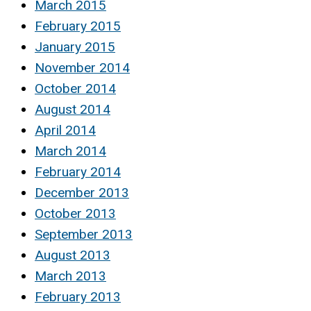
March 2015
February 2015
January 2015
November 2014
October 2014
August 2014
April 2014
March 2014
February 2014
December 2013
October 2013
September 2013
August 2013
March 2013
February 2013