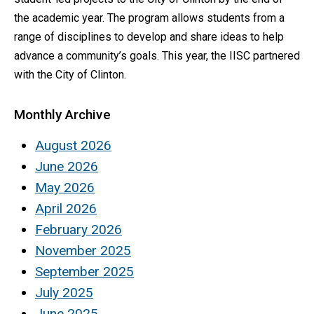
the academic year. The program allows students from a
range of disciplines to develop and share ideas to help
advance a community’s goals. This year, the IISC partnered
with the City of Clinton.
Monthly Archive
August 2026
June 2026
May 2026
April 2026
February 2026
November 2025
September 2025
July 2025
June 2025