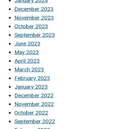
January 2024
December 2023
November 2023
October 2023
September 2023
June 2023
May 2023
April 2023
March 2023
February 2023
January 2023
December 2022
November 2022
October 2022
September 2022