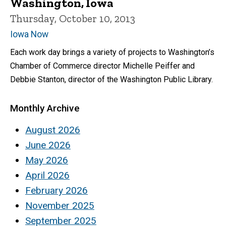
Washington, Iowa
Thursday, October 10, 2013
Iowa Now
Each work day brings a variety of projects to Washington’s
Chamber of Commerce director Michelle Peiffer and
Debbie Stanton, director of the Washington Public Library.
Monthly Archive
August 2026
June 2026
May 2026
April 2026
February 2026
November 2025
September 2025