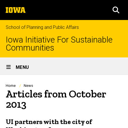
Skip
The
to
SEA
University
main
of
content
Iowa
School of Planning and Public Affairs
Iowa Initiative For Sustainable
Communities
Site
MENU
Main
Navigation
Breadcrumb
Home
News
Articles from October
2013
UI partners with the city of