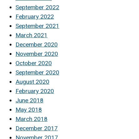
September 2022
February 2022
September 2021
March 2021
December 2020
November 2020
October 2020
September 2020
August 2020
February 2020
June 2018
May 2018
March 2018
December 2017
November 2017