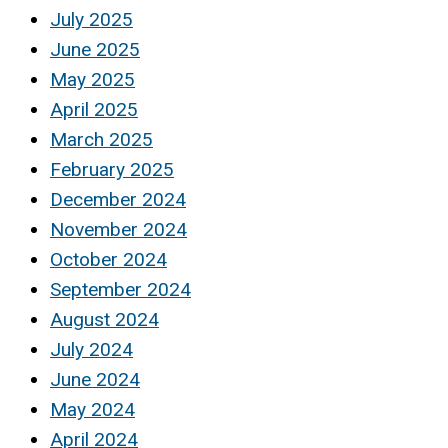
July 2025
June 2025
May 2025
April 2025
March 2025
February 2025
December 2024
November 2024
October 2024
September 2024
August 2024
July 2024
June 2024
May 2024
April 2024