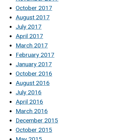
October 2017
August 2017
July 2017
April 2017
March 2017
February 2017
January 2017
October 2016
August 2016
July 2016
April 2016
March 2016
December 2015
October 2015
May 2015