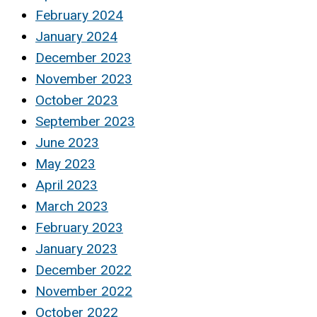
February 2024
January 2024
December 2023
November 2023
October 2023
September 2023
June 2023
May 2023
April 2023
March 2023
February 2023
January 2023
December 2022
November 2022
October 2022