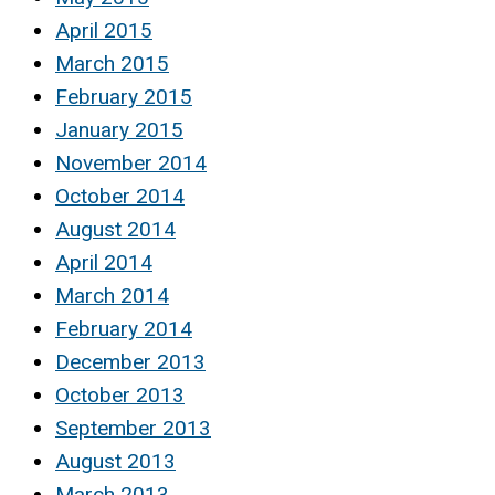
April 2015
March 2015
February 2015
January 2015
November 2014
October 2014
August 2014
April 2014
March 2014
February 2014
December 2013
October 2013
September 2013
August 2013
March 2013