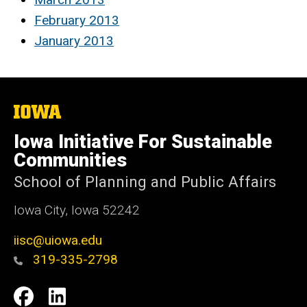
February 2013
January 2013
The
University
of
Iowa Initiative For Sustainable
Iowa
Communities
School of Planning and Public Affairs
Iowa City, Iowa 52242
iisc@uiowa.edu
319-335-2798
Social
IISC
IISC