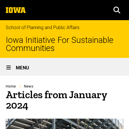
Skip
The
to
SEA
University
main
of
content
Iowa
School of Planning and Public Affairs
Iowa Initiative For Sustainable
Communities
Site
MENU
Main
Navigation
Breadcrumb
Home
News
Articles from January
2024