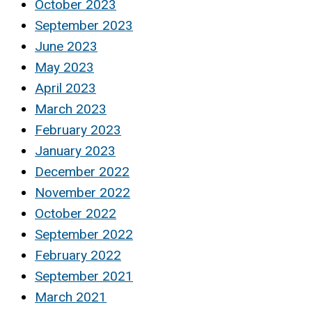
October 2023
September 2023
June 2023
May 2023
April 2023
March 2023
February 2023
January 2023
December 2022
November 2022
October 2022
September 2022
February 2022
September 2021
March 2021