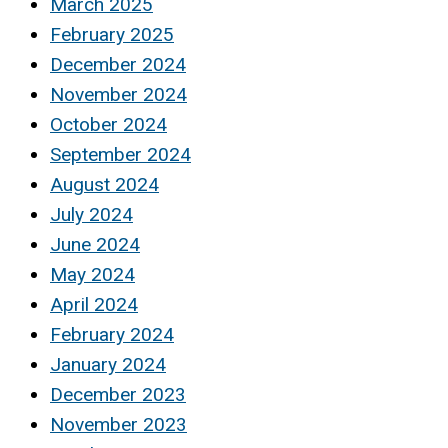
March 2025
February 2025
December 2024
November 2024
October 2024
September 2024
August 2024
July 2024
June 2024
May 2024
April 2024
February 2024
January 2024
December 2023
November 2023