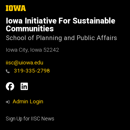
The
University
of
Iowa Initiative For Sustainable
Iowa
Communities
School of Planning and Public Affairs
Iowa City, Iowa 52242
iisc@uiowa.edu
319-335-2798
Social
IISC
IISC
Media
Facebook
LinkedIn
Admin Login
Footer
Sign Up for IISC News
primary