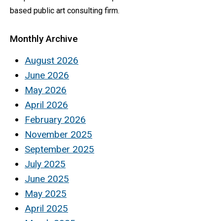
based public art consulting firm.
Monthly Archive
August 2026
June 2026
May 2026
April 2026
February 2026
November 2025
September 2025
July 2025
June 2025
May 2025
April 2025