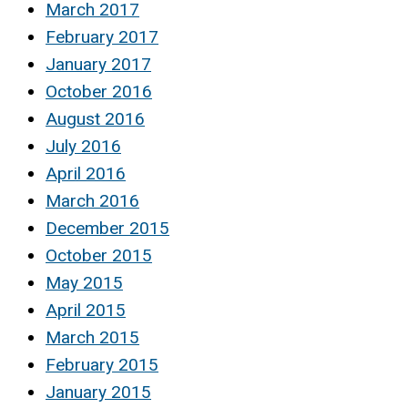
March 2017
February 2017
January 2017
October 2016
August 2016
July 2016
April 2016
March 2016
December 2015
October 2015
May 2015
April 2015
March 2015
February 2015
January 2015