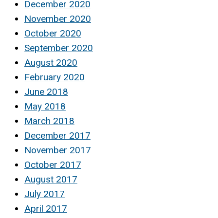
December 2020
November 2020
October 2020
September 2020
August 2020
February 2020
June 2018
May 2018
March 2018
December 2017
November 2017
October 2017
August 2017
July 2017
April 2017