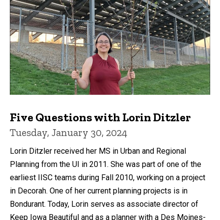
Five Questions with Lorin Ditzler
Tuesday, January 30, 2024
Lorin Ditzler received her MS in Urban and Regional
Planning from the UI in 2011. She was part of one of the
earliest IISC teams during Fall 2010, working on a project
in Decorah. One of her current planning projects is in
Bondurant. Today, Lorin serves as associate director of
Keep Iowa Beautiful and as a planner with a Des Moines-