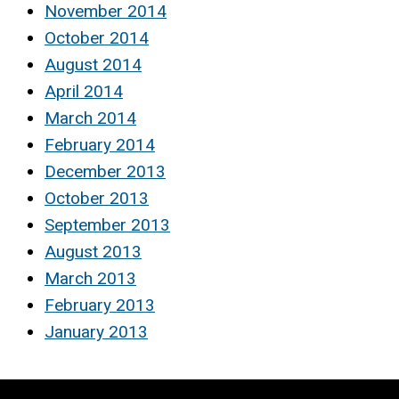
November 2014
October 2014
August 2014
April 2014
March 2014
February 2014
December 2013
October 2013
September 2013
August 2013
March 2013
February 2013
January 2013