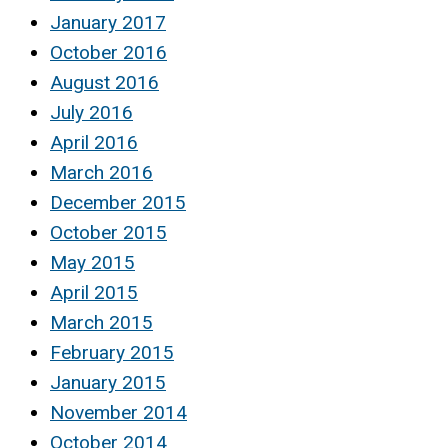
January 2017
October 2016
August 2016
July 2016
April 2016
March 2016
December 2015
October 2015
May 2015
April 2015
March 2015
February 2015
January 2015
November 2014
October 2014