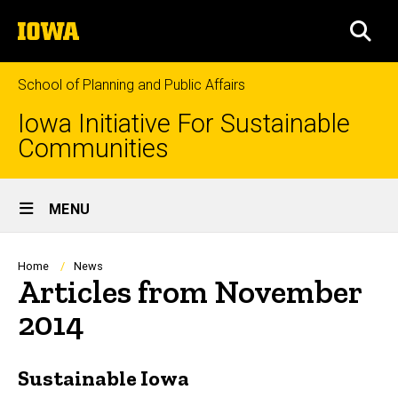
Skip
The
to
SEA
University
main
of
content
Iowa
School of Planning and Public Affairs
Iowa Initiative For Sustainable
Communities
Site
MENU
Main
Navigation
Breadcrumb
Home
News
Articles from November
2014
Sustainable Iowa