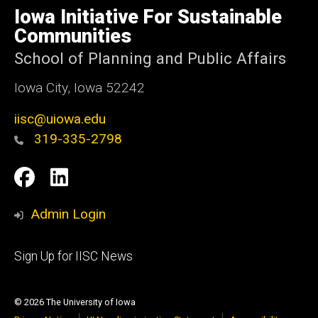
of
Iowa Initiative For Sustainable
Iowa
Communities
School of Planning and Public Affairs
Iowa City, Iowa 52242
iisc@uiowa.edu
319-335-2798
Social
IISC
IISC
Media
Facebook
LinkedIn
Admin Login
Footer
Sign Up for IISC News
primary
© 2026 The University of Iowa