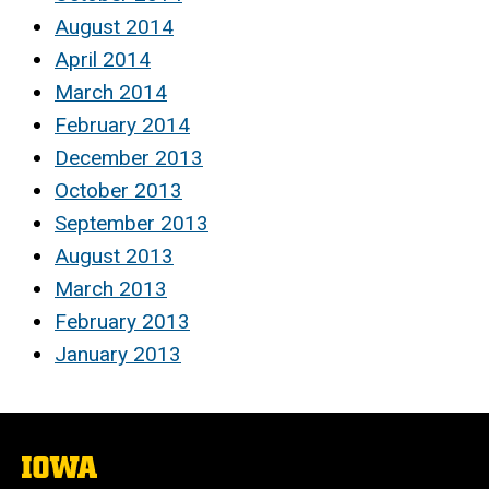
August 2014
April 2014
March 2014
February 2014
December 2013
October 2013
September 2013
August 2013
March 2013
February 2013
January 2013
The
University