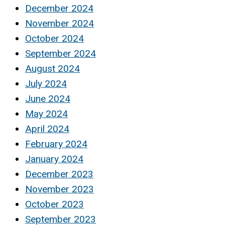
December 2024
November 2024
October 2024
September 2024
August 2024
July 2024
June 2024
May 2024
April 2024
February 2024
January 2024
December 2023
November 2023
October 2023
September 2023