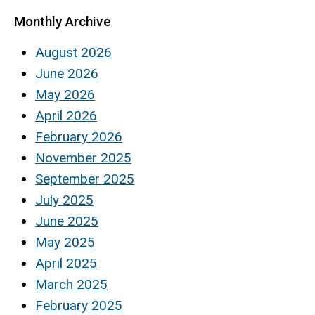
Monthly Archive
August 2026
June 2026
May 2026
April 2026
February 2026
November 2025
September 2025
July 2025
June 2025
May 2025
April 2025
March 2025
February 2025