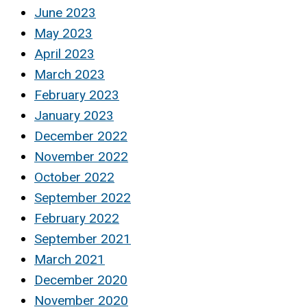
June 2023
May 2023
April 2023
March 2023
February 2023
January 2023
December 2022
November 2022
October 2022
September 2022
February 2022
September 2021
March 2021
December 2020
November 2020