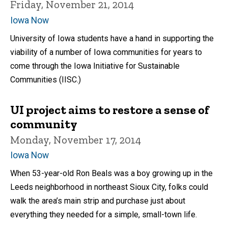
Friday, November 21, 2014
Iowa Now
University of Iowa students have a hand in supporting the
viability of a number of Iowa communities for years to
come through the Iowa Initiative for Sustainable
Communities (IISC.)
UI project aims to restore a sense of
community
Monday, November 17, 2014
Iowa Now
When 53-year-old Ron Beals was a boy growing up in the
Leeds neighborhood in northeast Sioux City, folks could
walk the area’s main strip and purchase just about
everything they needed for a simple, small-town life.