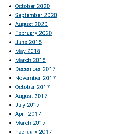
October 2020
September 2020
August 2020
February 2020
June 2018
May 2018
March 2018
December 2017
November 2017
October 2017
August 2017
July 2017
April 2017
March 2017
February 2017