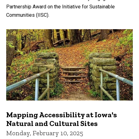
Partnership Award on the Initiative for Sustainable
Communities (IISC).
Mapping Accessibility at Iowa's
Natural and Cultural Sites
Monday, February 10, 2025