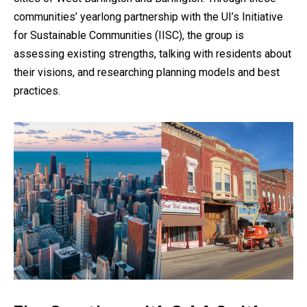
communities’ yearlong partnership with the UI’s Initiative
for Sustainable Communities (IISC), the group is
assessing existing strengths, talking with residents about
their visions, and researching planning models and best
practices.