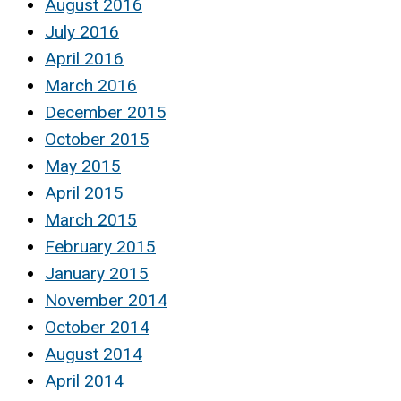
August 2016
July 2016
April 2016
March 2016
December 2015
October 2015
May 2015
April 2015
March 2015
February 2015
January 2015
November 2014
October 2014
August 2014
April 2014