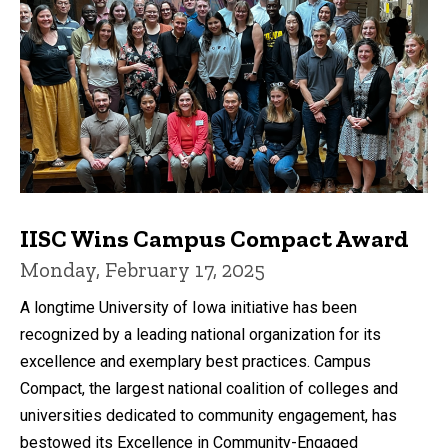
IISC Wins Campus Compact Award
Monday, February 17, 2025
A longtime University of Iowa initiative has been
recognized by a leading national organization for its
excellence and exemplary best practices. Campus
Compact, the largest national coalition of colleges and
universities dedicated to community engagement, has
bestowed its Excellence in Community-Engaged