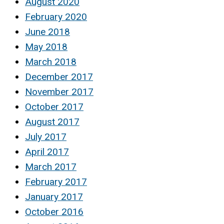
August 2020
February 2020
June 2018
May 2018
March 2018
December 2017
November 2017
October 2017
August 2017
July 2017
April 2017
March 2017
February 2017
January 2017
October 2016