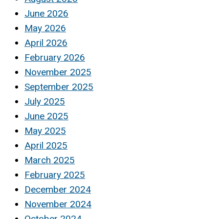
June 2026
May 2026
April 2026
February 2026
November 2025
September 2025
July 2025
June 2025
May 2025
April 2025
March 2025
February 2025
December 2024
November 2024
October 2024