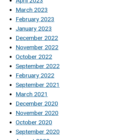
April 2023
March 2023
February 2023
January 2023
December 2022
November 2022
October 2022
September 2022
February 2022
September 2021
March 2021
December 2020
November 2020
October 2020
September 2020