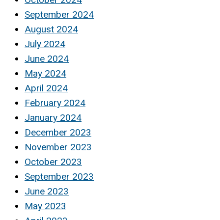
September 2024
August 2024
July 2024
June 2024
May 2024
April 2024
February 2024
January 2024
December 2023
November 2023
October 2023
September 2023
June 2023
May 2023