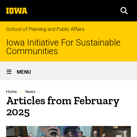
Skip
The
to
SEA
University
main
of
content
Iowa
School of Planning and Public Affairs
Iowa Initiative For Sustainable
Communities
Site
MENU
Main
Navigation
Breadcrumb
Home
News
Articles from February
2025