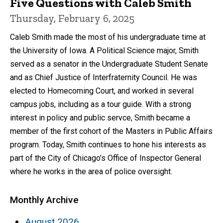
Five Questions with Caleb Smith
Thursday, February 6, 2025
Caleb Smith made the most of his undergraduate time at
the University of Iowa. A Political Science major, Smith
served as a senator in the Undergraduate Student Senate
and as Chief Justice of Interfraternity Council. He was
elected to Homecoming Court, and worked in several
campus jobs, including as a tour guide. With a strong
interest in policy and public servce, Smith became a
member of the first cohort of the Masters in Public Affairs
program. Today, Smith continues to hone his interests as
part of the City of Chicago’s Office of Inspector General
where he works in the area of police oversight.
Monthly Archive
August 2026