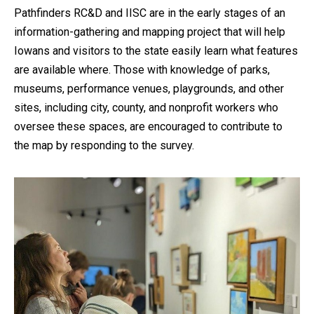
Pathfinders RC&D and IISC are in the early stages of an
information-gathering and mapping project that will help
Iowans and visitors to the state easily learn what features
are available where. Those with knowledge of parks,
museums, performance venues, playgrounds, and other
sites, including city, county, and nonprofit workers who
oversee these spaces, are encouraged to contribute to
the map by responding to the survey.