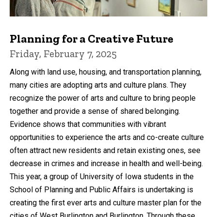
Planning for a Creative Future
Friday, February 7, 2025
Along with land use, housing, and transportation planning,
many cities are adopting arts and culture plans. They
recognize the power of arts and culture to bring people
together and provide a sense of shared belonging.
Evidence shows that communities with vibrant
opportunities to experience the arts and co-create culture
often attract new residents and retain existing ones, see
decrease in crimes and increase in health and well-being.
This year, a group of University of Iowa students in the
School of Planning and Public Affairs is undertaking is
creating the first ever arts and culture master plan for the
cities of West Burlington and Burlington. Through these