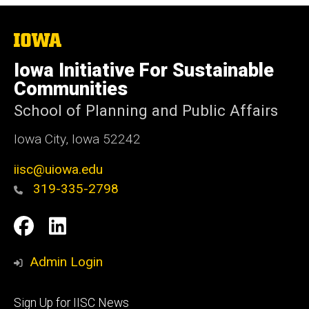
The
University
of
Iowa Initiative For Sustainable
Iowa
Communities
School of Planning and Public Affairs
Iowa City, Iowa 52242
iisc@uiowa.edu
319-335-2798
Social
IISC
IISC
Media
Facebook
LinkedIn
Admin Login
Footer
Sign Up for IISC News