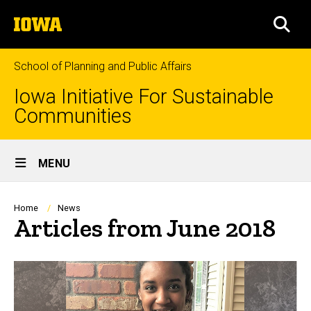
Skip
The
to
SEA
University
main
of
content
Iowa
School of Planning and Public Affairs
Iowa Initiative For Sustainable
Communities
Site
MENU
Main
Navigation
Breadcrumb
Home
News
Articles from June 2018