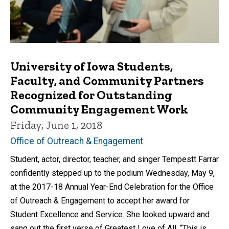
University of Iowa Students,
Faculty, and Community Partners
Recognized for Outstanding
Community Engagement Work
Friday, June 1, 2018
Office of Outreach & Engagement
Student, actor, director, teacher, and singer Tempestt Farrar
confidently stepped up to the podium Wednesday, May 9,
at the 2017-18 Annual Year-End Celebration for the Office
of Outreach & Engagement to accept her award for
Student Excellence and Service. She looked upward and
sang out the first verse of Greatest Love of All. “This is