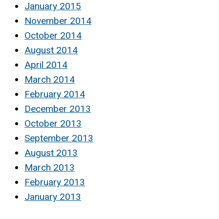
January 2015
November 2014
October 2014
August 2014
April 2014
March 2014
February 2014
December 2013
October 2013
September 2013
August 2013
March 2013
February 2013
January 2013