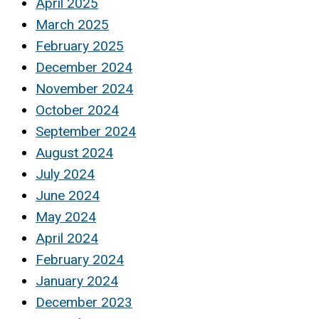
April 2025
March 2025
February 2025
December 2024
November 2024
October 2024
September 2024
August 2024
July 2024
June 2024
May 2024
April 2024
February 2024
January 2024
December 2023