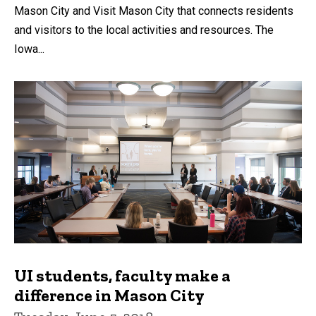
Mason City and Visit Mason City that connects residents
and visitors to the local activities and resources. The
Iowa...
UI students, faculty make a
difference in Mason City