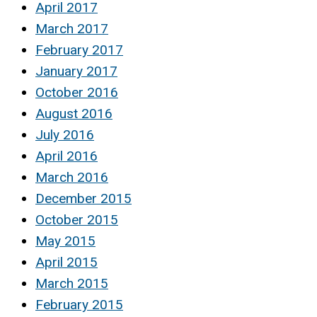
April 2017
March 2017
February 2017
January 2017
October 2016
August 2016
July 2016
April 2016
March 2016
December 2015
October 2015
May 2015
April 2015
March 2015
February 2015