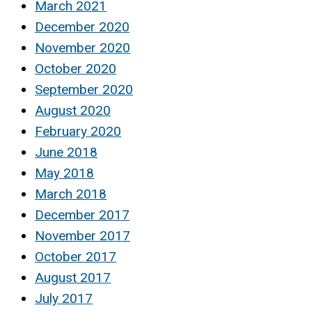
March 2021
December 2020
November 2020
October 2020
September 2020
August 2020
February 2020
June 2018
May 2018
March 2018
December 2017
November 2017
October 2017
August 2017
July 2017