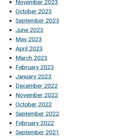
November 2023
October 2023
September 2023
June 2023
May 2023
April 2023
March 2023
February 2023
January 2023
December 2022
November 2022
October 2022
September 2022
February 2022
September 2021