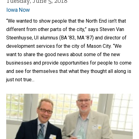
Tuesday, June 5, 2018
Iowa Now
“We wanted to show people that the North End isn’t that
different from other parts of the city,” says Steven Van
Steenhuyse, UI alumnus (BA ’83, MA ’87) and director of
development services for the city of Mason City. “We
want to share the good news about some of the new
businesses and provide opportunities for people to come
and see for themselves that what they thought all along is
just not true...