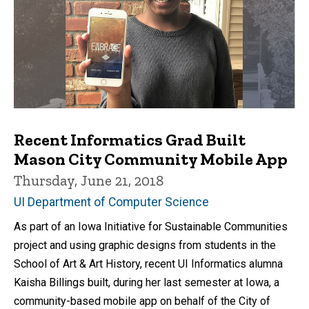
Recent Informatics Grad Built
Mason City Community Mobile App
Thursday, June 21, 2018
UI Department of Computer Science
As part of an Iowa Initiative for Sustainable Communities
project and using graphic designs from students in the
School of Art & Art History, recent UI Informatics alumna
Kaisha Billings built, during her last semester at Iowa, a
community-based mobile app on behalf of the City of