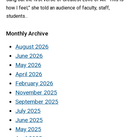
how I feel,” she told an audience of faculty, staff,
students...
Monthly Archive
August 2026
June 2026
May 2026
April 2026
February 2026
November 2025
September 2025
July 2025
June 2025
May 2025