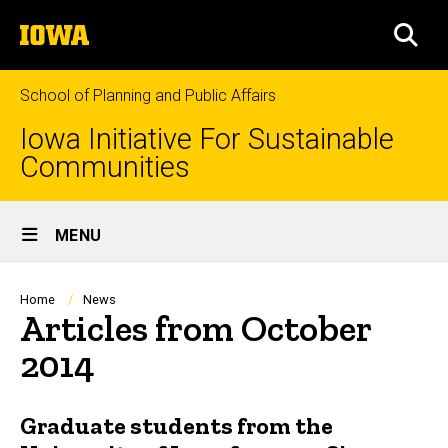
Skip
The
to
SEA
University
main
of
content
Iowa
School of Planning and Public Affairs
Iowa Initiative For Sustainable
Communities
Site
MENU
Main
Navigation
Breadcrumb
Home
News
Articles from October
2014
Graduate students from the