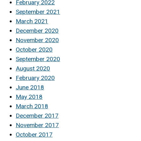
February 2022
September 2021
March 2021
December 2020
November 2020
October 2020
September 2020
August 2020
February 2020
June 2018
May 2018
March 2018
December 2017
November 2017
October 2017