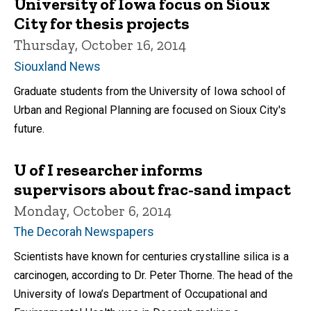
University of Iowa focus on Sioux
City for thesis projects
Thursday, October 16, 2014
Siouxland News
Graduate students from the University of Iowa school of
Urban and Regional Planning are focused on Sioux City's
future.
U of I researcher informs
supervisors about frac-sand impact
Monday, October 6, 2014
The Decorah Newspapers
Scientists have known for centuries crystalline silica is a
carcinogen, according to Dr. Peter Thorne. The head of the
University of Iowa’s Department of Occupational and