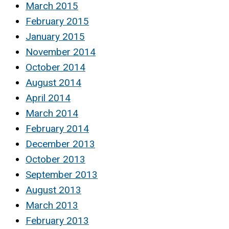
March 2015
February 2015
January 2015
November 2014
October 2014
August 2014
April 2014
March 2014
February 2014
December 2013
October 2013
September 2013
August 2013
March 2013
February 2013