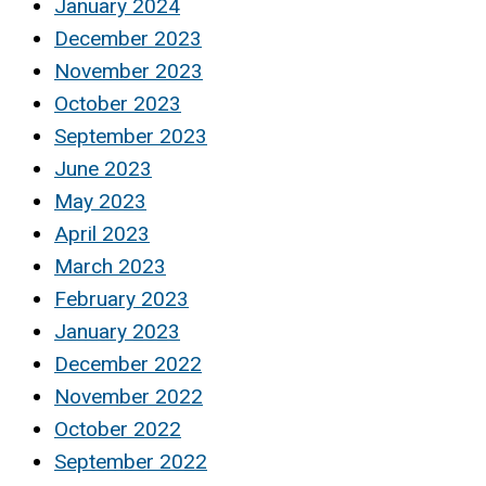
January 2024
December 2023
November 2023
October 2023
September 2023
June 2023
May 2023
April 2023
March 2023
February 2023
January 2023
December 2022
November 2022
October 2022
September 2022