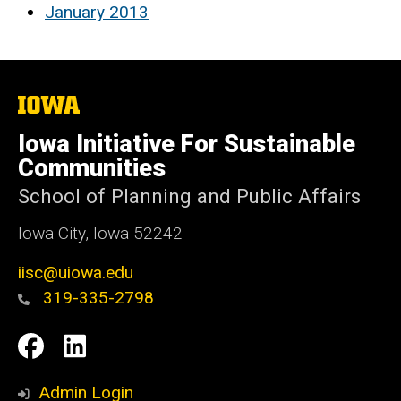
January 2013
The
University
of
Iowa Initiative For Sustainable
Iowa
Communities
School of Planning and Public Affairs
Iowa City, Iowa 52242
iisc@uiowa.edu
319-335-2798
Social
IISC
IISC
Media
Facebook
LinkedIn
Admin Login