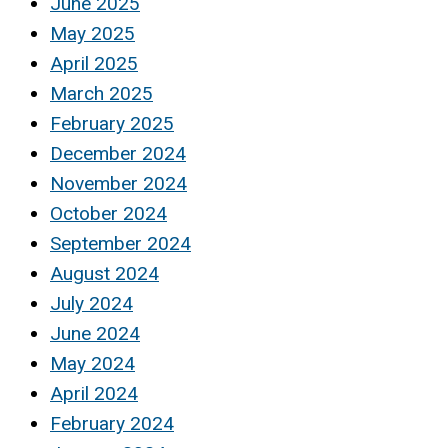
June 2025
May 2025
April 2025
March 2025
February 2025
December 2024
November 2024
October 2024
September 2024
August 2024
July 2024
June 2024
May 2024
April 2024
February 2024