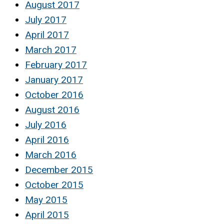
August 2017
July 2017
April 2017
March 2017
February 2017
January 2017
October 2016
August 2016
July 2016
April 2016
March 2016
December 2015
October 2015
May 2015
April 2015