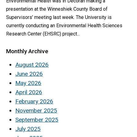
Environmental Health was in Decorah making a
presentation at the Winneshiek County Board of
Supervisors’ meeting last week. The University is
currently conducting an Environmental Health Sciences
Research Center (EHSRC) project...
Monthly Archive
August 2026
June 2026
May 2026
April 2026
February 2026
November 2025
September 2025
July 2025