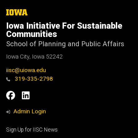
The
University
of
Iowa Initiative For Sustainable
Iowa
Communities
School of Planning and Public Affairs
Iowa City, Iowa 52242
iisc@uiowa.edu
319-335-2798
Social
IISC
IISC
Media
Facebook
LinkedIn
Admin Login
Footer
Sign Up for IISC News
primary