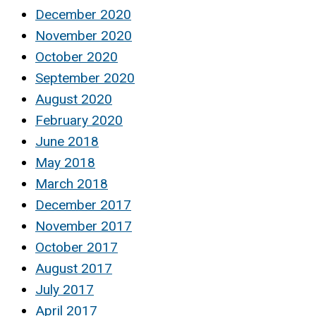
December 2020
November 2020
October 2020
September 2020
August 2020
February 2020
June 2018
May 2018
March 2018
December 2017
November 2017
October 2017
August 2017
July 2017
April 2017