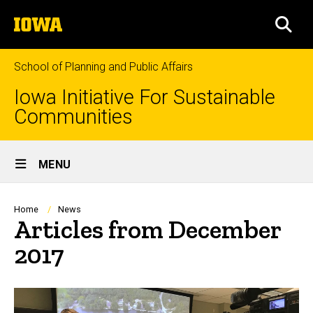
Skip
The
to
SEA
University
main
of
content
Iowa
School of Planning and Public Affairs
Iowa Initiative For Sustainable
Communities
Site
MENU
Main
Navigation
Breadcrumb
Home
News
Articles from December
2017