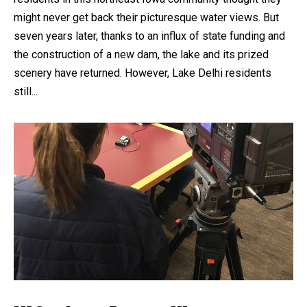
might never get back their picturesque water views. But
seven years later, thanks to an influx of state funding and
the construction of a new dam, the lake and its prized
scenery have returned. However, Lake Delhi residents
still...