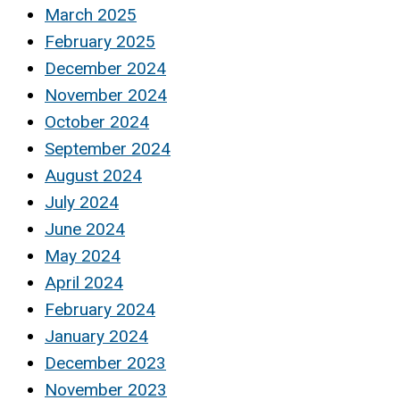
March 2025
February 2025
December 2024
November 2024
October 2024
September 2024
August 2024
July 2024
June 2024
May 2024
April 2024
February 2024
January 2024
December 2023
November 2023