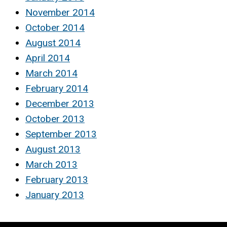
November 2014
October 2014
August 2014
April 2014
March 2014
February 2014
December 2013
October 2013
September 2013
August 2013
March 2013
February 2013
January 2013