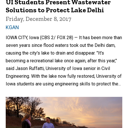
UI Students Present Wastewater
Solutions to Protect Lake Delhi
Friday, December 8, 2017
KGAN
IOWA CITY, Iowa (CBS 2/ FOX 28) — It has been more than
seven years since flood waters took out the Delhi dam,
causing the city's lake to drain and disappear. "It's
becoming a recreational lake once again, after this year,"
said Jason Ruffatti, University of Iowa senior in Civil
Engineering. With the lake now fully restored, University of
Iowa students are using engineering skills to protect the...