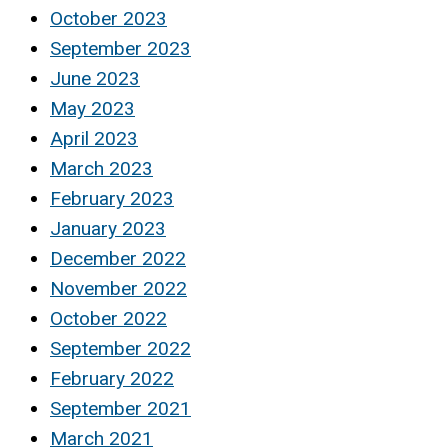
October 2023
September 2023
June 2023
May 2023
April 2023
March 2023
February 2023
January 2023
December 2022
November 2022
October 2022
September 2022
February 2022
September 2021
March 2021