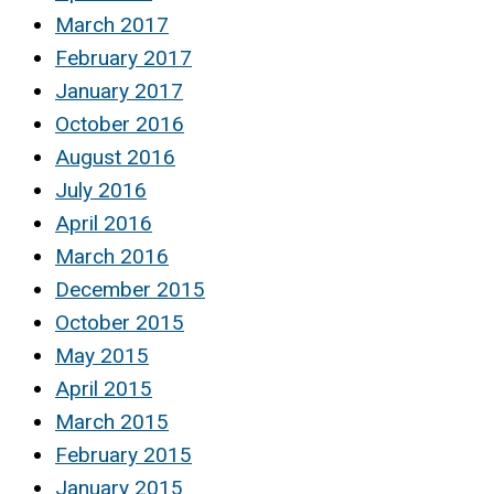
March 2017
February 2017
January 2017
October 2016
August 2016
July 2016
April 2016
March 2016
December 2015
October 2015
May 2015
April 2015
March 2015
February 2015
January 2015