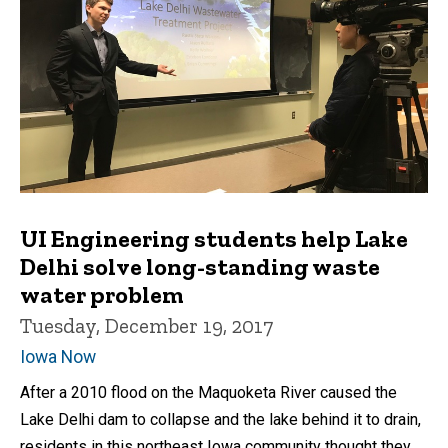
UI Engineering students help Lake
Delhi solve long-standing waste
water problem
Tuesday, December 19, 2017
Iowa Now
After a 2010 flood on the Maquoketa River caused the
Lake Delhi dam to collapse and the lake behind it to drain,
residents in this northeast Iowa community thought they