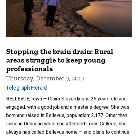
Stopping the brain drain: Rural
areas struggle to keep young
professionals
Thursday, December 7, 2017
Telegraph Herald
BELLEVUE, Iowa — Claira Sieverding is 25 years old and
engaged, with a good job and a master’s degree. She was
born and raised in Bellevue, population: 2,177. Other than
living in Dubuque while she attended Loras College, she
always has called Bellevue home — and plans to continue