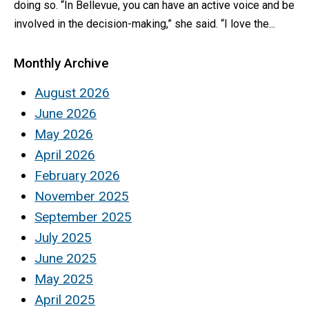
doing so. “In Bellevue, you can have an active voice and be
involved in the decision-making,” she said. “I love the...
Monthly Archive
August 2026
June 2026
May 2026
April 2026
February 2026
November 2025
September 2025
July 2025
June 2025
May 2025
April 2025