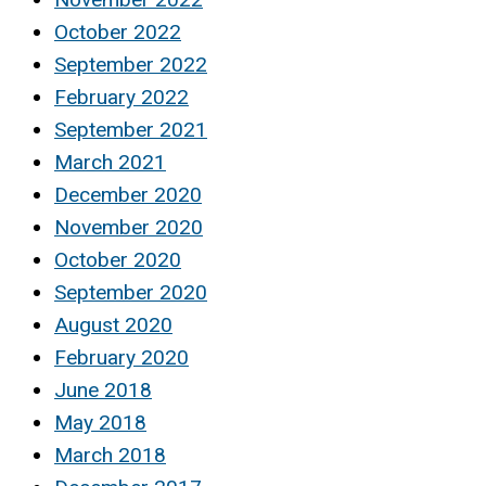
October 2022
September 2022
February 2022
September 2021
March 2021
December 2020
November 2020
October 2020
September 2020
August 2020
February 2020
June 2018
May 2018
March 2018