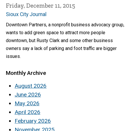
Friday, December 11, 2015
Sioux City Journal
Downtown Partners, a nonprofit business advocacy group,
wants to add green space to attract more people
downtown, but Rusty Clark and some other business
owners say a lack of parking and foot traffic are bigger
issues.
Monthly Archive
August 2026
June 2026
May 2026
April 2026
February 2026
November 2025