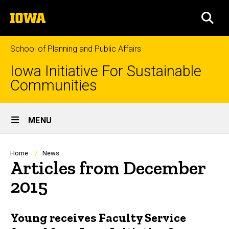
Skip
The
to
SEA
University
main
of
content
Iowa
School of Planning and Public Affairs
Iowa Initiative For Sustainable
Communities
Site
MENU
Main
Navigation
Breadcrumb
Home
News
Articles from December
2015
Young receives Faculty Service