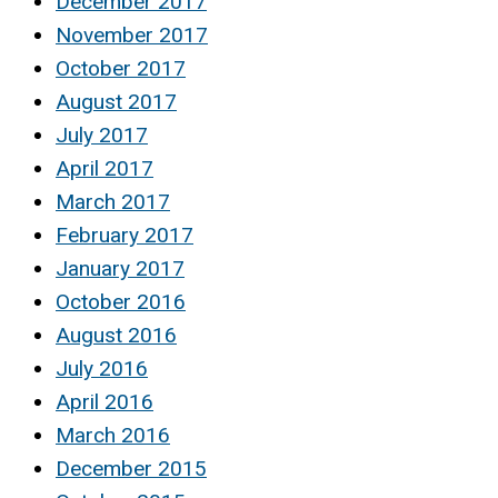
December 2017
November 2017
October 2017
August 2017
July 2017
April 2017
March 2017
February 2017
January 2017
October 2016
August 2016
July 2016
April 2016
March 2016
December 2015