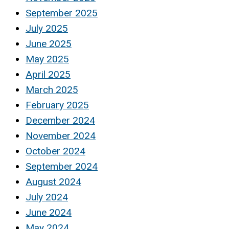
September 2025
July 2025
June 2025
May 2025
April 2025
March 2025
February 2025
December 2024
November 2024
October 2024
September 2024
August 2024
July 2024
June 2024
May 2024