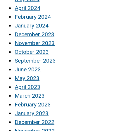
April 2024
February 2024
January 2024
December 2023
November 2023
October 2023
September 2023
June 2023
May 2023
April 2023
March 2023
February 2023
January 2023
December 2022
November 2022