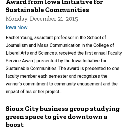
Award from Iowa Initiative for
Sustainable Communities
Monday, December 21, 2015
Iowa Now
Rachel Young, assistant professor in the School of
Journalism and Mass Communication in the College of
Liberal Arts and Sciences, received the first annual Faculty
Service Award, presented by the Iowa Initiative for
Sustainable Communities. The award is presented to one
faculty member each semester and recognizes the
winner's commitment to community engagement and the
impact of his or her project...
Sioux City business group studying
green space to give downtown a
boost