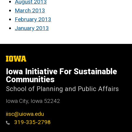
August 2013
March 2013
February 2013
January 2013
The
University
of
Iowa Initiative For Sustainable
Iowa
Communities
School of Planning and Public Affairs
Iowa City, Iowa 52242
iisc@uiowa.edu
319-335-2798