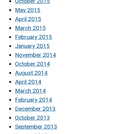
October 2015
May 2015
April 2015
March 2015
February 2015
January 2015
November 2014
October 2014
August 2014
April 2014
March 2014
February 2014
December 2013
October 2013
September 2013