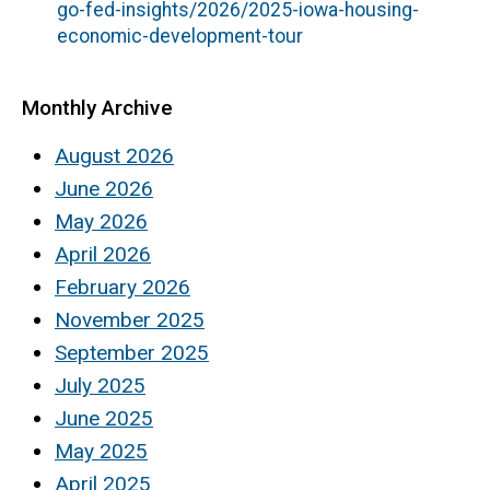
go-fed-insights/2026/2025-iowa-housing-
economic-development-tour
Monthly Archive
August 2026
June 2026
May 2026
April 2026
February 2026
November 2025
September 2025
July 2025
June 2025
May 2025
April 2025