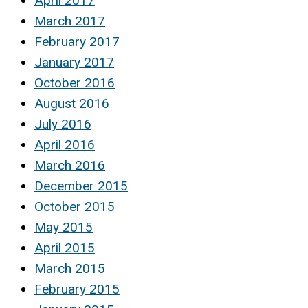
April 2017
March 2017
February 2017
January 2017
October 2016
August 2016
July 2016
April 2016
March 2016
December 2015
October 2015
May 2015
April 2015
March 2015
February 2015