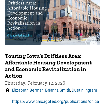
Touring Iowa’s Driftless Area:
Affordable Housing Development
and Economic Revitalization in
Action
Thursday, February 12, 2026
Written
Elizabeth Berman
,
Brianna Smith
,
Dustin Ingram
by
https://www.chicagofed.org/publications/chica