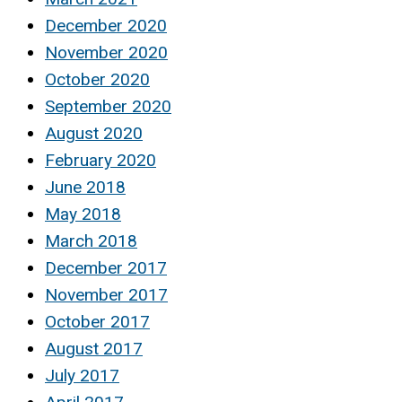
December 2020
November 2020
October 2020
September 2020
August 2020
February 2020
June 2018
May 2018
March 2018
December 2017
November 2017
October 2017
August 2017
July 2017