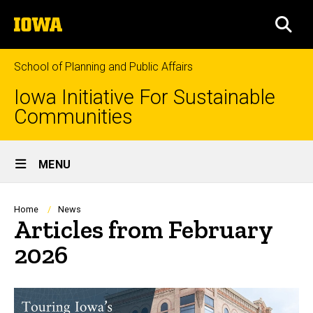
Skip
The
to
SEA
University
main
of
content
Iowa
School of Planning and Public Affairs
Iowa Initiative For Sustainable
Communities
Site
MENU
Main
Navigation
Breadcrumb
Home
News
Articles from February
2026