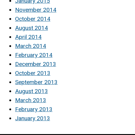
January 2015
November 2014
October 2014
August 2014
April 2014
March 2014
February 2014
December 2013
October 2013
September 2013
August 2013
March 2013
February 2013
January 2013