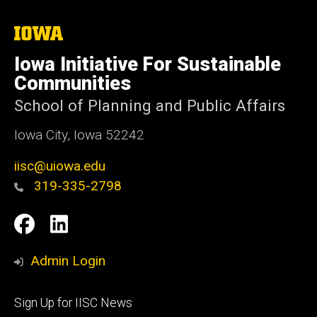
The
University
of
Iowa Initiative For Sustainable
Iowa
Communities
School of Planning and Public Affairs
Iowa City, Iowa 52242
iisc@uiowa.edu
319-335-2798
Social
IISC
IISC
Media
Facebook
LinkedIn
Admin Login
Footer
Sign Up for IISC News