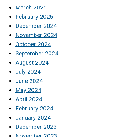
March 2025
February 2025
December 2024
November 2024
October 2024
September 2024
August 2024
July 2024
June 2024
May 2024
April 2024
February 2024
January 2024
December 2023
November 2023