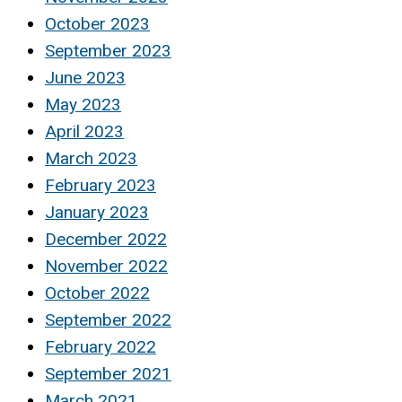
October 2023
September 2023
June 2023
May 2023
April 2023
March 2023
February 2023
January 2023
December 2022
November 2022
October 2022
September 2022
February 2022
September 2021
March 2021