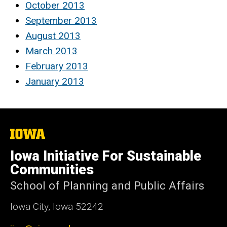
October 2013
September 2013
August 2013
March 2013
February 2013
January 2013
The
University
of
Iowa Initiative For Sustainable
Iowa
Communities
School of Planning and Public Affairs
Iowa City, Iowa 52242