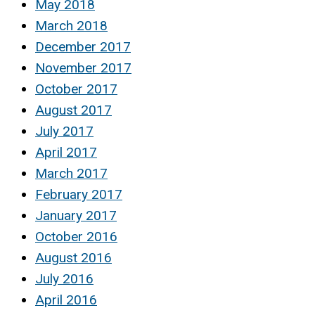
May 2018
March 2018
December 2017
November 2017
October 2017
August 2017
July 2017
April 2017
March 2017
February 2017
January 2017
October 2016
August 2016
July 2016
April 2016