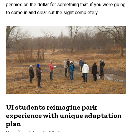
pennies on the dollar for something that, if you were going
to come in and clear cut the sight completely...
UI students reimagine park
experience with unique adaptation
plan