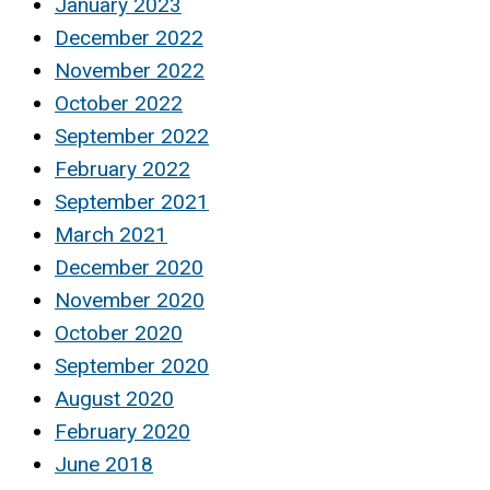
January 2023
December 2022
November 2022
October 2022
September 2022
February 2022
September 2021
March 2021
December 2020
November 2020
October 2020
September 2020
August 2020
February 2020
June 2018