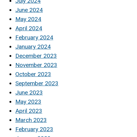
July 2024
June 2024
May 2024
April 2024
February 2024
January 2024
December 2023
November 2023
October 2023
September 2023
June 2023
May 2023
April 2023
March 2023
February 2023