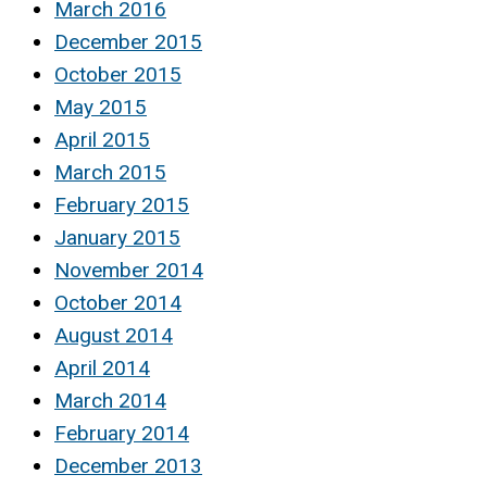
March 2016
December 2015
October 2015
May 2015
April 2015
March 2015
February 2015
January 2015
November 2014
October 2014
August 2014
April 2014
March 2014
February 2014
December 2013