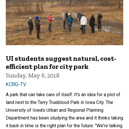
UI students suggest natural, cost-
efficient plan for city park
Sunday, May 6, 2018
KCRG-TV
A park that can take care of itself. It's an idea for a plot of
land next to the Terry Trueblood Park in Iowa City. The
University of Iowa's Urban and Regional Planning
Department has been studying the area and it thinks taking
it back in time is the right plan for the future. "We're talking