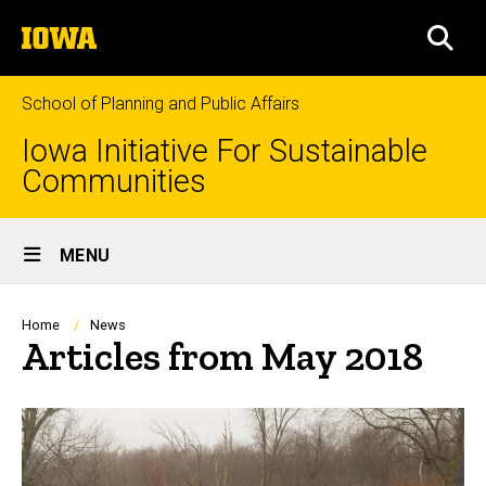
Skip
The
to
SEA
University
main
of
content
Iowa
School of Planning and Public Affairs
Iowa Initiative For Sustainable
Communities
Site
MENU
Main
Navigation
Breadcrumb
Home
News
Articles from May 2018