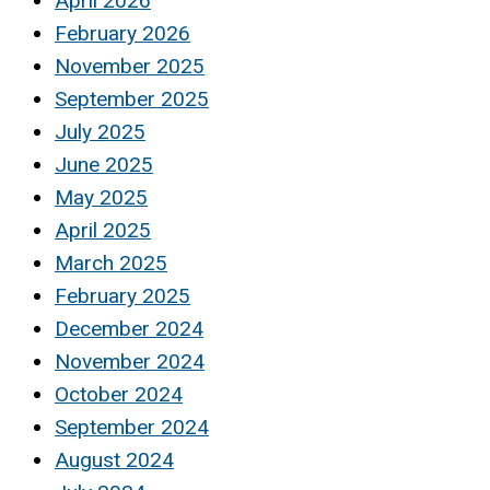
April 2026
February 2026
November 2025
September 2025
July 2025
June 2025
May 2025
April 2025
March 2025
February 2025
December 2024
November 2024
October 2024
September 2024
August 2024