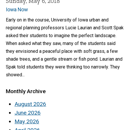
Sunday, May 6, 2018
Iowa Now
Early on in the course, University of Iowa urban and
regional planning professors Lucie Laurian and Scott Spak
asked their students to imagine the perfect landscape.
When asked what they saw, many of the students said
they envisioned a peaceful place with soft grass, a few
shade trees, and a gentle stream or fish pond. Laurian and
Spak told students they were thinking too narrowly. They
showed...
Monthly Archive
August 2026
June 2026
May 2026