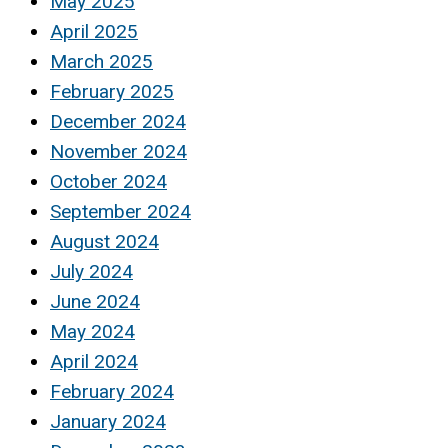
May 2025
April 2025
March 2025
February 2025
December 2024
November 2024
October 2024
September 2024
August 2024
July 2024
June 2024
May 2024
April 2024
February 2024
January 2024