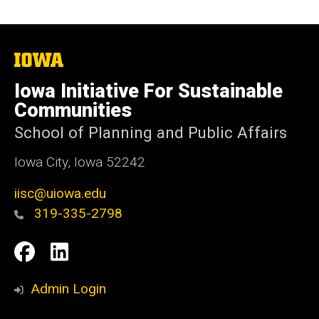
The
University
of
Iowa Initiative For Sustainable
Iowa
Communities
School of Planning and Public Affairs
Iowa City, Iowa 52242
iisc@uiowa.edu
319-335-2798
Social
IISC
IISC
Media
Facebook
LinkedIn
Admin Login