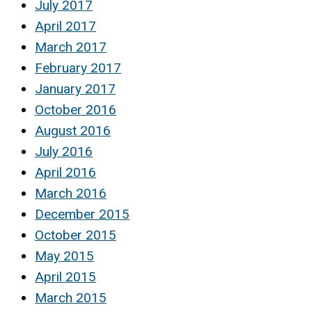
July 2017
April 2017
March 2017
February 2017
January 2017
October 2016
August 2016
July 2016
April 2016
March 2016
December 2015
October 2015
May 2015
April 2015
March 2015