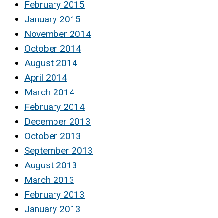
February 2015
January 2015
November 2014
October 2014
August 2014
April 2014
March 2014
February 2014
December 2013
October 2013
September 2013
August 2013
March 2013
February 2013
January 2013