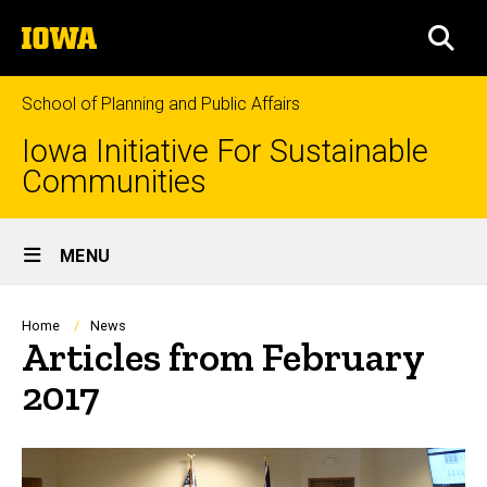
Skip
The
to
SEA
University
main
of
content
Iowa
School of Planning and Public Affairs
Iowa Initiative For Sustainable
Communities
Site
MENU
Main
Navigation
Breadcrumb
Home
News
Articles from February
2017