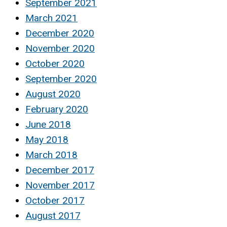
September 2021
March 2021
December 2020
November 2020
October 2020
September 2020
August 2020
February 2020
June 2018
May 2018
March 2018
December 2017
November 2017
October 2017
August 2017