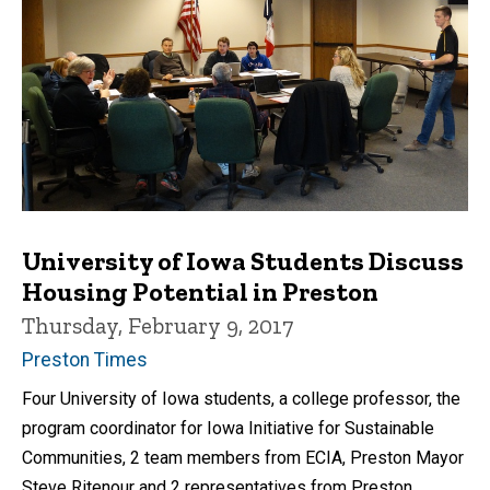
University of Iowa Students Discuss
Housing Potential in Preston
Thursday, February 9, 2017
Preston Times
Four University of Iowa students, a college professor, the
program coordinator for Iowa Initiative for Sustainable
Communities, 2 team members from ECIA, Preston Mayor
Steve Ritenour and 2 representatives from Preston