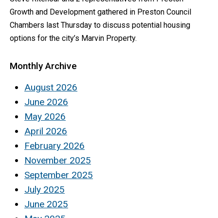
Growth and Development gathered in Preston Council
Chambers last Thursday to discuss potential housing
options for the city’s Marvin Property.
Monthly Archive
August 2026
June 2026
May 2026
April 2026
February 2026
November 2025
September 2025
July 2025
June 2025