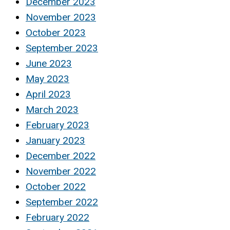
December 2023
November 2023
October 2023
September 2023
June 2023
May 2023
April 2023
March 2023
February 2023
January 2023
December 2022
November 2022
October 2022
September 2022
February 2022