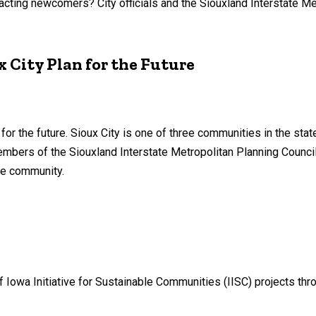
acting newcomers? City officials and the Siouxland Interstate Me
 City Plan for the Future
or the future. Sioux City is one of three communities in the state
bers of the Siouxland Interstate Metropolitan Planning Counci
he community.
 Iowa Initiative for Sustainable Communities (IISC) projects throu