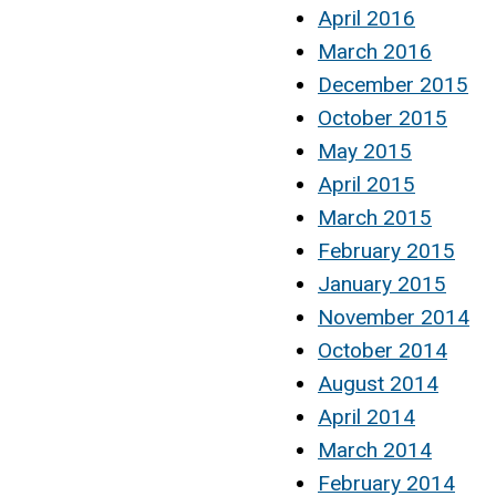
April 2016
March 2016
December 2015
October 2015
May 2015
April 2015
March 2015
February 2015
January 2015
November 2014
October 2014
August 2014
April 2014
March 2014
February 2014