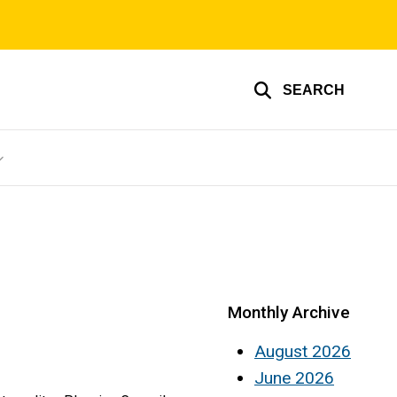
SEARCH
Monthly Archive
August 2026
June 2026