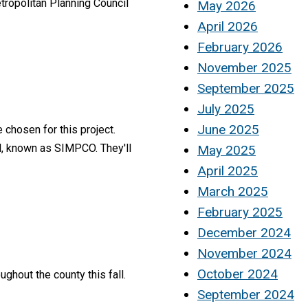
tropolitan Planning Council
May 2026
April 2026
February 2026
November 2025
September 2025
July 2025
June 2025
 chosen for this project.
l, known as SIMPCO. They'll
May 2025
April 2025
March 2025
February 2025
December 2024
November 2024
October 2024
ghout the county this fall.
September 2024