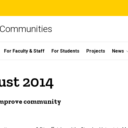
e Communities
For Faculty & Staff
For Students
Projects
News
ust 2014
o improve community