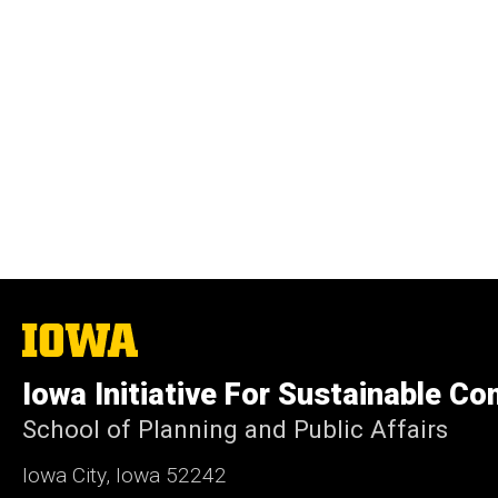
The
University
of
Iowa Initiative For Sustainable C
Iowa
School of Planning and Public Affairs
Iowa City, Iowa 52242