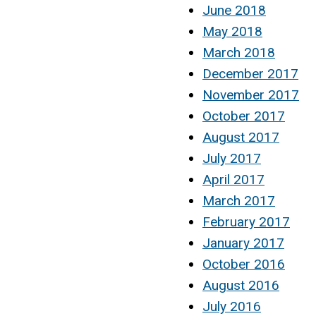
June 2018
May 2018
March 2018
December 2017
November 2017
October 2017
August 2017
July 2017
April 2017
March 2017
February 2017
January 2017
October 2016
August 2016
July 2016