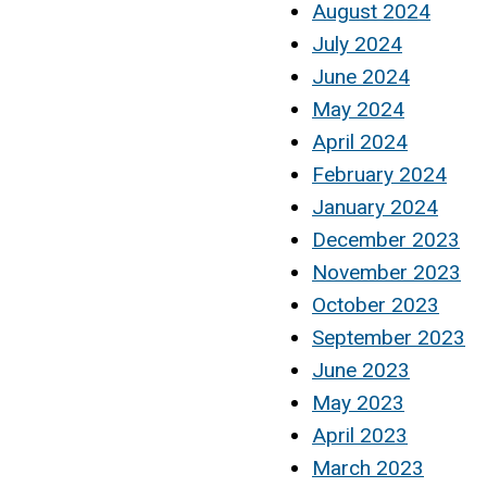
August 2024
July 2024
June 2024
May 2024
April 2024
February 2024
January 2024
December 2023
November 2023
October 2023
September 2023
June 2023
May 2023
April 2023
March 2023