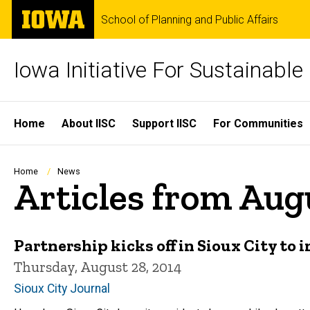
Skip
The
School of Planning and Public Affairs
to
University
main
of
content
Iowa
Iowa Initiative For Sustainabl
Site
Home
About IISC
Support IISC
For Communities
Main
Navigation
Breadcrumb
Home
News
Articles from Aug
Partnership kicks off in Sioux City t
Thursday, August 28, 2014
Sioux City Journal