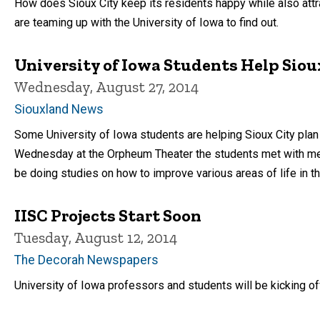
How does Sioux City keep its residents happy while also attr
are teaming up with the University of Iowa to find out.
University of Iowa Students Help Sioux
Wednesday, August 27, 2014
Siouxland News
Some University of Iowa students are helping Sioux City plan f
Wednesday at the Orpheum Theater the students met with mem
be doing studies on how to improve various areas of life in t
IISC Projects Start Soon
Tuesday, August 12, 2014
The Decorah Newspapers
University of Iowa professors and students will be kicking off