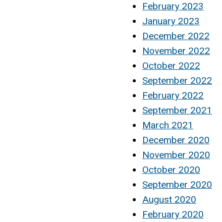
February 2023
January 2023
December 2022
November 2022
October 2022
September 2022
February 2022
September 2021
March 2021
December 2020
November 2020
October 2020
September 2020
August 2020
February 2020