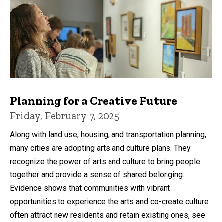
Planning for a Creative Future
Friday, February 7, 2025
Along with land use, housing, and transportation planning,
many cities are adopting arts and culture plans. They
recognize the power of arts and culture to bring people
together and provide a sense of shared belonging.
Evidence shows that communities with vibrant
opportunities to experience the arts and co-create culture
often attract new residents and retain existing ones, see