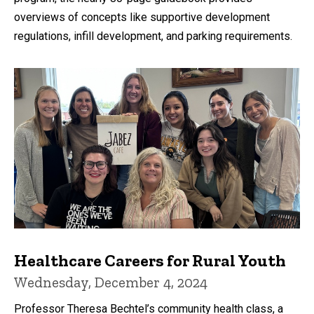
overviews of concepts like supportive development
regulations, infill development, and parking requirements.
Healthcare Careers for Rural Youth
Wednesday, December 4, 2024
Professor Theresa Bechtel’s community health class, a