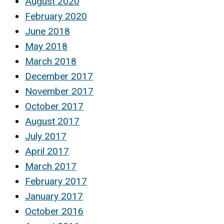
August 2020
February 2020
June 2018
May 2018
March 2018
December 2017
November 2017
October 2017
August 2017
July 2017
April 2017
March 2017
February 2017
January 2017
October 2016