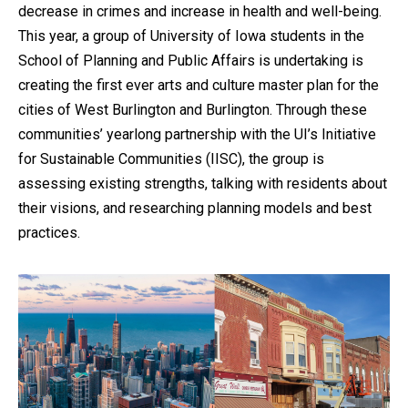
decrease in crimes and increase in health and well-being.
This year, a group of University of Iowa students in the
School of Planning and Public Affairs is undertaking is
creating the first ever arts and culture master plan for the
cities of West Burlington and Burlington. Through these
communities’ yearlong partnership with the UI’s Initiative
for Sustainable Communities (IISC), the group is
assessing existing strengths, talking with residents about
their visions, and researching planning models and best
practices.