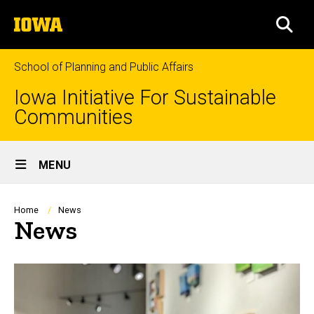
Skip
The
to
SEA
University
main
of
content
Iowa
School of Planning and Public Affairs
Iowa Initiative For Sustainable
Communities
Site
MENU
Main
Navigation
Breadcrumb
Home
News
News