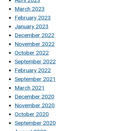
April 2023
March 2023
February 2023
January 2023
December 2022
November 2022
October 2022
September 2022
February 2022
September 2021
March 2021
December 2020
November 2020
October 2020
September 2020