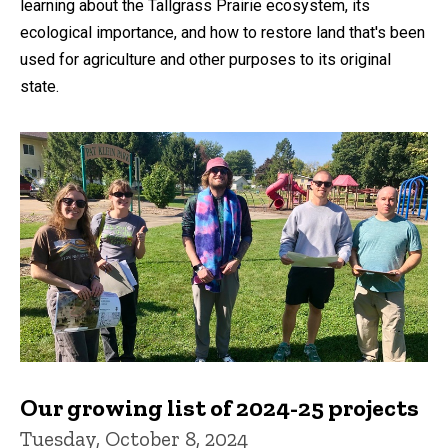
learning about the Tallgrass Prairie ecosystem, its
ecological importance, and how to restore land that's been
used for agriculture and other purposes to its original
state.
Our growing list of 2024-25 projects
Tuesday, October 8, 2024