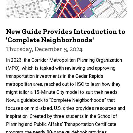
New Guide Provides Introduction to
'Complete Neighborhoods'
Thursday, December 5, 2024
In 2023, the Corridor Metropolitan Planning Organization
(MPO), which is tasked with reviewing and approving
transportation investments in the Cedar Rapids
metropolitan area, reached out to IISC to learn how they
might tailor a 15-Minute City model to suit their needs.
Now, a guidebook to “Complete Neighborhoods” that
focuses on mid-sized, U.S. cities provides resources and
inspiration. Created by three students in the School of
Planning and Public Affairs’ Transportation Certificate
program, the nearly 80-page guidebook provides