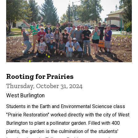
Rooting for Prairies
Thursday, October 31, 2024
West Burlington
Students in the Earth and Environmental Sciencse class
"Prairie Restoration" worked directly with the city of West
Burlington to plant a pollinator garden. Filled with 400
plants, the garden is the culmination of the students'