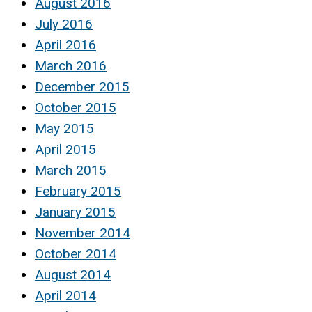
August 2016
July 2016
April 2016
March 2016
December 2015
October 2015
May 2015
April 2015
March 2015
February 2015
January 2015
November 2014
October 2014
August 2014
April 2014