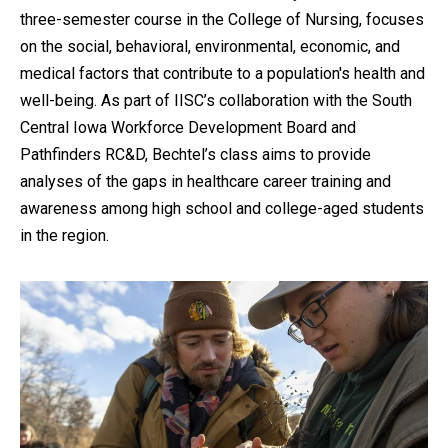
three-semester course in the College of Nursing, focuses
on the social, behavioral, environmental, economic, and
medical factors that contribute to a population's health and
well-being. As part of IISC’s collaboration with the South
Central Iowa Workforce Development Board and
Pathfinders RC&D, Bechtel’s class aims to provide
analyses of the gaps in healthcare career training and
awareness among high school and college-aged students
in the region.