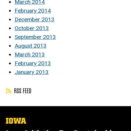
March 2014
February 2014
December 2013
October 2013
September 2013
August 2013
March 2013
February 2013
January 2013
RSS FEED
The
University
of