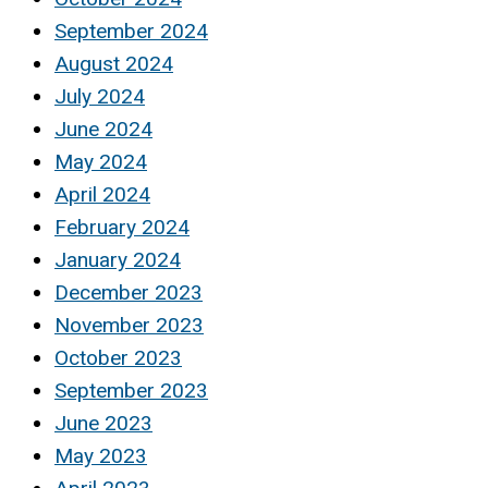
September 2024
August 2024
July 2024
June 2024
May 2024
April 2024
February 2024
January 2024
December 2023
November 2023
October 2023
September 2023
June 2023
May 2023