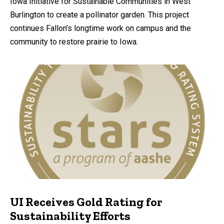
Iowa Initiative for Sustainable Communities in West
Burlington to create a pollinator garden. This project
continues Fallon's longtime work on campus and the
community to restore prairie to Iowa.
UI Receives Gold Rating for
Sustainability Efforts