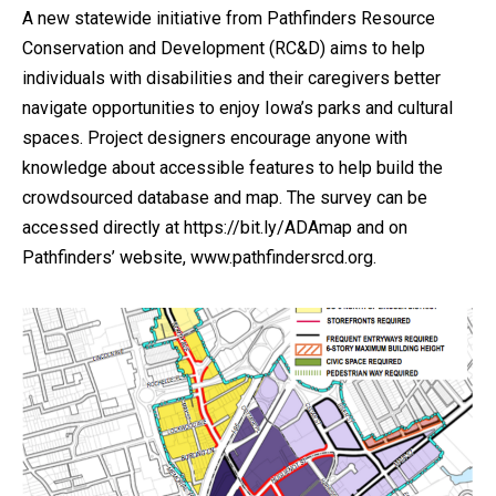
A new statewide initiative from Pathfinders Resource
Conservation and Development (RC&D) aims to help
individuals with disabilities and their caregivers better
navigate opportunities to enjoy Iowa’s parks and cultural
spaces. Project designers encourage anyone with
knowledge about accessible features to help build the
crowdsourced database and map. The survey can be
accessed directly at https://bit.ly/ADAmap and on
Pathfinders’ website, www.pathfindersrcd.org.