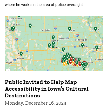
where he works in the area of police oversight.
Public Invited to Help Map
Accessibility in Iowa’s Cultural
Destinations
Monday, December 16, 2024