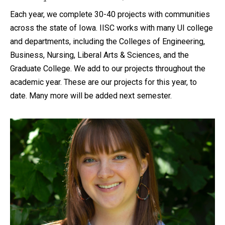
Each year, we complete 30-40 projects with communities
across the state of Iowa. IISC works with many UI college
and departments, including the Colleges of Engineering,
Business, Nursing, Liberal Arts & Sciences, and the
Graduate College. We add to our projects throughout the
academic year. These are our projects for this year, to
date. Many more will be added next semester.