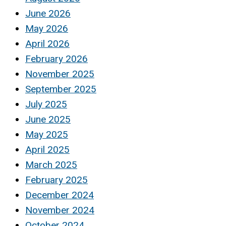
June 2026
May 2026
April 2026
February 2026
November 2025
September 2025
July 2025
June 2025
May 2025
April 2025
March 2025
February 2025
December 2024
November 2024
October 2024