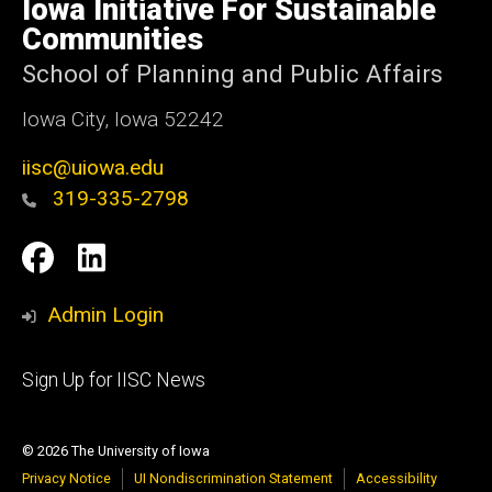
Iowa Initiative For Sustainable
Iowa
Communities
School of Planning and Public Affairs
Iowa City, Iowa 52242
iisc@uiowa.edu
319-335-2798
Social
IISC
IISC
Media
Facebook
LinkedIn
Admin Login
Footer
Sign Up for IISC News
primary
© 2026 The University of Iowa
Privacy Notice
UI Nondiscrimination Statement
Accessibility