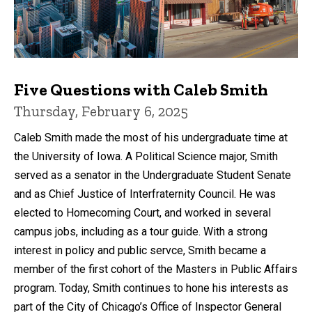
Five Questions with Caleb Smith
Thursday, February 6, 2025
Caleb Smith made the most of his undergraduate time at
the University of Iowa. A Political Science major, Smith
served as a senator in the Undergraduate Student Senate
and as Chief Justice of Interfraternity Council. He was
elected to Homecoming Court, and worked in several
campus jobs, including as a tour guide. With a strong
interest in policy and public servce, Smith became a
member of the first cohort of the Masters in Public Affairs
program. Today, Smith continues to hone his interests as
part of the City of Chicago’s Office of Inspector General