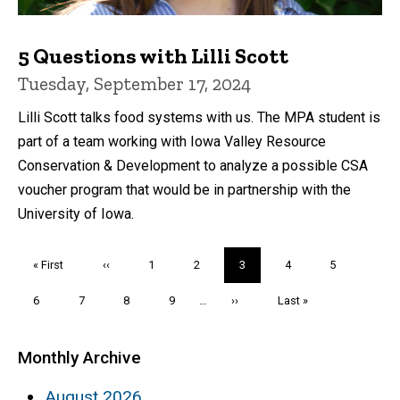
5 Questions with Lilli Scott
Tuesday, September 17, 2024
Lilli Scott talks food systems with us. The MPA student is
part of a team working with Iowa Valley Resource
Conservation & Development to analyze a possible CSA
voucher program that would be in partnership with the
University of Iowa.
Pagination
First
« First
Previous
‹‹
Page
1
Page
2
Current
3
Page
4
Page
5
page
page
page
Page
6
Page
7
Page
8
Page
9
…
Next
››
Last
Last »
page
page
Monthly Archive
August 2026