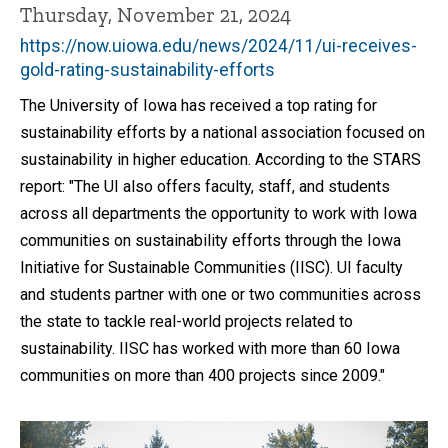
Thursday, November 21, 2024
https://now.uiowa.edu/news/2024/11/ui-receives-
gold-rating-sustainability-efforts
The University of Iowa has received a top rating for
sustainability efforts by a national association focused on
sustainability in higher education. According to the STARS
report: "The UI also offers faculty, staff, and students
across all departments the opportunity to work with Iowa
communities on sustainability efforts through the Iowa
Initiative for Sustainable Communities (IISC). UI faculty
and students partner with one or two communities across
the state to tackle real-world projects related to
sustainability. IISC has worked with more than 60 Iowa
communities on more than 400 projects since 2009."