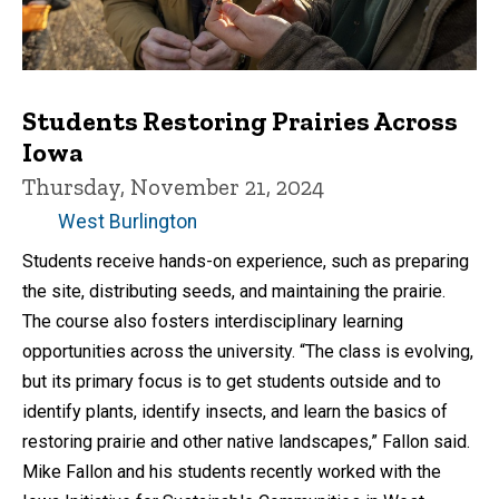
Students Restoring Prairies Across
Iowa
Thursday, November 21, 2024
West Burlington
Students receive hands-on experience, such as preparing
the site, distributing seeds, and maintaining the prairie.
The course also fosters interdisciplinary learning
opportunities across the university. “The class is evolving,
but its primary focus is to get students outside and to
identify plants, identify insects, and learn the basics of
restoring prairie and other native landscapes,” Fallon said.
Mike Fallon and his students recently worked with the